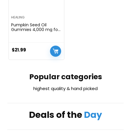
HEALING
Pumpkin Seed Oil
Gummies 4,000 mg for
Hair Growth, Urinary
Tract Support, Bladder
Control Supplement,
Younger Looking Skin &
$
21.99
Face, Rich in Omega 3,
Omega 6 & Essential
Fatty Acidsâ Sugar-Free!
Popular categories
highest quality & hand picked
Deals of the
Day