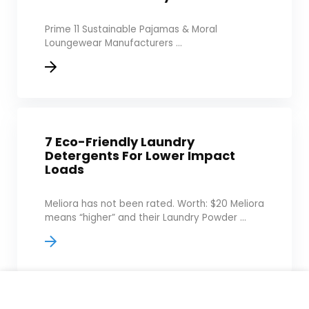
Prime 11 Sustainable Pajamas & Moral
Loungewear Manufacturers ...
7 Eco-Friendly Laundry
Detergents For Lower Impact
Loads
Meliora has not been rated. Worth: $20 Meliora
means “higher” and their Laundry Powder ...