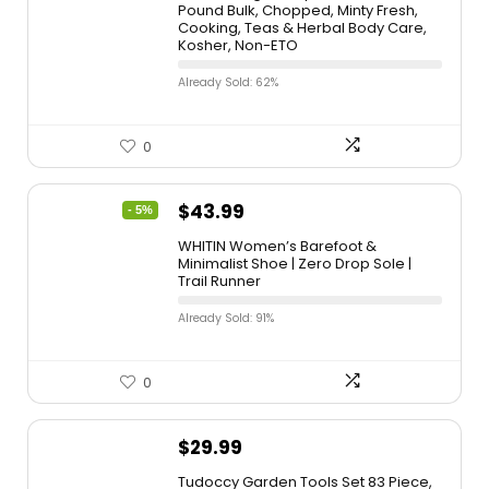
Pound Bulk, Chopped, Minty Fresh,
Cooking, Teas & Herbal Body Care,
Kosher, Non-ETO
Already Sold: 62%
0
$
43.99
- 5%
WHITIN Women’s Barefoot &
Minimalist Shoe | Zero Drop Sole |
Trail Runner
Already Sold: 91%
0
$
29.99
Tudoccy Garden Tools Set 83 Piece,