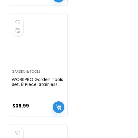
GARDEN & TOOLS
WORKPRO Garden Tools
Set, 8 Piece, Stainless
Steel Heavy Duty
Gardening Tools with
Wooden Handle,
Including Garden Tote,
$
39.99
Gloves, Trowel, Hand
Weeder, Cultivator and
More-Gardening Gifts
For Women Men