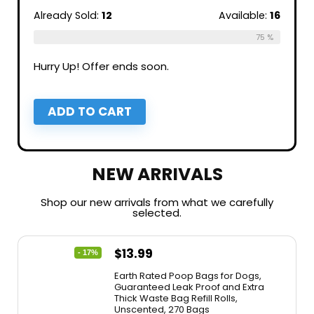
Already Sold:
12
Available:
16
75 %
Hurry Up! Offer ends soon.
ADD TO CART
NEW ARRIVALS
Shop our new arrivals from what we carefully
selected.
$
13.99
- 17%
Earth Rated Poop Bags for Dogs,
Guaranteed Leak Proof and Extra
Thick Waste Bag Refill Rolls,
Unscented, 270 Bags