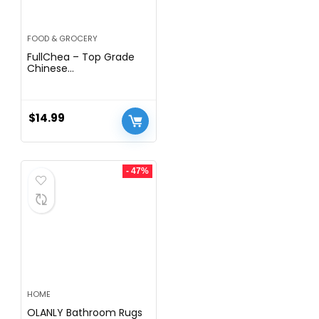
FOOD & GROCERY
FullChea – Top Grade
Chinese
Chrysanthemum Tea –
3.52oz/100g – Premium
Natural Dried
Chrysanthemum Flower
$
14.99
– Tai Ju Herbal Tea
Loose Leaf – Non-GMO
– Caffeine-free – Sweet
& Fresh
- 47%
HOME
OLANLY Bathroom Rugs