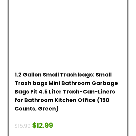
1.2 Gallon Small Trash bags: Small
Trash bags Mini Bathroom Garbage
Bags Fit 4.5 Liter Trash-Can-Liners
for Bathroom Kitchen Office (150
Counts, Green)
$
12.99
$
15.99