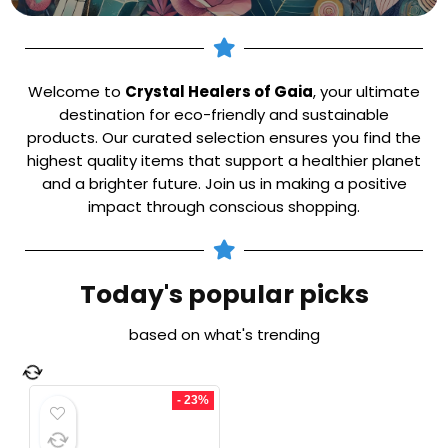
Welcome to
Crystal Healers of Gaia
, your ultimate
destination for eco-friendly and sustainable
products. Our curated selection ensures you find the
highest quality items that support a healthier planet
and a brighter future. Join us in making a positive
impact through conscious shopping.
Today's popular picks
based on what's trending
- 23%