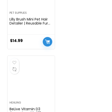
PET SUPPLIES
Lilly Brush Mini Pet Hair
Detailer | Reusable Fur
Remover for Car Interior,
Carpet, Couch &
Furniture
$
14.99
HEALING
BeLive Vitamin D3