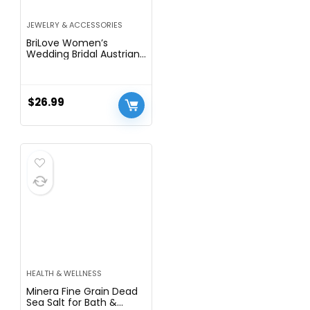
JEWELRY & ACCESSORIES
BriLove Women’s
Wedding Bridal Austrian
Crystal Teardrop Flower
Cluster Statement
Necklace Dangle
Earrings Jewelry Set for
$
26.99
Party Prom
HEALTH & WELLNESS
Minera Fine Grain Dead
Sea Salt for Bath &