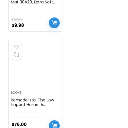
Mat 30×20, Extra Soft
Absorbent Microfiber
Bath Rugs, Rubber
Backing, Quick Dry,
$
18.98
Machine Washable Bath
Mats for Bathroom Floor,
$
9.98
Tub and Shower, Home
Decor Accessories, Grey
BOOKS
Remodelista: The Low-
Impact Home: A
Sourcebook for Stylish,
Eco-Conscious Living
$
76.00