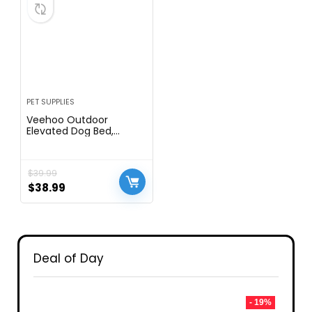
PET SUPPLIES
Veehoo Outdoor
Elevated Dog Bed,
Raised Dog Cot for Large
Dogs, Cooling Washable
Waterproof Pet
$
39.99
Hammock Beds with
Slope Headrest,
$
38.99
Breathable Mesh and
Sturdy Frame, Large,
Black, CWC2204
Deal of Day
- 19%