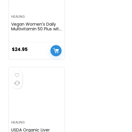
HEALING
Vegan Women’s Daily
Multivitamin 50 Plus with
Organic WholeFood
Based Natural
Ingredients, Ginger,
Maca, Multi-Vitamin B
$
24.95
Complex & More –
Energy Support, Immune
System Booster -90
Capsules
HEALING
USDA Organic Liver