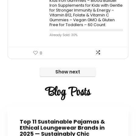
Kids Iron Gummies – Blood Builder
Iron Supplements for Kids with Gentle
for Stronger Immunity & Energy –
Vitamin B12, Folate & Vitamin C
Gummies – Vegan GMO & Gluten
Free for Toddlers – 60 Count
Already Sold: 30%
0
Show next
Blog Posts
Top 11 Sustainable Pajamas &
Ethical Loungewear Brands in
2025 — Sustainably Chic