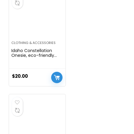
CLOTHING & ACCESSORIES
Idaho Constellation
Onesie, eco-friendly
waterbased inks
$
20.00