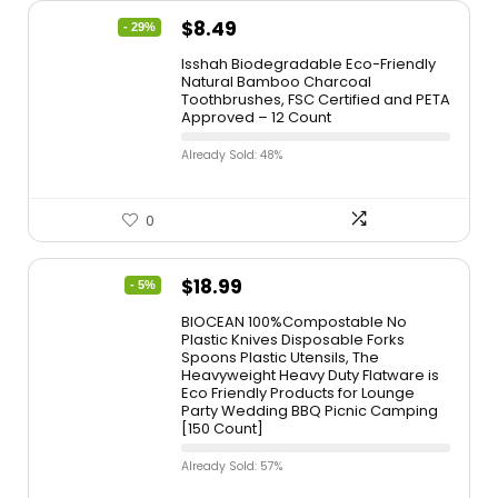
$
8.49
- 29%
Isshah Biodegradable Eco-Friendly
Natural Bamboo Charcoal
Toothbrushes, FSC Certified and PETA
Approved – 12 Count
Already Sold: 48%
0
$
18.99
- 5%
BIOCEAN 100%Compostable No
Plastic Knives Disposable Forks
Spoons Plastic Utensils, The
Heavyweight Heavy Duty Flatware is
Eco Friendly Products for Lounge
Party Wedding BBQ Picnic Camping
[150 Count]
Already Sold: 57%