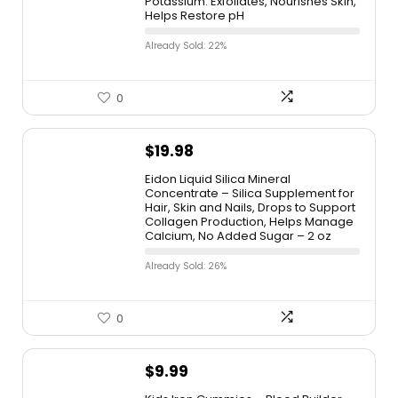
Potassium. Exfoliates, Nourishes Skin,
Helps Restore pH
Already Sold: 22%
0
$
19.98
Eidon Liquid Silica Mineral
Concentrate – Silica Supplement for
Hair, Skin and Nails, Drops to Support
Collagen Production, Helps Manage
Calcium, No Added Sugar – 2 oz
Already Sold: 26%
0
$
9.99