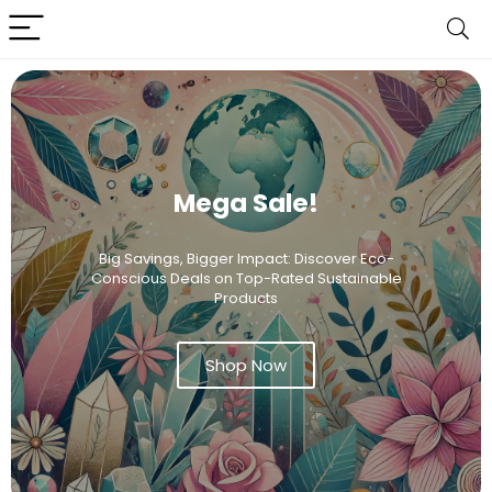
Mega Sale!
Big Savings, Bigger Impact: Discover Eco-
Conscious Deals on Top-Rated Sustainable
Products
Shop Now