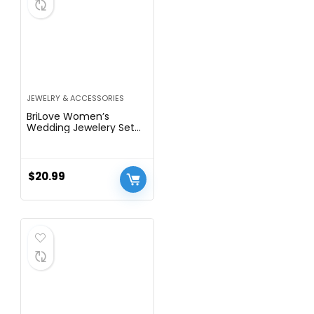
JEWELRY & ACCESSORIES
BriLove Women’s
Wedding Jewelery Set
Leaf Flower Crystal
Teardrop Marquise
Cluster Pendant
Necklace Dangle
$
20.99
Earrings for Bridal Party