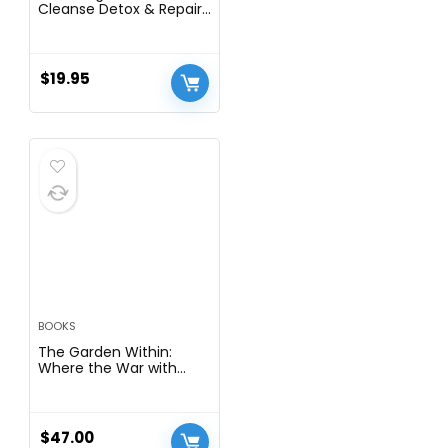
Cleanse Detox & Repair.
6-in-1 Liquid Drops with
Organic Milk Thistle,
Artichoke Extract, and
More. Zero Sugar, Liver
$
19.95
Health Support Tincture
Supplement Alternative
To Capsules
BOOKS
The Garden Within:
Where the War with
Your Emotions Ends and
Your Most Powerful Life
Begins
$
47.00