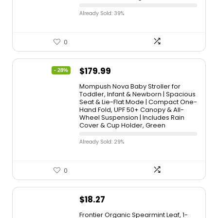
Already Sold: 39%
0
$
179.99
- 28%
Mompush Nova Baby Stroller for
Toddler, Infant & Newborn | Spacious
Seat & Lie-Flat Mode | Compact One-
Hand Fold, UPF 50+ Canopy & All-
Wheel Suspension | Includes Rain
Cover & Cup Holder, Green
Already Sold: 29%
0
$
18.27
Frontier Organic Spearmint Leaf, 1-