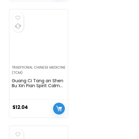
TRADITIONAL CHINESE MEDICINE
(TCM)
Guang Ci Tang an Shen
Bu Xin Pian Spirit Calm
Herbal Supplement
Tablets
$
12.04