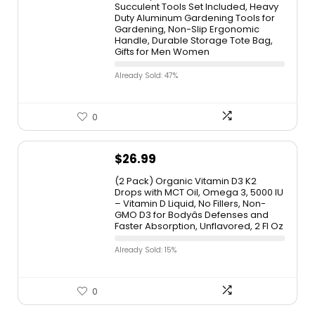
Succulent Tools Set Included, Heavy
Duty Aluminum Gardening Tools for
Gardening, Non-Slip Ergonomic
Handle, Durable Storage Tote Bag,
Gifts for Men Women
Already Sold: 47%
0
$
26.99
(2 Pack) Organic Vitamin D3 K2
Drops with MCT Oil, Omega 3, 5000 IU
– Vitamin D Liquid, No Fillers, Non-
GMO D3 for Bodyâs Defenses and
Faster Absorption, Unflavored, 2 Fl Oz
Already Sold: 15%
0