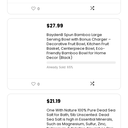
0
$
27.99
BaydenB Spun Bamboo Large
Serving Bowl with Bonus Charger –
Decorative Fruit Bowl, Kitchen Fruit
Basket, Centerpiece Bowl, Eco-
Friendly Bamboo Bowl for Home
Decor (Black)
Already Sold: 65%
0
$
21.19
One With Nature 100% Pure Dead Sea
Salt for Bath, 5lb Unscented. Dead
Sea Salt is high in Essential Minerals,
Such as Magnesium, Sulfur, Zinc,