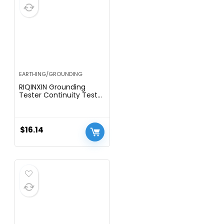
EARTHING/GROUNDING
RIQINXIN Grounding
Tester Continuity Tester
for Grounding Mat,
Sheets, Pads, Blankets,
Pillow Cases Use to Test
Effectiveness of Earth
$
16.14
Connected Products
Universal 15ft Cord