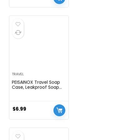
TRAVEL
PEISAINOX Travel Soap
Case, Leakproof Soap
Container with Lid,
Portable Bar Soap Holder
for Traveling, Soap Dishe
for Bathroom, Shower,
$
6.99
Gym, School, Camping,
Vacation, Outdoor
(White)