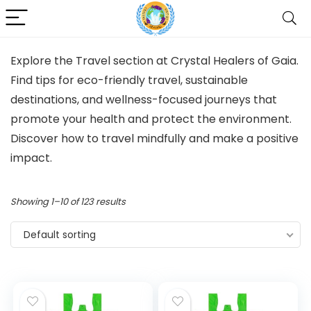
Explore the Travel section at Crystal Healers of Gaia.
Find tips for eco-friendly travel, sustainable
destinations, and wellness-focused journeys that
promote your health and protect the environment.
Discover how to travel mindfully and make a positive
impact.
Showing 1–10 of 123 results
Default sorting