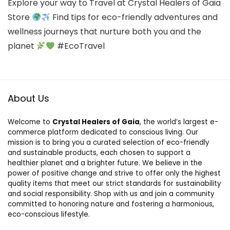
Explore your way to Travel at Crystal Healers of Gaia
Store
Find tips for eco-friendly adventures and
wellness journeys that nurture both you and the
planet
#EcoTravel
About Us
Welcome to
Crystal Healers of Gaia
, the world’s largest e-
commerce platform dedicated to conscious living. Our
mission is to bring you a curated selection of eco-friendly
and sustainable products, each chosen to support a
healthier planet and a brighter future. We believe in the
power of positive change and strive to offer only the highest
quality items that meet our strict standards for sustainability
and social responsibility. Shop with us and join a community
committed to honoring nature and fostering a harmonious,
eco-conscious lifestyle.