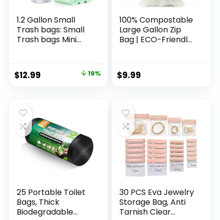
large size 1/6) , 16
large size 1/6) , 16
Mic (0. 63 Mil)
Mic (0. 63 Mil)
1.2 Gallon Small
100% Compostable
Trash bags: Small
Large Gallon Zip
Trash bags Mini
Bag | ECO-Friendly
Bathroom Garbage
Food Storage Bags
Bags Fit 4.5 Liter
| Freezer Bag |
Trash-Can-Liners
Plant-Based BPA-
Original
Current
$
12.99
19%
$
9.99
for Bathroom
free | Seal well for
price
price
Kitchen Office (150
Fruit,Food and
Counts, Green)
Snack (1, Large)
was:
is:
$15.99.
$12.99.
25 Portable Toilet
30 PCS Eva Jewelry
Bags, Thick
Storage Bag, Anti
Biodegradable
Tarnish Clear