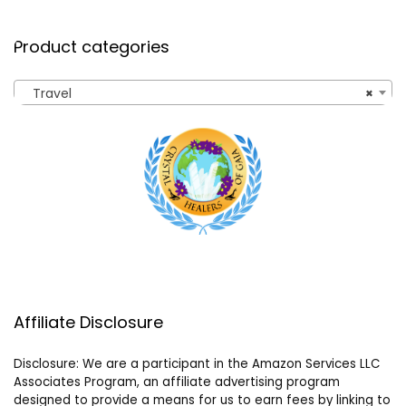
Product categories
Travel
×
Affiliate Disclosure
Disclosure: We are a participant in the Amazon Services LLC
Associates Program, an affiliate advertising program
designed to provide a means for us to earn fees by linking to