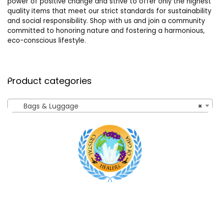
power of positive change and strive to offer only the highest
quality items that meet our strict standards for sustainability
and social responsibility. Shop with us and join a community
committed to honoring nature and fostering a harmonious,
eco-conscious lifestyle.
Product categories
Bags & Luggage
×