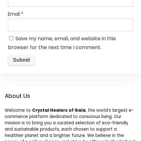
Email
*
Save my name, email, and website in this
browser for the next time I comment.
About Us
Welcome to
Crystal Healers of Gaia
, the world’s largest e-
commerce platform dedicated to conscious living. Our
mission is to bring you a curated selection of eco-friendly
and sustainable products, each chosen to support a
healthier planet and a brighter future. We believe in the