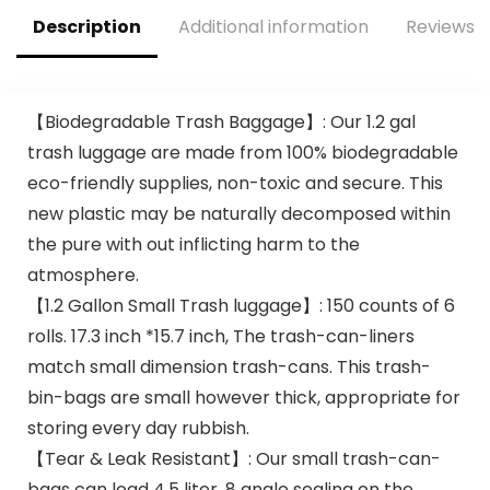
Carryout Bags 100
count Restaurant
Description
Additional information
Reviews (
Quality, Durable,
Reusable and Econ
Friendly | Measures
11. 5″ X 6. 25″ X 21″(
【Biodegradable Trash Baggage】: Our 1.2 gal
large size 1/6) , 16
trash luggage are made from 100% biodegradable
Mic (0. 63 Mil)
eco-friendly supplies, non-toxic and secure. This
new plastic may be naturally decomposed within
the pure with out inflicting harm to the
atmosphere.
【1.2 Gallon Small Trash luggage】: 150 counts of 6
rolls. 17.3 inch *15.7 inch, The trash-can-liners
match small dimension trash-cans. This trash-
bin-bags are small however thick, appropriate for
storing every day rubbish.
【Tear & Leak Resistant】: Our small trash-can-
bags can load 4.5 liter, 8 angle sealing on the