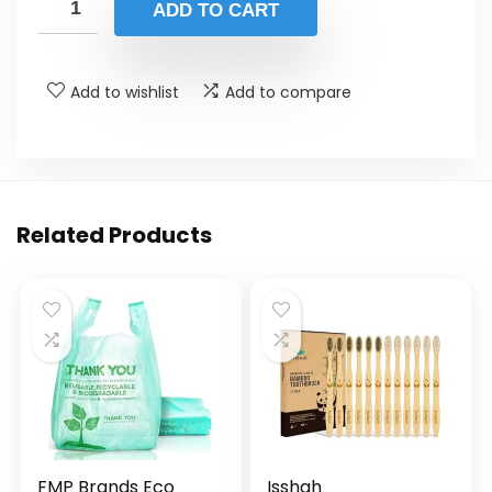
was:
is:
ADD TO CART
$15.99.
$12.99.
Add to wishlist
Add to compare
Related Products
FMP Brands Eco
Isshah