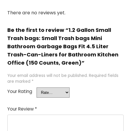
There are no reviews yet.
Be the first to review “1.2 Gallon Small
Trash bags: Small Trash bags Mini
Bathroom Garbage Bags Fit 4.5 Liter
Trash-Can-Liners for Bathroom Kitchen
Office (150 Counts, Green)”
Your email address will not be published.
Required fields
are marked
*
Your Rating
Your Review
*