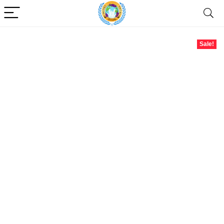
Sale!