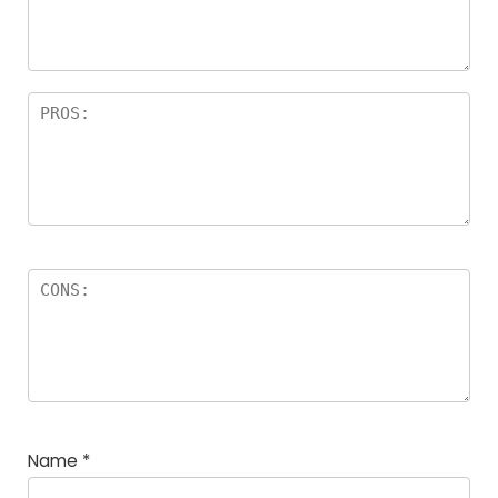
Name
*