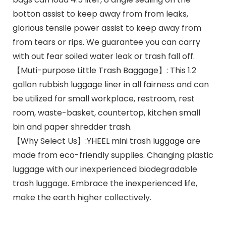
botton assist to keep away from from leaks,
glorious tensile power assist to keep away from
from tears or rips. We guarantee you can carry
with out fear soiled water leak or trash fall off.
【Muti-purpose Little Trash Baggage】: This 1.2
gallon rubbish luggage liner in all fairness and can
be utilized for small workplace, restroom, rest
room, waste-basket, countertop, kitchen small
bin and paper shredder trash.
【Why Select Us】:YHEEL mini trash luggage are
made from eco-friendly supplies. Changing plastic
luggage with our inexperienced biodegradable
trash luggage. Embrace the inexperienced life,
make the earth higher collectively.