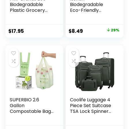
Biodegradable
Biodegradable
Plastic Grocery
Eco-Friendly
Bags – 100 Count
Natural Bamboo
with Handles,
Charcoal
Thank You T-Shirt
Toothbrushes, FSC
Original
Current
$
17.95
$
8.49
29%
Shopping Bags Bulk
Certified and PETA
price
price
for Small Business,
Approved – 12
Restaurant,
Count
was:
is:
Groceries,
$11.99.
$8.49.
Supermarket
SUPERBIO 2.6
Coolife Luggage 4
Gallon
Piece Set Suitcase
Compostable Bags
TSA Lock Spinner
with Handles, 100
Softshell
Count,1 Pack, Food
lightweight (dark
Scrap Bags
green)