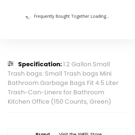
Frequently Bought Together Loading...
Specification:
1.2 Gallon Small
Trash bags: Small Trash bags Mini
Bathroom Garbage Bags Fit 4.5 Liter
Trash-Can-Liners for Bathroom
Kitchen Office (150 Counts, Green)
Brand
Visit the YHEEL Store