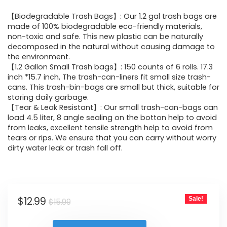
price
price
【Biodegradable Trash Bags】: Our 1.2 gal trash bags are
was:
is:
made of 100% biodegradable eco-friendly materials,
non-toxic and safe. This new plastic can be naturally
$15.99.
$12.99.
decomposed in the natural without causing damage to
the environment.
【1.2 Gallon Small Trash bags】: 150 counts of 6 rolls. 17.3
inch *15.7 inch, The trash-can-liners fit small size trash-
cans. This trash-bin-bags are small but thick, suitable for
storing daily garbage.
【Tear & Leak Resistant】: Our small trash-can-bags can
load 4.5 liter, 8 angle sealing on the botton help to avoid
from leaks, excellent tensile strength help to avoid from
tears or rips. We ensure that you can carry without worry
dirty water leak or trash fall off.
Original
Current
$
12.99
Sale!
$
15.99
price
price