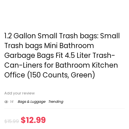
1.2 Gallon Small Trash bags: Small
Trash bags Mini Bathroom
Garbage Bags Fit 4.5 Liter Trash-
Can-Liners for Bathroom Kitchen
Office (150 Counts, Green)
Add your review
14
Bags & Luggage
Trending
Original
Current
$
12.99
$
15.99