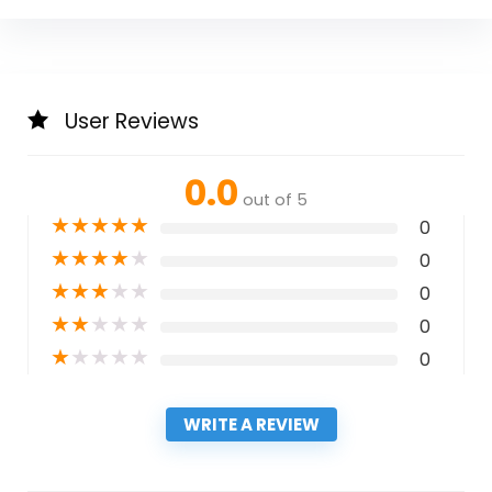
User Reviews
0.0
out of 5
★
★
★
★
★
0
★
★
★
★
★
0
★
★
★
★
★
0
★
★
★
★
★
0
★
★
★
★
★
0
WRITE A REVIEW