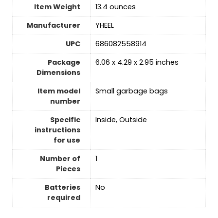
Item Weight
13.4 ounces
Manufacturer
YHEEL
UPC
686082558914
Package
6.06 x 4.29 x 2.95 inches
Dimensions
Item model
Small garbage bags
number
Specific
Inside, Outside
instructions
for use
Number of
‎1
Pieces
Batteries
‎No
required