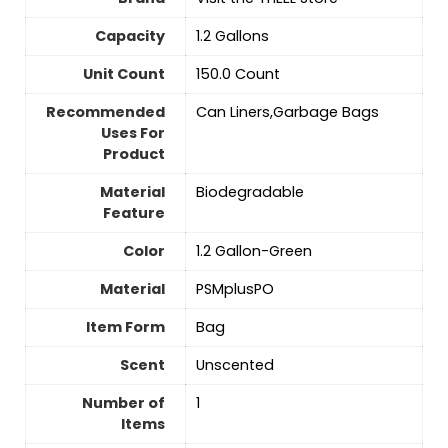
Capacity
1.2 Gallons
Unit Count
‎150.0 Count
Recommended
Can Liners,Garbage Bags
Uses For
Product
Material
‎Biodegradable
Feature
Color
1.2 Gallon-Green
Material
PSMplusPO
Item Form
‎Bag
Scent
‎Unscented
Number of
‎1
Items