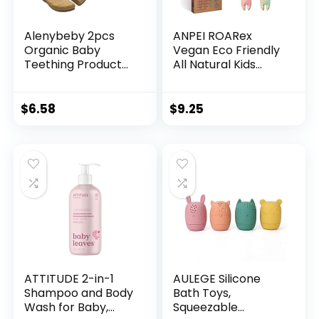
Alenybeby 2pcs
ANPEI ROARex
Organic Baby
Vegan Eco Friendly
Teething Product
All Natural Kids
Beech Wooden
Toothbrush Made
Leaf Teether DIY
from Plants â
Wood Pendent
Sweet Baby Giraffe
$
6.58
$
9.25
Eco-Friendly Safe
| 100%
Baby Teething
Biodegradable and
Chew Toys
Compostable | 1%
(Banana Leaf 2pcs)
for The Planet
Product
ATTITUDE 2-in-1
AULEGE Silicone
Shampoo and Body
Bath Toys,
Wash for Baby,
Squeezable