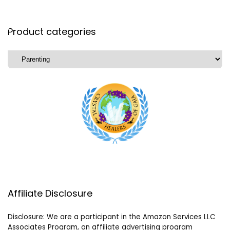
Product categories
Affiliate Disclosure
Disclosure: We are a participant in the Amazon Services LLC
Associates Program, an affiliate advertising program