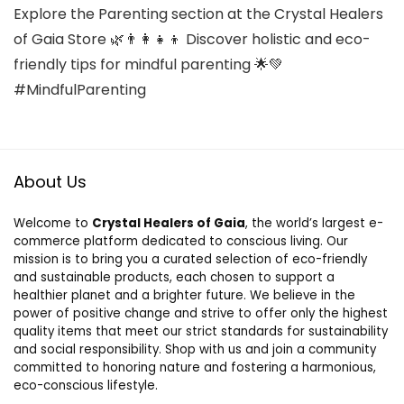
Explore the Parenting section at the Crystal Healers
of Gaia Store 🌿👨‍👩‍👧‍👦 Discover holistic and eco-
friendly tips for mindful parenting 🌟💚
#MindfulParenting
About Us
Welcome to
Crystal Healers of Gaia
, the world’s largest e-
commerce platform dedicated to conscious living. Our
mission is to bring you a curated selection of eco-friendly
and sustainable products, each chosen to support a
healthier planet and a brighter future. We believe in the
power of positive change and strive to offer only the highest
quality items that meet our strict standards for sustainability
and social responsibility. Shop with us and join a community
committed to honoring nature and fostering a harmonious,
eco-conscious lifestyle.