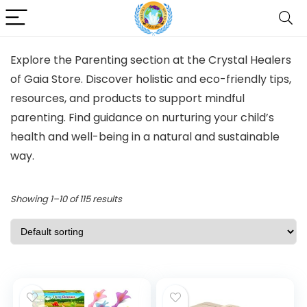
Explore the Parenting section at the Crystal Healers
of Gaia Store. Discover holistic and eco-friendly tips,
resources, and products to support mindful
parenting. Find guidance on nurturing your child’s
health and well-being in a natural and sustainable
way.
Showing 1–10 of 115 results