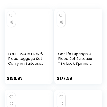
LONG VACATION 6
Coolife Luggage 4
Piece Luggage Set
Piece Set Suitcase
Carry on Suitcase
TSA Lock Spinner
with ABS+PC
Softshell
hardshell, Spinner
lightweight (dark
Wheels & YKK
green)
$
199.99
$
177.99
Zipper TSA Lock
(APPLE GREEN, 6
piece set)