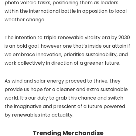
photo voltaic tasks, positioning them as leaders
within the international battle in opposition to local
weather change.
The intention to triple renewable vitality era by 2030
is an bold goal, however one that’s inside our attain if
we embrace innovation, prioritise sustainability, and
work collectively in direction of a greener future.
As wind and solar energy proceed to thrive, they
provide us hope for a cleaner and extra sustainable
world. It’s our duty to grab this chance and switch
the imaginative and prescient of a future powered
by renewables into actuality.
Trending Merchandise