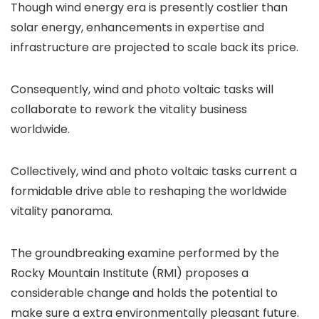
Though wind energy era is presently costlier than
solar energy, enhancements in expertise and
infrastructure are projected to scale back its price.
Consequently, wind and photo voltaic tasks will
collaborate to rework the vitality business
worldwide.
Collectively, wind and photo voltaic tasks current a
formidable drive able to reshaping the worldwide
vitality panorama.
The groundbreaking examine performed by the
Rocky Mountain Institute (RMI) proposes a
considerable change and holds the potential to
make sure a extra environmentally pleasant future.