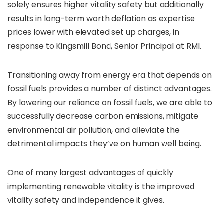
solely ensures higher vitality safety but additionally
results in long-term worth deflation as expertise
prices lower with elevated set up charges, in
response to Kingsmill Bond, Senior Principal at RMI.
Transitioning away from energy era that depends on
fossil fuels provides a number of distinct advantages.
By lowering our reliance on fossil fuels, we are able to
successfully decrease carbon emissions, mitigate
environmental air pollution, and alleviate the
detrimental impacts they’ve on human well being.
One of many largest advantages of quickly
implementing renewable vitality is the improved
vitality safety and independence it gives.