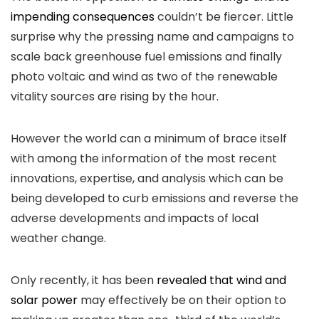
impending consequences
couldn’t be fiercer. Little
surprise why the pressing name and campaigns to
scale back greenhouse fuel emissions and finally
photo voltaic and wind as two of the renewable
vitality sources are rising by the hour.
However the world can a minimum of brace itself
with among the information of the most recent
innovations, expertise, and analysis which can be
being developed to curb emissions and reverse the
adverse developments and impacts of local
weather change.
Only recently, it has been
revealed that wind and
solar power
may effectively be on their option to