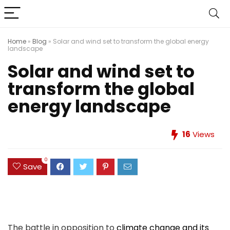
Home
»
Blog
»
Solar and wind set to transform the global energy
landscape
Solar and wind set to
transform the global
energy landscape
16
Views
0
Save
The battle in opposition to
climate change and its