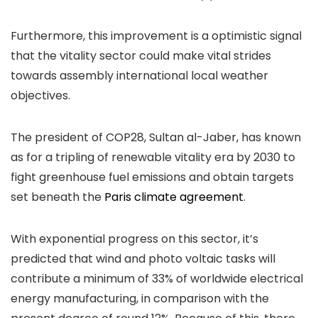
Furthermore, this improvement is a optimistic signal
that the vitality sector could make vital strides
towards assembly international local weather
objectives.
The president of COP28, Sultan al-Jaber, has known
as for a tripling of renewable vitality era by 2030 to
fight greenhouse fuel emissions and obtain targets
set beneath the
Paris climate agreement
.
With exponential progress on this sector, it’s
predicted that wind and photo voltaic tasks will
contribute a minimum of 33% of worldwide electrical
energy manufacturing, in comparison with the