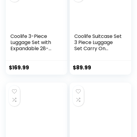
Coolife 3-Piece
Coolife Suitcase Set
Luggage Set with
3 Piece Luggage
Expandable 28-
Set Carry On
Inch Suitcase,
Travel Luggage TSA
PC+ABS Spinner
Lock Spinner
(20/24/28 Inch,
Wheels Hardshell
$
169.99
$
89.99
Black Brown)
Lightweight
Luggage Set(Dark
Green, 3 piece set
(DB/TB/20))