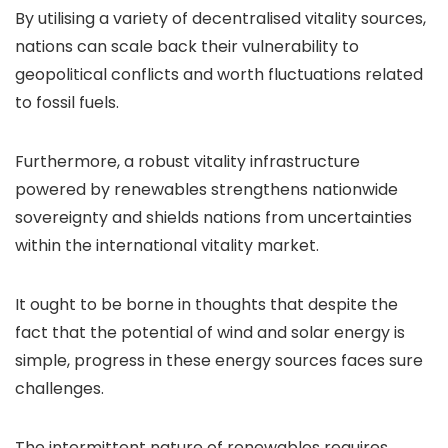
By utilising a variety of decentralised vitality sources,
nations can scale back their vulnerability to
geopolitical conflicts and worth fluctuations related
to fossil fuels.
Furthermore, a robust vitality infrastructure
powered by renewables strengthens nationwide
sovereignty and shields nations from uncertainties
within the international vitality market.
It ought to be borne in thoughts that despite the
fact that the potential of wind and solar energy is
simple, progress in these energy sources faces sure
challenges.
The intermittent nature of renewables requires