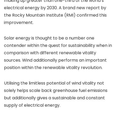
making up greater than one-third of the world’s
electrical energy by 2030. A brand new report by
the Rocky Mountain Institute (RMI) confirmed this
improvement.
Solar energy is thought to be a number one
contender within the quest for sustainability when in
comparison with different renewable vitality
sources. Wind additionally performs an important
position within the renewable vitality revolution.
Utilising the limitless potential of wind vitality not
solely helps scale back greenhouse fuel emissions
but additionally gives a sustainable and constant
supply of electrical energy.