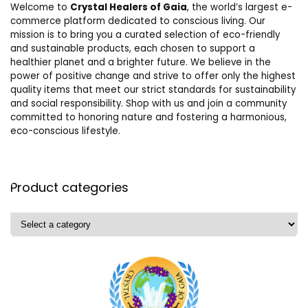
Welcome to
Crystal Healers of Gaia
, the world’s largest e-
commerce platform dedicated to conscious living. Our
mission is to bring you a curated selection of eco-friendly
and sustainable products, each chosen to support a
healthier planet and a brighter future. We believe in the
power of positive change and strive to offer only the highest
quality items that meet our strict standards for sustainability
and social responsibility. Shop with us and join a community
committed to honoring nature and fostering a harmonious,
eco-conscious lifestyle.
Product categories