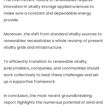
innovation in vitality storage applied sciences to
make sure a constant and dependable energy
provide.
Moreover, the shift from standard vitality sources to
renewables necessitates a whole revamp of present
vitality grids and infrastructure.
To efficiently transition to renewable vitality,
policymakers, companies, and communities should
work collectively to beat these challenges and set
up a supportive framework.
In conclusion, the most recent groundbreaking
report highlights the numerous potential of wind and