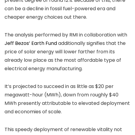
present degree of round 12%. Because of this, there
can be a decline in fossil fuel-powered era and
cheaper energy choices out there.
The analysis performed by RMI in collaboration with
Jeff Bezos’ Earth Fund
additionally signifies that the
price of solar energy will lower farther from its
already low place as the most affordable type of
electrical energy manufacturing.
It’s projected to succeed in as little as $20 per
megawatt-hour (MWh), down from roughly $40
MWh presently attributable to elevated deployment
and economies of scale.
This speedy deployment of renewable vitality not