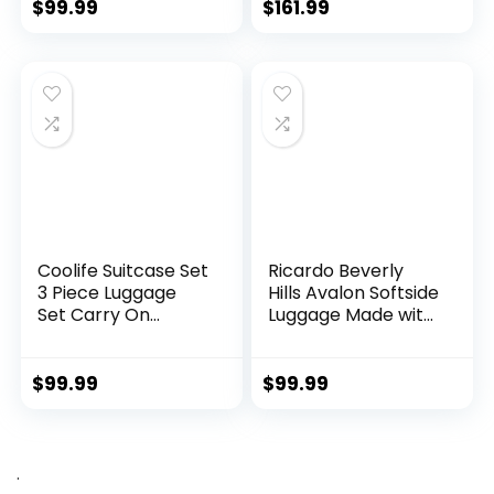
TSA Lock Spinner
green2)
$
99.99
$
161.99
Wheels Telescopic
Handle
Coolife Suitcase Set
Ricardo Beverly
3 Piece Luggage
Hills Avalon Softside
Set Carry On
Luggage Made with
Hardside Luggage
Sustainable 100%
with TSA Lock
Recycled PET
Spinner Wheels
(rPET), Lightweight,
$
99.99
$
99.99
(Dark Green, 3
Eco-Friendly
piece set
Travel, Expandable,
(DB/TB/20))
Dual Spinner
Wheels, Storm Blue,
.
20-inch