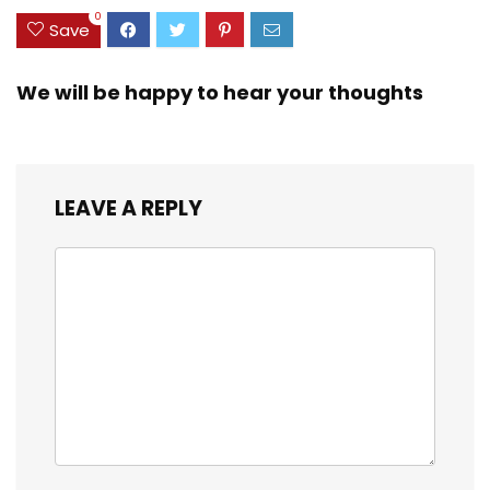
0
Save
We will be happy to hear your thoughts
LEAVE A REPLY