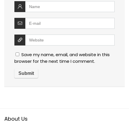
Save my name, email, and website in this
browser for the next time I comment.
About Us