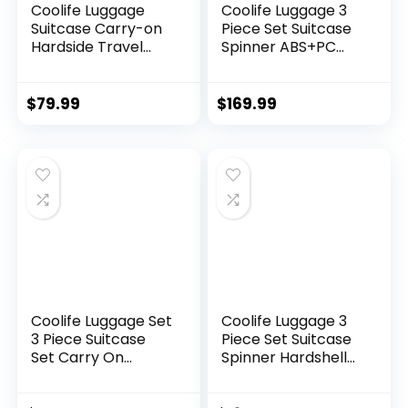
Coolife Luggage
Coolife Luggage 3
Suitcase Carry-on
Piece Set Suitcase
Hardside Travel
Spinner ABS+PC
Luggage TSA Lock
Hardshell
Spinner Telescopic
Lightweight TSA
Handle
Lock USB Port, 20in
$
79.99
$
169.99
24in 28in Carry on
Expandable (only
28ââ), Silver
Coolife Luggage Set
Coolife Luggage 3
3 Piece Suitcase
Piece Set Suitcase
Set Carry On
Spinner Hardshell
Luggage PC
Lightweight TSA
Hardside Luggage
Lock (apple