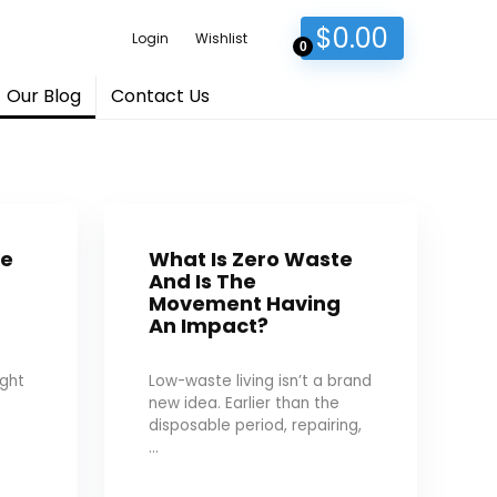
$
0.00
Login
Wishlist
0
Our Blog
Contact Us
de
What Is Zero Waste
And Is The
g
Movement Having
An Impact?
ught
Low-waste living isn’t a brand
new idea. Earlier than the
disposable period, repairing,
...