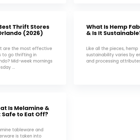
Best Thrift Stores
What Is Hemp Fab
Orlando (2026)
& Is It Sustainable
 are the most effective
Like all the pieces, hemp
 to go thrifting in
sustainability varies by e
ando? Mid-week mornings
and processing attributes:
sday ...
at Is Melamine &
It Safe to Eat Off?
amine tableware and
erware is taken into