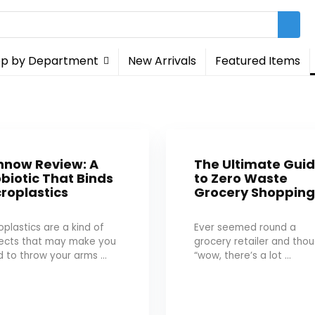
p by Department
New Arrivals
Featured Items
nnow Review: A
The Ultimate Gui
biotic That Binds
to Zero Waste
roplastics
Grocery Shoppin
oplastics are a kind of
Ever seemed round a
jects that may make you
grocery retailer and tho
 to throw your arms ...
“wow, there’s a lot ...