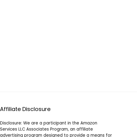
Affiliate Disclosure
Disclosure: We are a participant in the Amazon
Services LLC Associates Program, an affiliate
advertising program designed to provide a means for