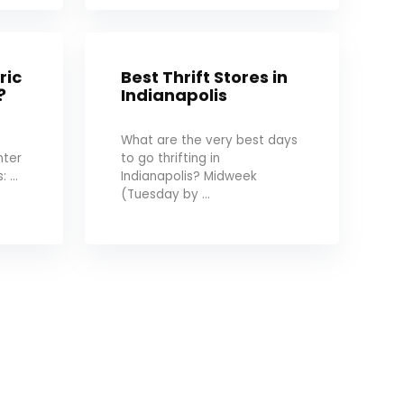
ric
Best Thrift Stores in
?
Indianapolis
What are the very best days
nter
to go thrifting in
 ...
Indianapolis? Midweek
(Tuesday by ...