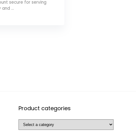
unt secure for serving
y and ...
Product categories