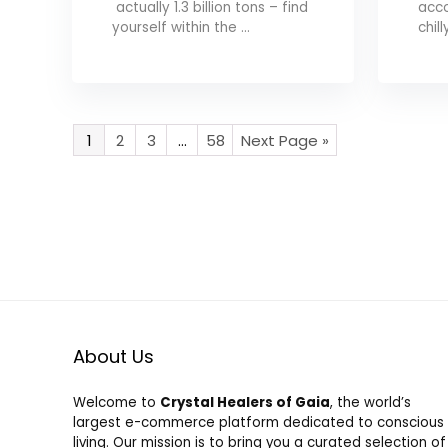
actually 1.3 billion tons – find
acco
yourself within the ...
chill
1
2
3
…
58
Next Page »
About Us
Welcome to
Crystal Healers of Gaia
, the world’s
largest e-commerce platform dedicated to conscious
living. Our mission is to bring you a curated selection of