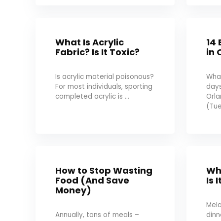
What Is Acrylic
14 
Fabric? Is It Toxic?
in 
Is acrylic material poisonous?
What
For most individuals, sporting
days
completed acrylic is ...
Orl
(Tue
How to Stop Wasting
Wh
Food (And Save
Is 
Money)
Mel
Annually, tons of meals –
dinn