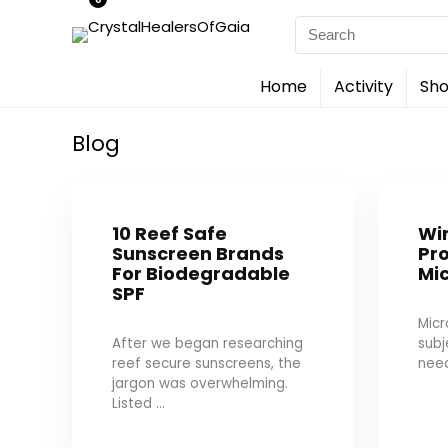
Search
for:
Home
Activity
Sho
Blog
10 Reef Safe
Wi
Sunscreen Brands
Pro
For Biodegradable
Mic
SPF
Micr
After we began researching
sub
reef secure sunscreens, the
need
jargon was overwhelming.
Listed ...