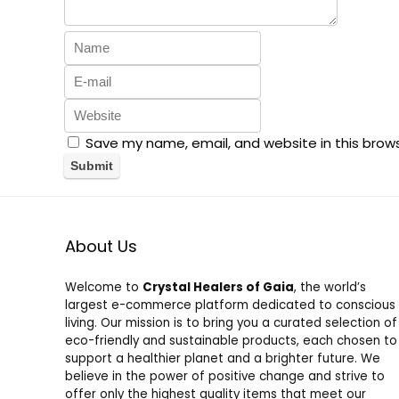
Save my name, email, and website in this brow
About Us
Welcome to
Crystal Healers of Gaia
, the world’s
largest e-commerce platform dedicated to conscious
living. Our mission is to bring you a curated selection of
eco-friendly and sustainable products, each chosen to
support a healthier planet and a brighter future. We
believe in the power of positive change and strive to
offer only the highest quality items that meet our