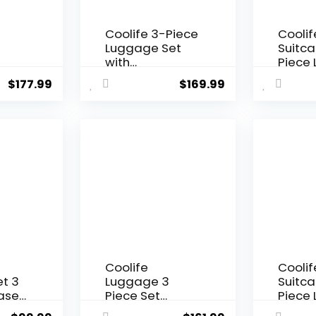
Coolife 3-Piece
Coolif
Luggage Set
Suitca
with
Piece
SA
Expandable 28-
Set Ca
$
177.99
$
169.99
r
Inch Suitcase,
Trave
PC+ABS Spinner
TSA Lo
(20/24/28 Inch,
Spinn
n)
Black Brown)
Hardsh
Lightw
Lugga
Set(Da
3 piec
(DB/T
Coolife
Coolif
t 3
Luggage 3
Suitca
case
Piece Set
Piece
On
Suitcase
Set Ca