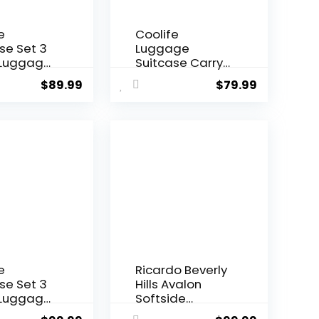
e
Coolife
se Set 3
Luggage
 Luggage
Suitcase Carry-
rry On
on Hardside
$
89.99
$
79.99
l Luggage
Travel Luggage
ck
TSA Lock
er Wheels
Spinner
ell
Telescopic
eight
Handle
ge
rk Green,
e set
B/20))
e
Ricardo Beverly
se Set 3
Hills Avalon
 Luggage
Softside
rry On
Luggage Made