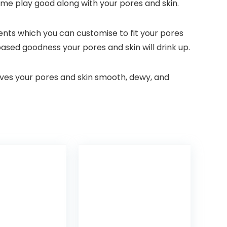
time play good along with your pores and skin.
ments which you can customise to fit your pores
-based goodness your pores and skin will drink up.
aves your pores and skin smooth, dewy, and