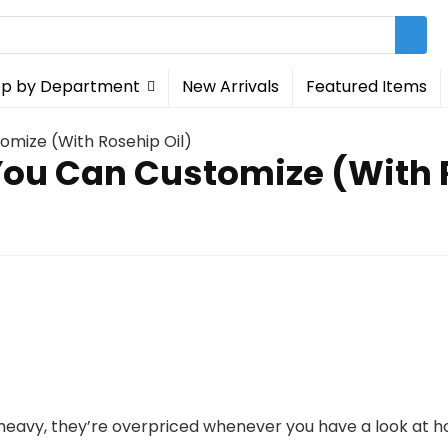
p by Department
New Arrivals
Featured Items
tomize (With Rosehip Oil)
 You Can Customize (With 
 heavy, they’re overpriced whenever you have a look at h