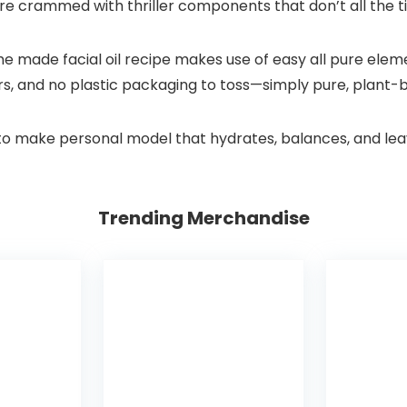
lly’re crammed with thriller components that don’t all the 
ome made facial oil recipe makes use of easy all pure ele
llers, and no plastic packaging to toss—simply pure, plant
w to make personal model that hydrates, balances, and le
Trending Merchandise