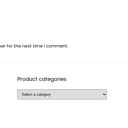
ser for the next time I comment.
Product categories