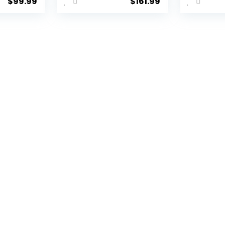
$
99.99
$
161.99
C
Spinner
Hards
Hardshell
Lugga
SA
Lightweight TSA
TSA Lo
r
Lock (apple
Spinn
green2)
(Dark 
piece 
(DB/T