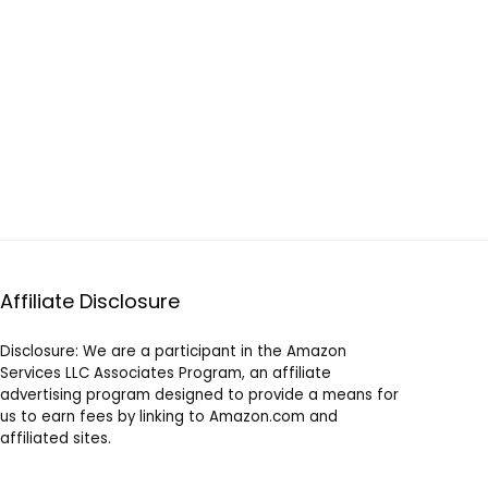
Affiliate Disclosure
Disclosure: We are a participant in the Amazon
Services LLC Associates Program, an affiliate
advertising program designed to provide a means for
us to earn fees by linking to Amazon.com and
affiliated sites.