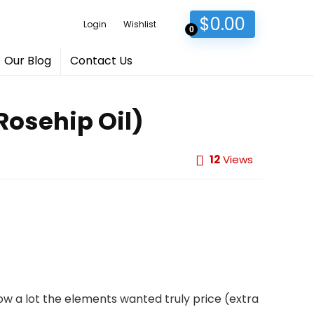
$
0.00
Login
Wishlist
0
Our Blog
Contact Us
Rosehip Oil)
12
Views
ow a lot the elements wanted truly price (extra