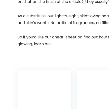
on that on the finish of the article), they usua
As a substitute, our light-weight, skin-loving h
and skin’s wants. No artificial fragrances, no fi
So if you’d like our cheat-sheet on find out ho
glowing, learn on!