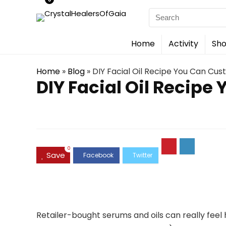
Search
for:
Home
Activity
Sho
Home
»
Blog
»
DIY Facial Oil Recipe You Can Cus
DIY Facial Oil Recipe
0
Save
Retailer-bought serums and oils can really feel