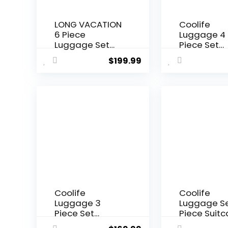
LONG VACATION
Coolife
6 Piece
Luggage 4
Luggage Set
Piece Set
Carry on
Suitcase T
$
199.99
Suitcase with
Lock Spinne
ABS+PC
Softshell
hardshell,
lightweight
Spinner Wheels
(dark gree
& YKK Zipper
TSA Lock (APPLE
GREEN, 6 piece
set)
Coolife
Coolife
Luggage 3
Luggage Se
Piece Set
Piece Suit
Suitcase
Set Carry 