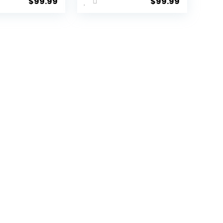
$
99.99
$
99.99
ide
with
ge with
Sustainable
ck
100% Recycled
er Wheels
PET (rPET),
Green, 3
Lightweight,
set
Eco-Friendly
B/20))
Travel,
Expandable,
Dual Spinner
Wheels, Storm
Blue, 20-inch