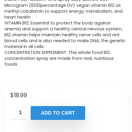
Microgram (8333percentage DV) vegan vitamin B12 as
methyl cobalamin to support energy, metabolism, and
heart health
VITAMIN B12: Essential to protect the body against
anemia and support a healthy central nervous system,
B12 vitamin helps maintain healthy nerve cells and red
blood cells and is also needed to make DNA, the genetic
material in all cells
CONCENTRATION SUPPLEMENT: This whole food B12
concentration spray are made from real, nutritious
foods
$
18.99
ADD TO CART