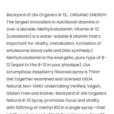
Backyard of Life Organics B-12… ORGANIC ENERGY!
The largest innovation in nutritional vitamins in
over a decade, Methylcobalamin: Vitamin B-12
(cobalamin) is a water-soluble B vitamin that’s
important for vitality, metabolism, formation of
wholesome blood cells and DNA synthesis.†
Methylcobalamin is the energetic, pure type of B-
12 (equal to the B-12 in your physique). Our
scrumptious Raspberry flavored spray is Third-
Get together examined and Licensed USDA
Natural, Non-GMO Undertaking Verified, Vegan,
Gluten Free and Kosher. Backyard of Life Organics
Natural B-12 Spray promotes focus and vitality
with 500mcg of methyl B12 in a single spray—that