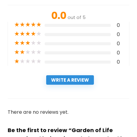
0.0
out of 5
★
★
★
★
★
0
★
★
★
★
★
0
★
★
★
★
★
0
★
★
★
★
★
0
★
★
★
★
★
0
WRITE A REVIEW
There are no reviews yet.
Be the first to review “Garden of Life