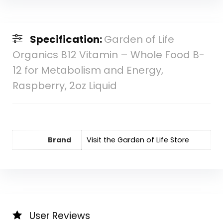
Specification:
Garden of Life
Organics B12 Vitamin – Whole Food B-
12 for Metabolism and Energy,
Raspberry, 2oz Liquid
Brand
Visit the Garden of Life Store
User Reviews