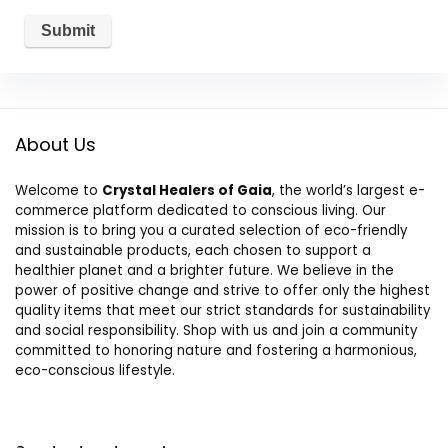
About Us
Welcome to
Crystal Healers of Gaia
, the world’s largest e-
commerce platform dedicated to conscious living. Our
mission is to bring you a curated selection of eco-friendly
and sustainable products, each chosen to support a
healthier planet and a brighter future. We believe in the
power of positive change and strive to offer only the highest
quality items that meet our strict standards for sustainability
and social responsibility. Shop with us and join a community
committed to honoring nature and fostering a harmonious,
eco-conscious lifestyle.