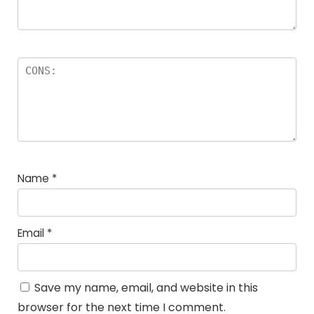
Name
*
Email
*
Save my name, email, and website in this
browser for the next time I comment.