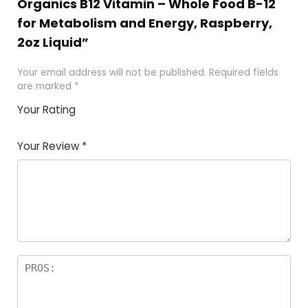
Organics B12 Vitamin – Whole Food B-12
for Metabolism and Energy, Raspberry,
2oz Liquid”
Your email address will not be published.
Required fields
are marked
*
Your Rating
1
2
3
4
5
Your Review
*