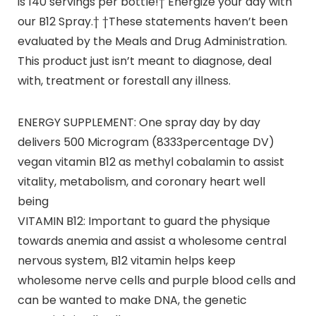
is 140 servings per bottle!† Energize your day with
our B12 Spray.† †These statements haven’t been
evaluated by the Meals and Drug Administration.
This product just isn’t meant to diagnose, deal
with, treatment or forestall any illness.
ENERGY SUPPLEMENT: One spray day by day
delivers 500 Microgram (8333percentage DV)
vegan vitamin B12 as methyl cobalamin to assist
vitality, metabolism, and coronary heart well
being
VITAMIN B12: Important to guard the physique
towards anemia and assist a wholesome central
nervous system, B12 vitamin helps keep
wholesome nerve cells and purple blood cells and
can be wanted to make DNA, the genetic