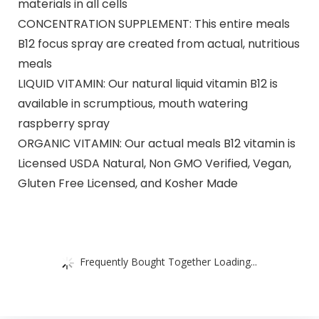
materials in all cells
CONCENTRATION SUPPLEMENT: This entire meals
B12 focus spray are created from actual, nutritious
meals
LIQUID VITAMIN: Our natural liquid vitamin B12 is
available in scrumptious, mouth watering
raspberry spray
ORGANIC VITAMIN: Our actual meals B12 vitamin is
Licensed USDA Natural, Non GMO Verified, Vegan,
Gluten Free Licensed, and Kosher Made
Frequently Bought Together Loading...