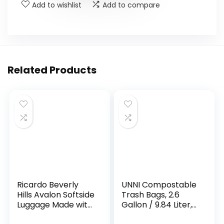
Add to wishlist
Add to compare
Related Products
Ricardo Beverly
UNNI Compostable
Hills Avalon Softside
Trash Bags, 2.6
Luggage Made with
Gallon / 9.84 Liter,
Sustainable 100%
100 Count, Extra