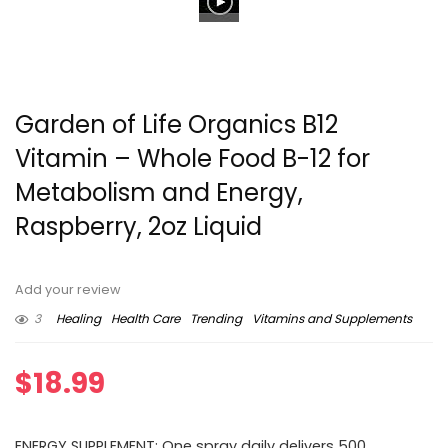
Garden of Life Organics B12
Vitamin – Whole Food B-12 for
Metabolism and Energy,
Raspberry, 2oz Liquid
Add your review
3
Healing
Health Care
Trending
Vitamins and Supplements
$
18.99
ENERGY SUPPLEMENT: One spray daily delivers 500