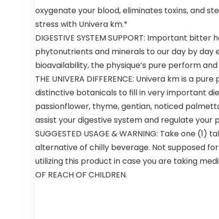
Bags 500
oxygenate your blood, eliminates toxins, and s
count
stress with Univera km.*
Restaurant
Quality,
DIGESTIVE SYSTEM SUPPORT: Important bitter her
Durable,
phytonutrients and minerals to our day by day ea
Reusable
and Econ
bioavailability, the physique’s pure perform and
Friendly |
THE UNIVERA DIFFERENCE: Univera km is a pure p
Measures 11.
distinctive botanicals to fill in very important
5″ X 6. 25″ X
21″( large
passionflower, thyme, gentian, noticed palmetto
size 1/6) , 16
assist your digestive system and regulate your 
Mic (0. 63
Mil)
SUGGESTED USAGE & WARNING: Take one (1) tables
alternative of chilly beverage. Not supposed for
utilizing this product in case you are taking m
OF REACH OF CHILDREN.