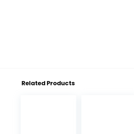
Related Products