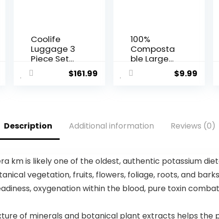
Coolife
100%
Luggage 3
Composta
Piece Set
ble Large
Suitcase
Gallon Zip
$
161.99
$
9.99
Spinner
Bag | ECO-
Hardshell
Friendly
Lightweight
Food
TSA Lock
Storage
(apple
Bags |
Description
Additional information
Reviews (0)
green2)
Freezer Bag
| Plant-
Based BPA-
free | Seal
m is likely one of the oldest, authentic potassium diet
well for
cal vegetation, fruits, flowers, foliage, roots, and barks
Fruit,Food
and Snack
adiness, oxygenation within the blood, pure toxin combati
(1, Large)
re of minerals and botanical plant extracts helps the phy