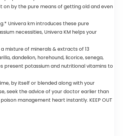
ht on by the pure means of getting old and even
ng.* Univera km introduces these pure
assium necessities, Univera KM helps your
 mixture of minerals & extracts of 13
illa, dandelion, horehound, licorice, senega,
s present potassium and nutritional vitamins to
e, by itself or blended along with your
se, seek the advice of your doctor earlier than
 or poison management heart instantly. KEEP OUT