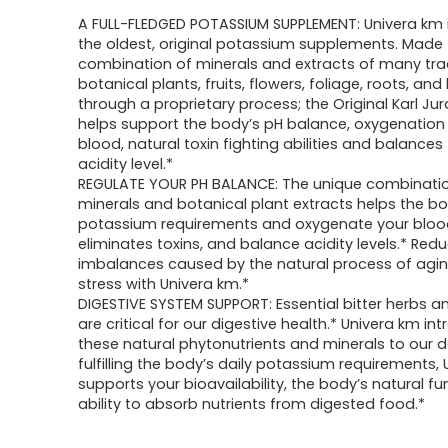
A FULL-FLEDGED POTASSIUM SUPPLEMENT: Univera km 
the oldest, original potassium supplements. Made
combination of minerals and extracts of many trad
botanical plants, fruits, flowers, foliage, roots, and
through a proprietary process; the Original Karl Ju
helps support the body’s pH balance, oxygenation 
blood, natural toxin fighting abilities and balances
acidity level.*
REGULATE YOUR PH BALANCE: The unique combinati
minerals and botanical plant extracts helps the body
potassium requirements and oxygenate your bloo
eliminates toxins, and balance acidity levels.* Red
imbalances caused by the natural process of agi
stress with Univera km.*
DIGESTIVE SYSTEM SUPPORT: Essential bitter herbs a
are critical for our digestive health.* Univera km in
these natural phytonutrients and minerals to our da
fulfilling the body’s daily potassium requirements,
supports your bioavailability, the body’s natural f
ability to absorb nutrients from digested food.*