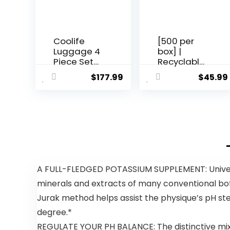
Coolife
[500 per
Luggage 4
box] |
Piece Set
Recyclable
Suitcase
Composta
$
177.99
$
45.99
TSA Lock
ble
Spinner
Reusable
Softshell
Biodegrad
lightweight
able Plastic
(dark
T-Shirt
green)
Bags |
Grocery
Shopping
Bags |
A FULL-FLEDGED POTASSIUM SUPPLEMENT: Univera k
Green Eco
minerals and extracts of many conventional botani
Plastic
Bags (500
Jurak method helps assist the physique’s pH ste
per box) |
degree.*
T-Shirt
Carryout
REGULATE YOUR PH BALANCE: The distinctive mixtu