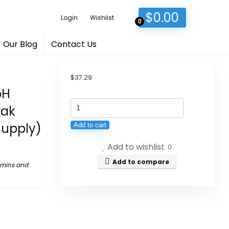
$
0.00
Login
Wishlist
0
Our Blog
Contact Us
$
37.29
pH
Univera
rak
km,
Supply)
Add to cart
Liquid
Add to wishlist
Potassium
0
Supports,
Add to compare
amins and
32
fl
oz
(1PK),