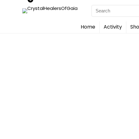
Search
for:
Home
Activity
Sho