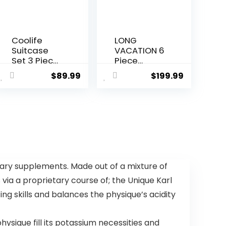
Coolife
LONG
Suitcase
VACATION 6
Set 3 Piece
Piece
Luggage
Luggage
$
89.99
$
199.99
Set Carry
Set Carry
On Travel
on Suitcase
Luggage
with
TSA Lock
ABS+PC
Spinner
hardshell,
Wheels
Spinner
Hardshell
Wheels &
Lightweight
YKK Zipper
Luggage
TSA Lock
ary supplements. Made out of a mixture of
Set(Dark
(APPLE
 via a proprietary course of; the Unique Karl
Green, 3
GREEN, 6
piece set
piece set)
ng skills and balances the physique’s acidity
(DB/TB/20))
sique fill its potassium necessities and