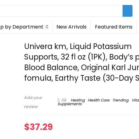
p by Department
New Arrivals
Featured Items
Univera km, Liquid Potassium
Supports, 32 fl oz (1PK), Body’s 
Blood Balance, Original Karl Ju
fomula, Earthy Taste (30-Day 
Add your
58
Healing
Health Care
Trending
Vit
Supplements
review
$
37.29