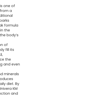
Body's
is one of
pH
 from a
Blood
itional
 barks
Balance,
rak formula
Original
in the
 the body’s
Karl
Jurak
on of
fomula,
 fill its
d,
Earthy
uce the
Taste
ng and even
(30-
nd minerals
Day
troduces
Supply)
ily diet. By
 Univera KM
quantity
unction and