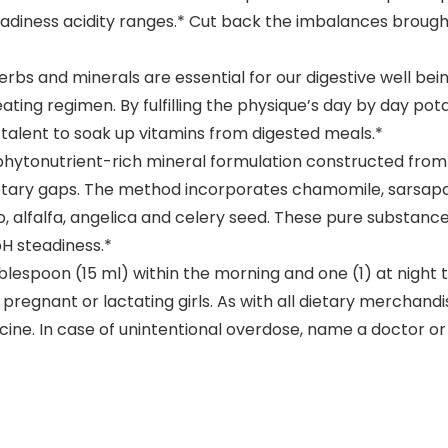
teadiness acidity ranges.* Cut back the imbalances broug
bs and minerals are essential for our digestive well bei
ting regimen. By fulfilling the physique’s day by day pot
 talent to soak up vitamins from digested meals.*
hytonutrient-rich mineral formulation constructed from a
 dietary gaps. The method incorporates chamomile, sarsapar
, alfalfa, angelica and celery seed. These pure substance
pH steadiness.*
poon (15 ml) within the morning and one (1) at night tim
 pregnant or lactating girls. As with all dietary merchandi
edicine. In case of unintentional overdose, name a doctor