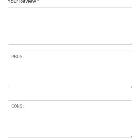
Your Review
*