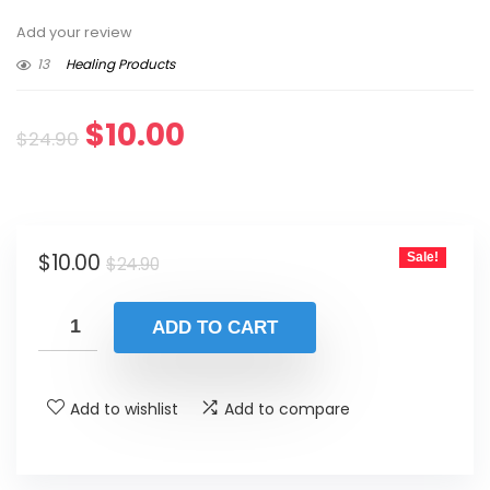
Add your review
13
Healing Products
Original
Current
$
10.00
$
24.90
price
price
was:
is:
Original
Current
$
10.00
Sale!
$24.90.
$10.00.
$
24.90
price
price
was:
is:
ADD TO CART
$24.90.
$10.00.
Add to wishlist
Add to compare