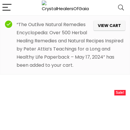
“The Outlive Natural Remedies
VIEW CART
Encyclopedia: Over 500 Herbal
Healing Remedies and Natural Recipes Inspired
by Peter Attia’s Teachings for a Long and
Healthy Life Paperback – May 17, 2024” has
been added to your cart.
Sale!