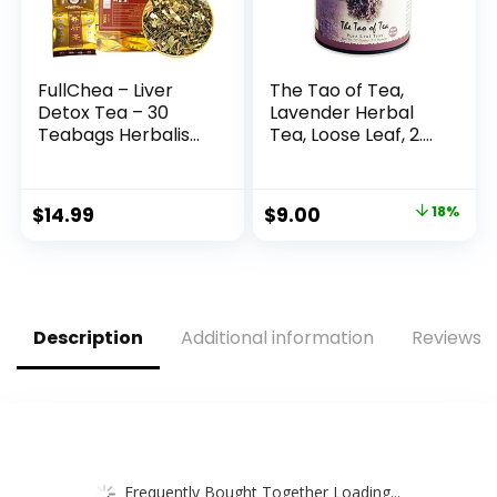
FullChea – Liver
The Tao of Tea,
Detox Tea – 30
Lavender Herbal
Teabags Herbalism
Tea, Loose Leaf, 2.0
Traditional Chinese
Ounce Tin
Liver Cleanse Tea –
(Packaging May
Including
Vary)
Original
Current
$
14.99
$
9.00
18%
Chrysanthemum,
price
price
Jasmine, Mulberry
Leaf, Momordica
was:
is:
Grosvenor, Yine
$11.00.
$9.00.
Abrus
Description
Additional information
Reviews (
Frequently Bought Together Loading...