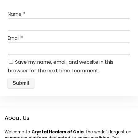
Name
*
Email
*
Save my name, email, and website in this
browser for the next time I comment.
About Us
Welcome to
Crystal Healers of Gaia
, the world’s largest e-