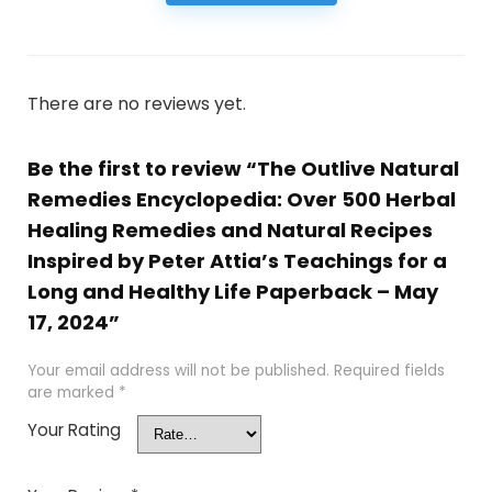
There are no reviews yet.
Be the first to review “The Outlive Natural
Remedies Encyclopedia: Over 500 Herbal
Healing Remedies and Natural Recipes
Inspired by Peter Attia’s Teachings for a
Long and Healthy Life Paperback – May
17, 2024”
Your email address will not be published.
Required fields
are marked
*
Your Rating