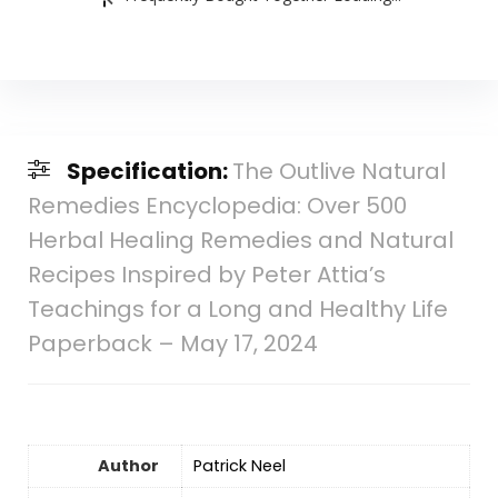
Specification:
The Outlive Natural
Remedies Encyclopedia: Over 500
Herbal Healing Remedies and Natural
Recipes Inspired by Peter Attia’s
Teachings for a Long and Healthy Life
Paperback – May 17, 2024
Author
Patrick Neel