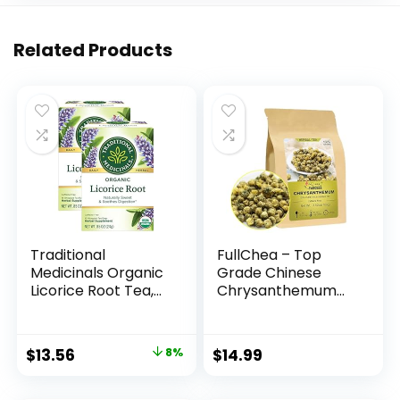
Related Products
Traditional
FullChea – Top
Medicinals Organic
Grade Chinese
Licorice Root Tea,
Chrysanthemum
16 Tea Bags (Pack
Tea – 3.52oz/100g –
of 2)
Premium Natural
Dried
Original
Current
$
13.56
8%
$
14.99
Chrysanthemum
price
price
Flower – Tai Ju
Herbal Tea Loose