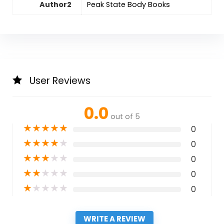
Author2
Peak State Body Books
User Reviews
0.0
out of 5
★
★
★
★
★
0
★
★
★
★
★
0
★
★
★
★
★
0
★
★
★
★
★
0
★
★
★
★
★
0
WRITE A REVIEW