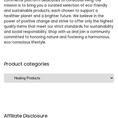
commerce platform dedicated to conscious living. Our
mission is to bring you a curated selection of eco-friendly
and sustainable products, each chosen to support a
healthier planet and a brighter future. We believe in the
power of positive change and strive to offer only the highest
quality items that meet our strict standards for sustainability
and social responsibility. Shop with us and join a community
committed to honoring nature and fostering a harmonious,
eco-conscious lifestyle.
Product categories
Affiliate Disclosure