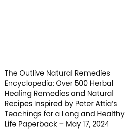
The Outlive Natural Remedies
Encyclopedia: Over 500 Herbal
Healing Remedies and Natural
Recipes Inspired by Peter Attia’s
Teachings for a Long and Healthy
Life Paperback – May 17, 2024