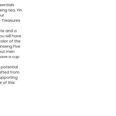
Wu
sentials
Bao
eng tea, Yin
our
Cha
e Treasures
-
te and a
Men's
ou will have
Herbal
olor of the
Tea
inseng Five
bout men
(20
have a cup
bags/2
 potential
boxes)
rafted from
quantity
supporting
 of this