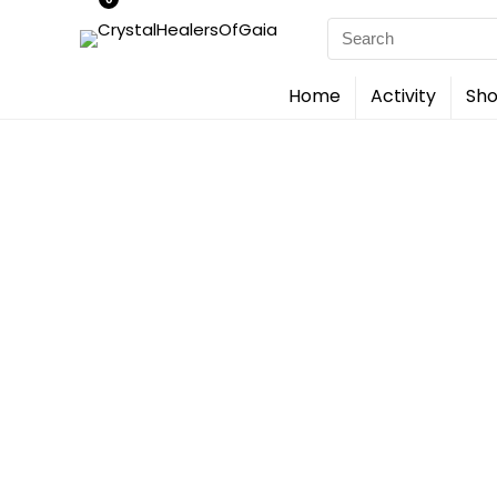
Search
for:
Home
Activity
Sho