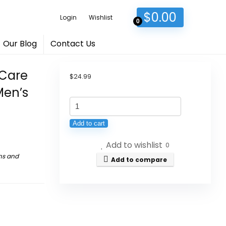
$
0.00
Login
Wishlist
0
Our Blog
Contact Us
 Care
$
24.99
Men’s
Ginseng
Five
Add to cart
Treasures
Add to wishlist
Kidney
0
ns and
Care
Add to compare
Tea
-
Zhu
Gen