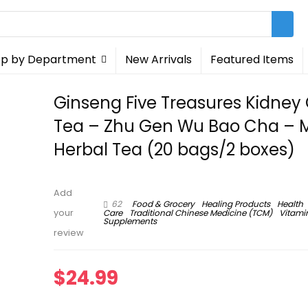
p by Department
New Arrivals
Featured Items
Ginseng Five Treasures Kidney
Tea – Zhu Gen Wu Bao Cha – 
Herbal Tea (20 bags/2 boxes)
Add
62
Food & Grocery
Healing Products
Health
Care
Traditional Chinese Medicine (TCM)
Vitami
your
Supplements
review
$
24.99