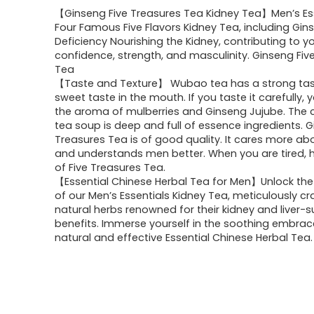
【Ginseng Five Treasures Tea Kidney Tea】Men’s Es
Four Famous Five Flavors Kidney Tea, including Gins
Deficiency Nourishing the Kidney, contributing to y
confidence, strength, and masculinity. Ginseng Fiv
Tea
【Taste and Texture】 Wubao tea has a strong tas
sweet taste in the mouth. If you taste it carefully, y
the aroma of mulberries and Ginseng Jujube. The c
tea soup is deep and full of essence ingredients. G
Treasures Tea is of good quality. It cares more a
and understands men better. When you are tired, 
of Five Treasures Tea.
【Essential Chinese Herbal Tea for Men】Unlock the
of our Men’s Essentials Kidney Tea, meticulously c
natural herbs renowned for their kidney and liver-
benefits. Immerse yourself in the soothing embrace
natural and effective Essential Chinese Herbal Tea.