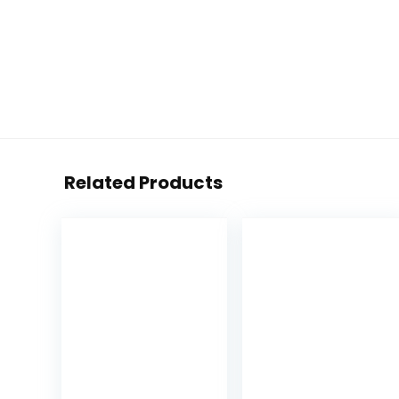
Related Products