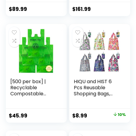
Lock Spinner
Lock (apple
Wheels Hardshell
green2)
$
89.99
$
161.99
Lightweight
Luggage Set(Dark
Green, 3 piece set
(DB/TB/20))
[500 per box] |
HIQU and HIST 6
Recyclable
Pcs Reusable
Compostable
Shopping Bags,
Reusable
Foldable Grocery
Biodegradable
Bags in Pocket,
Plastic T-Shirt Bags
Eco-friendly Travel
Original
Current
$
45.99
$
8.99
10%
| Grocery Shopping
Recycle Shopping
price
price
Bags | Green Eco
Bags,Waterproof
Plastic Bags (500
and Machine
was:
is: