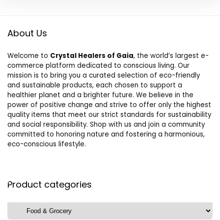
About Us
Welcome to
Crystal Healers of Gaia
, the world’s largest e-
commerce platform dedicated to conscious living. Our
mission is to bring you a curated selection of eco-friendly
and sustainable products, each chosen to support a
healthier planet and a brighter future. We believe in the
power of positive change and strive to offer only the highest
quality items that meet our strict standards for sustainability
and social responsibility. Shop with us and join a community
committed to honoring nature and fostering a harmonious,
eco-conscious lifestyle.
Product categories