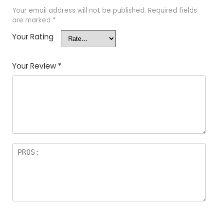
Your email address will not be published.
Required fields
are marked
*
Your Rating
Your Review
*