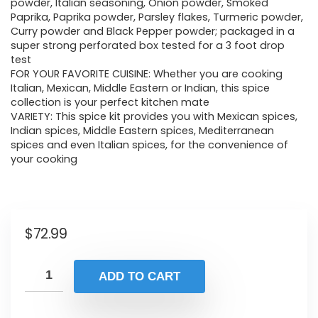
powder, Italian seasoning, Onion powder, Smoked
Paprika, Paprika powder, Parsley flakes, Turmeric powder,
Curry powder and Black Pepper powder; packaged in a
super strong perforated box tested for a 3 foot drop
test
FOR YOUR FAVORITE CUISINE: Whether you are cooking
Italian, Mexican, Middle Eastern or Indian, this spice
collection is your perfect kitchen mate
VARIETY: This spice kit provides you with Mexican spices,
Indian spices, Middle Eastern spices, Mediterranean
spices and even Italian spices, for the convenience of
your cooking
$
72.99
ADD TO CART