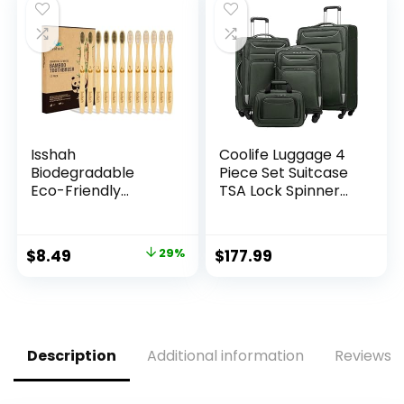
per box) | T-Shirt
Washable, for Daily
$9.99.
$8.99.
Carryout Bags 500
Shopping Supplies
count Restaurant
load
Quality, Durable,
Reusable and Econ
Friendly | Measures
11. 5″ X 6. 25″ X 21″(
large size 1/6) , 16
Mic (0. 63 Mil)
Isshah
Coolife Luggage 4
Biodegradable
Piece Set Suitcase
Eco-Friendly
TSA Lock Spinner
Natural Bamboo
Softshell
Charcoal
lightweight (dark
Toothbrushes, FSC
green)
Original
Current
$
8.49
29%
$
177.99
Certified and PETA
price
price
Approved – 12
Count
was:
is:
$11.99.
$8.49.
Description
Additional information
Reviews (