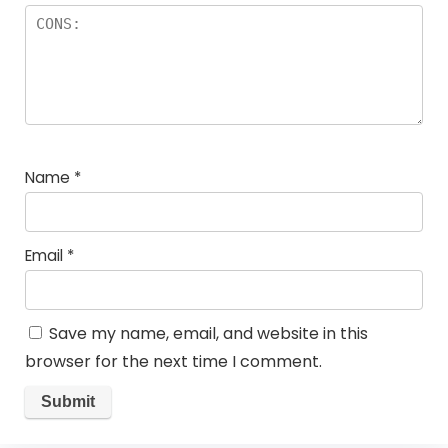
Name
*
Email
*
Save my name, email, and website in this
browser for the next time I comment.