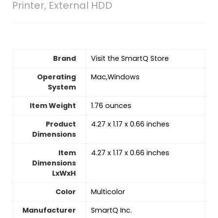
Printer, External HDD
Brand
Visit the SmartQ Store
Operating
‎Mac,Windows
System
Item Weight
1.76 ounces
Product
‎4.27 x 1.17 x 0.66 inches
Dimensions
Item
‎4.27 x 1.17 x 0.66 inches
Dimensions
LxWxH
Color
‎Multicolor
Manufacturer
‎SmartQ Inc.