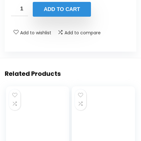
ADD TO CART
Add to wishlist
Add to compare
Related Products