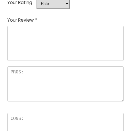
Your Rating
Your Review
*