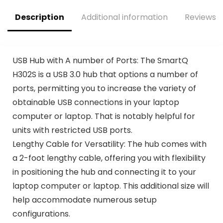
$15.00.
$12.85.
Root, Peppermint
D6400 Standard
Leaf – 4 Fl Oz
Description
Additional information
Reviews (
USB Hub with A number of Ports: The SmartQ
H302S is a USB 3.0 hub that options a number of
ports, permitting you to increase the variety of
obtainable USB connections in your laptop
computer or laptop. That is notably helpful for
units with restricted USB ports.
Lengthy Cable for Versatility: The hub comes with
a 2-foot lengthy cable, offering you with flexibility
in positioning the hub and connecting it to your
laptop computer or laptop. This additional size will
help accommodate numerous setup
configurations.