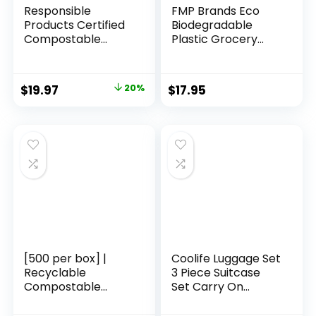
Responsible
FMP Brands Eco
Products Certified
Biodegradable
Compostable
Plastic Grocery
SANDWICH
Bags – 100 Count
Resealable Zip Bag,
with Handles,
Extra Strength
Thank You T-Shirt
Original
Current
$
19.97
20%
$
17.95
Food Bags, Plant-
Shopping Bags Bulk
price
price
Based Freezer-
for Small Business,
Safe (68 Pack)
Restaurant,
was:
is:
Groceries,
$24.97.
$19.97.
Supermarket
[500 per box] |
Coolife Luggage Set
Recyclable
3 Piece Suitcase
Compostable
Set Carry On
Reusable
Luggage PC
Biodegradable
Hardside Luggage