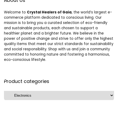
About Us
Welcome to
Crystal Healers of Gaia
, the world’s largest e-
commerce platform dedicated to conscious living. Our
mission is to bring you a curated selection of eco-friendly
and sustainable products, each chosen to support a
healthier planet and a brighter future. We believe in the
power of positive change and strive to offer only the highest
quality items that meet our strict standards for sustainability
and social responsibility. Shop with us and join a community
committed to honoring nature and fostering a harmonious,
eco-conscious lifestyle.
Product categories