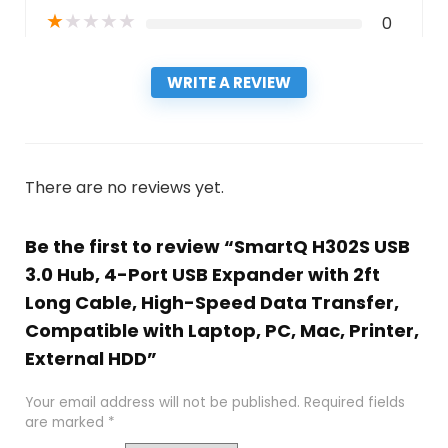
★
★
★
★
★
0
WRITE A REVIEW
There are no reviews yet.
Be the first to review “SmartQ H302S USB
3.0 Hub, 4-Port USB Expander with 2ft
Long Cable, High-Speed Data Transfer,
Compatible with Laptop, PC, Mac, Printer,
External HDD”
Your email address will not be published.
Required fields
are marked
*