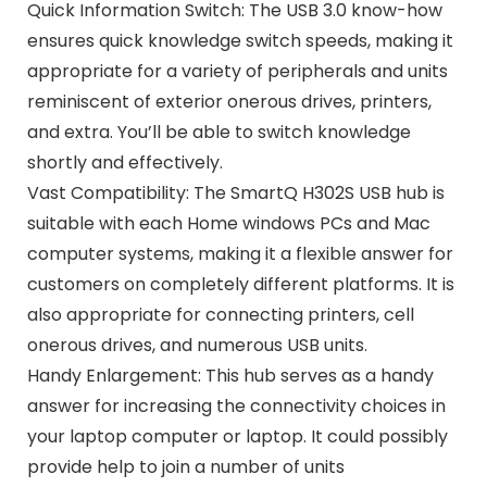
Quick Information Switch: The USB 3.0 know-how
ensures quick knowledge switch speeds, making it
appropriate for a variety of peripherals and units
reminiscent of exterior onerous drives, printers,
and extra. You’ll be able to switch knowledge
shortly and effectively.
Vast Compatibility: The SmartQ H302S USB hub is
suitable with each Home windows PCs and Mac
computer systems, making it a flexible answer for
customers on completely different platforms. It is
also appropriate for connecting printers, cell
onerous drives, and numerous USB units.
Handy Enlargement: This hub serves as a handy
answer for increasing the connectivity choices in
your laptop computer or laptop. It could possibly
provide help to join a number of units