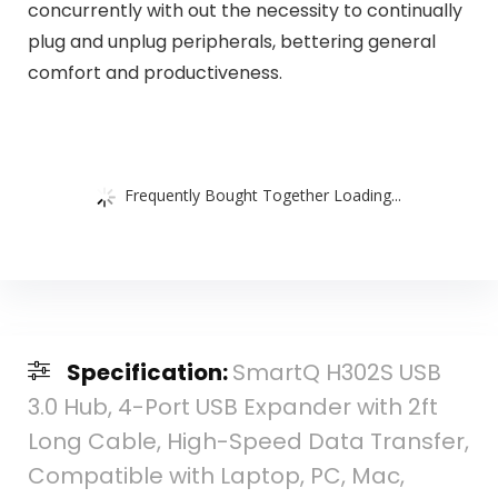
concurrently with out the necessity to continually
plug and unplug peripherals, bettering general
comfort and productiveness.
Frequently Bought Together Loading...
Specification:
SmartQ H302S USB
3.0 Hub, 4-Port USB Expander with 2ft
Long Cable, High-Speed Data Transfer,
Compatible with Laptop, PC, Mac,