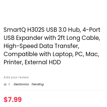
SmartQ H302S USB 3.0 Hub, 4-Port
USB Expander with 2ft Long Cable,
High-Speed Data Transfer,
Compatible with Laptop, PC, Mac,
Printer, External HDD
Add your review
6
Electronics
Trending
$
7.99