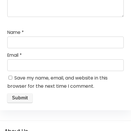
Name
*
Email
*
Save my name, email, and website in this
browser for the next time I comment.