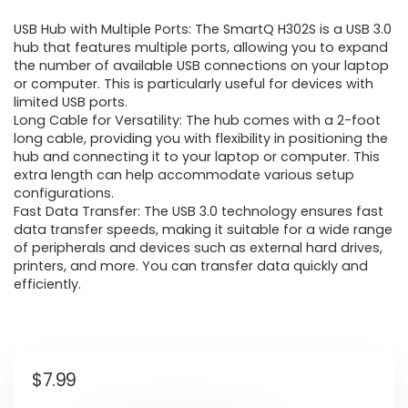
USB Hub with Multiple Ports: The SmartQ H302S is a USB 3.0
hub that features multiple ports, allowing you to expand
the number of available USB connections on your laptop
or computer. This is particularly useful for devices with
limited USB ports.
Long Cable for Versatility: The hub comes with a 2-foot
long cable, providing you with flexibility in positioning the
hub and connecting it to your laptop or computer. This
extra length can help accommodate various setup
configurations.
Fast Data Transfer: The USB 3.0 technology ensures fast
data transfer speeds, making it suitable for a wide range
of peripherals and devices such as external hard drives,
printers, and more. You can transfer data quickly and
efficiently.
$
7.99