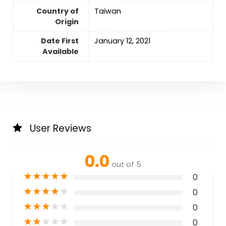
Country of
Taiwan
Origin
Date First
‎January 12, 2021
Available
User Reviews
0.0
out of 5
★
★
★
★
★
0
★
★
★
★
★
0
★
★
★
★
★
0
★
★
★
★
★
0