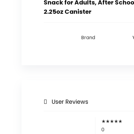
Snack for Adults, After Schoo
2.25oz Canister
Brand
User Reviews
★
★
★
★
★
0