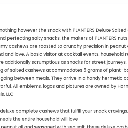
for Small
Business,
Restaurant,
Groceries,
Supermark
d nothing however the snack with PLANTERS Deluxe Salte
et
and perfecting salty snacks, the makers of PLANTERS nuts
amy cashews are roasted to crunchy precision in peanut o
 and love. A basic visitor at cocktail events, household 
additionally scrumptious as snacks for street journeys, l
ing of salted cashews accommodates 5 grams of plant-bas
going between meals. They arrive in a handy hermetic can
rful. All emblems, logos and pictures are owned by Horm
s, LLC
deluxe complete cashews that fulfill your snack cravin
eals the entire household will love
n peanut oil and seasoned with sea salt, these deluxe ca