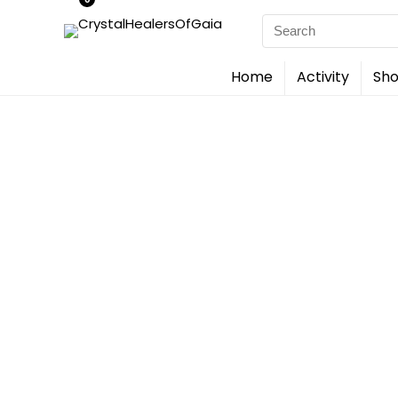
Search
for:
Home
Activity
Sho