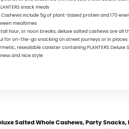
 PLANTERS snack meals
Cashews include 5g of plant-based protein and 170 energ
etween mealtimes
cktail hour, or noon breaks, deluxe salted cashews are all 
ul for on-the-go snacking on street journeys or in places
ermetic, resealable canister containing PLANTERS Deluxe
ness and nice style
luxe Salted Whole Cashews, Party Snacks, 