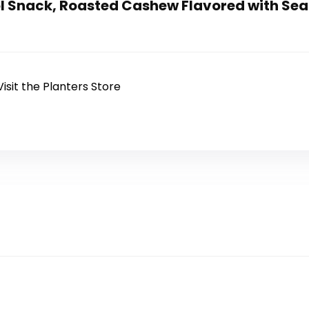
l Snack, Roasted Cashew Flavored with Sea Sa
Visit the Planters Store