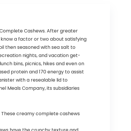
Friendly
Based
Travel,
Freezer-
Expandable
Safe (68
, Dual
Pack)
Spinner
d Complete Cashews. After greater
Wheels,
 know a factor or two about satisfying
Storm Blue,
20-inch
il then seasoned with sea salt to
recreation nights, and vacation get-
unch bins, picnics, hikes and even on
ed protein and 170 energy to assist
ister with a resealable lid to
el Meals Company, its subsidiaries
gs. These creamy complete cashews
shews have the crunchy texture and