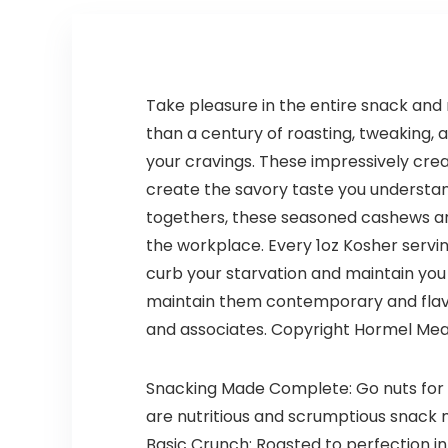
INDUSTRIAL,
Cruelty
9.84L
Free,
Organic
Natural
Ingredients,
Take pleasure in the entire snack an
Zero Waste.
than a century of roasting, tweaking, 
1.02oz.
your cravings. These impressively cre
create the savory taste you understand
togethers, these seasoned cashews are 
the workplace. Every 1oz Kosher serv
curb your starvation and maintain you 
maintain them contemporary and flavo
and associates. Copyright Hormel Meal
Snacking Made Complete: Go nuts for 
are nutritious and scrumptious snack m
Basic Crunch: Roasted to perfection i