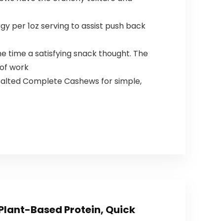
y per 1oz serving to assist push back
the time a satisfying snack thought. The
 of work
 Salted Complete Cashews for simple,
Plant-Based Protein, Quick