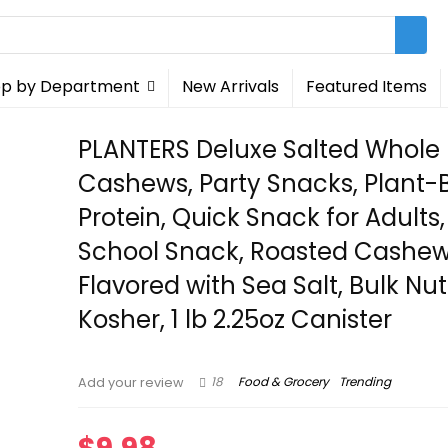
p by Department
New Arrivals
Featured Items
PLANTERS Deluxe Salted Whole
Cashews, Party Snacks, Plant
Protein, Quick Snack for Adults,
School Snack, Roasted Cashe
Flavored with Sea Salt, Bulk Nut
Kosher, 1 lb 2.25oz Canister
18
Food & Grocery
Trending
Add your review