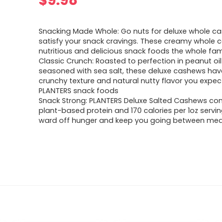
$
9.98
Snacking Made Whole: Go nuts for deluxe whole c
satisfy your snack cravings. These creamy whole 
nutritious and delicious snack foods the whole famil
Classic Crunch: Roasted to perfection in peanut oi
seasoned with sea salt, these deluxe cashews hav
crunchy texture and natural nutty flavor you expe
PLANTERS snack foods
Snack Strong: PLANTERS Deluxe Salted Cashews con
plant-based protein and 170 calories per 1oz servin
ward off hunger and keep you going between mea