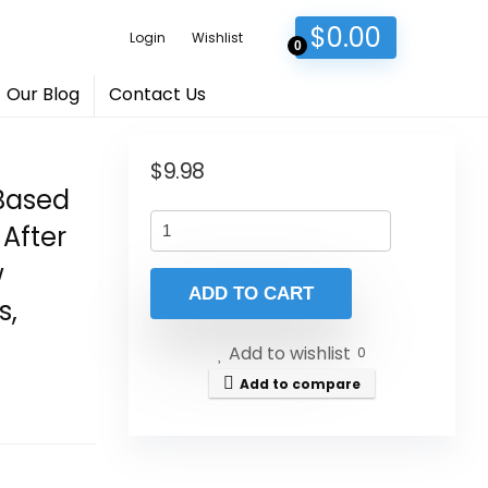
$
0.00
Login
Wishlist
0
Our Blog
Contact Us
$
9.98
-Based
 After
w
ADD TO CART
s,
Add to wishlist
0
Add to compare