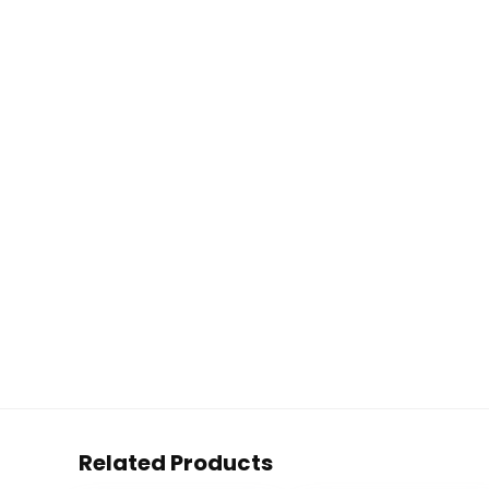
Related Products