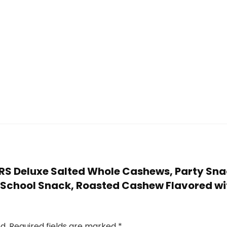
TERS Deluxe Salted Whole Cashews, Party Sna
r School Snack, Roasted Cashew Flavored wit
d.
Required fields are marked
*