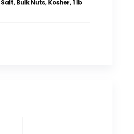
lt, Bulk Nuts, Kosher, 1 lb