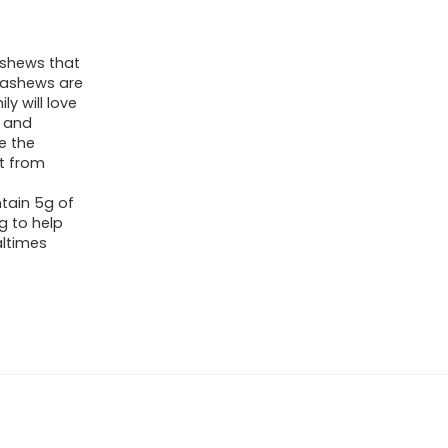
ashews that
cashews are
y will love
l and
e the
ct from
tain 5g of
g to help
ltimes