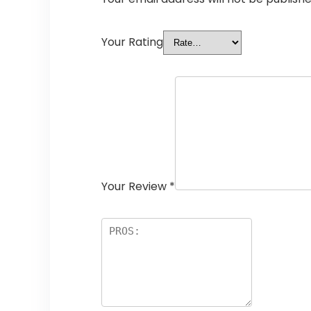
Your Rating
Your Review
*