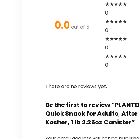
★
★
★
★
★
0
0.0
★
★
★
★
★
out of 5
0
★
★
★
★
★
0
★
★
★
★
★
0
There are no reviews yet.
Be the first to review “PLAN
Quick Snack for Adults, Afte
Kosher, 1 lb 2.25oz Canister”
Your email address will not be publishe