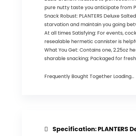
pure nutty taste you anticipate from
Snack Robust: PLANTERS Deluxe Salted 
starvation and maintain you going b
At all times Satisfying: For events, co
resealable hermetic cannister is helpf
What You Get: Contains one, 2.25oz h
sharable snacking; Packaged for fresh
Frequently Bought Together Loading...
Specification:
PLANTERS De