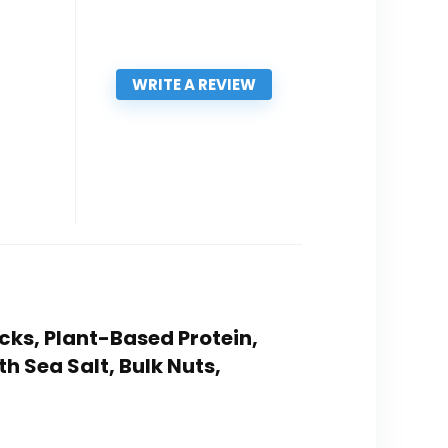
WRITE A REVIEW
cks, Plant-Based Protein,
h Sea Salt, Bulk Nuts,