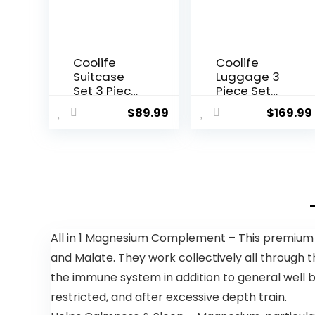
Coolife
Coolife
Suitcase
Luggage 3
Set 3 Piece
Piece Set
Luggage
Suitcase
$
89.99
$
169.99
Set Carry
Spinner
On Travel
ABS+PC
Luggage
Hardshell
TSA Lock
Lightweight
Spinner
TSA Lock
Wheels
USB Port,
Hardshell
20in 24in
Lightweight
28in Carry
Luggage
on
All in 1 Magnesium Complement – This premium
Set(Dark
Expandable
and Malate. They work collectively all through
Green, 3
(only 28ââ),
piece set
Silver
the immune system in addition to general well 
(DB/TB/20))
restricted, and after excessive depth train.