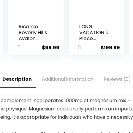
Ricardo
LONG
Beverly Hills
VACATION 6
Avalon
Piece
Softside
Luggage
$
99.99
$
199.99
Luggage
Set Carry
Made with
on Suitcase
Sustainable
with
100%
ABS+PC
Recycled
hardshell,
Description
Additional information
Reviews (0)
PET (rPET),
Spinner
Lightweight,
Wheels &
Eco-
YKK Zipper
Friendly
TSA Lock
 complement incorporates 1000mg of magnesium mix — Ma
Travel,
(APPLE
 the physique. Magnesium additionally performs an import
Expandable
GREEN, 6
, Dual
piece set)
being. It’s appropriate for individuals who have a nece
Spinner
Wheels,