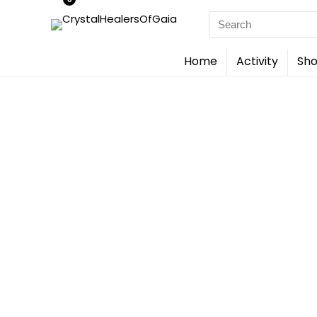
Search
for:
Home
Activity
Sho