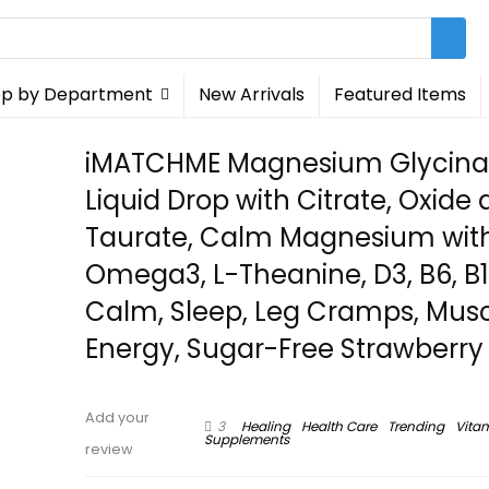
p by Department
New Arrivals
Featured Items
iMATCHME Magnesium Glycina
Liquid Drop with Citrate, Oxide
Taurate, Calm Magnesium wit
Omega3, L-Theanine, D3, B6, B1
Calm, Sleep, Leg Cramps, Musc
Energy, Sugar-Free Strawberry 
Add your
3
Healing
Health Care
Trending
Vita
Supplements
review