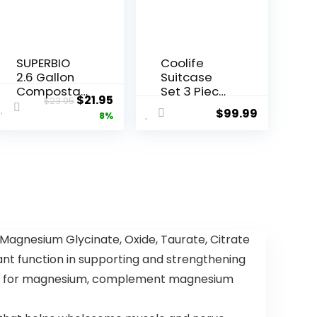
SUPERBIO
Coolife
2.6 Gallon
Suitcase
Composta
Set 3 Piece
Original
Current
$
21.95
$
23.95
ble Bags
Luggage
$
99.99
price
price
8%
with
Set Carry
Handles,
On
was:
is:
100 Count,1
Hardside
$23.95.
$21.95.
Pack, Food
Luggage
Scrap Bags
with TSA
Certified by
Lock
BPI and OK
Spinner
compost
Wheels
INDUSTRIAL,
(Dark
gnesium Glycinate, Oxide, Taurate, Citrate
9.84L
Green, 3
ant function in supporting and strengthening
piece set
(DB/TB/20))
ssity for magnesium, complement magnesium