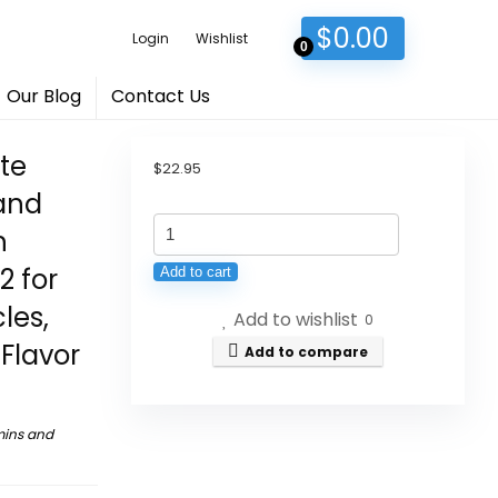
$
0.00
Login
Wishlist
0
Our Blog
Contact Us
te
$
22.95
 and
iMATCHME
h
Magnesium
2 for
Add to cart
Glycinate
les,
Add to wishlist
Liquid
0
Flavor
Drop
Add to compare
with
Citrate,
mins and
Oxide
and