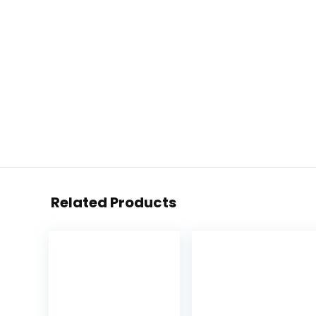
Related Products