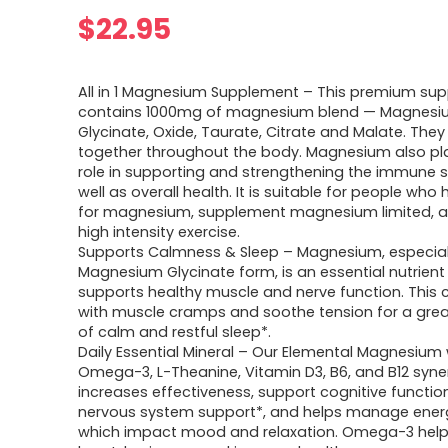
$
22.95
All in 1 Magnesium Supplement – This premium su
contains 1000mg of magnesium blend — Magnes
Glycinate, Oxide, Taurate, Citrate and Malate. They
together throughout the body. Magnesium also pla
role in supporting and strengthening the immune 
well as overall health. It is suitable for people wh
for magnesium, supplement magnesium limited, a
high intensity exercise.
Supports Calmness & Sleep – Magnesium, especiall
Magnesium Glycinate form, is an essential nutrient
supports healthy muscle and nerve function. This 
with muscle cramps and soothe tension for a grea
of calm and restful sleep*.
Daily Essential Mineral – Our Elemental Magnesium 
Omega-3, L-Theanine, Vitamin D3, B6, and B12 syner
increases effectiveness, support cognitive function
nervous system support*, and helps manage energy
which impact mood and relaxation. Omega-3 help