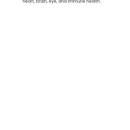
heart, brain, eye, and immune health.