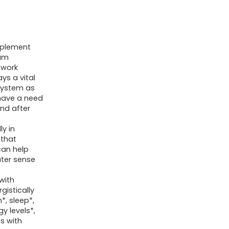
Taurate,
Calm
Magnesium
with
pplement
ium
Omega3,
 work
L-
ys a vital
system as
Theanine,
o have a need
D3,
nd after
B6,
y in
B12
 that
for
can help
ter sense
Calm,
Sleep,
with
Leg
gistically
*, sleep*,
Cramps,
 levels*,
Muscles,
s with