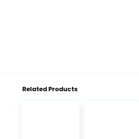
Related Products