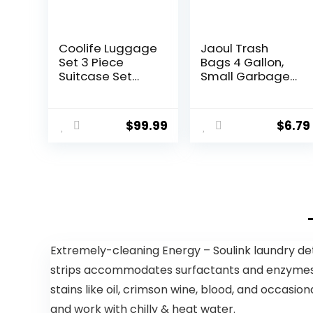
Coolife Luggage
Jaoul Trash
Set 3 Piece
Bags 4 Gallon,
Suitcase Set
Small Garbage
Carry On
Bags Strong
Luggage PC
Tear & Leak
Hardside
Resistant,
$
99.99
$
6.79
Luggage TSA
Unscented
Lock Spinner
Trash Bags for
Wheels
Kitchen,
Telescopic
Bathroom,
Handle
Office,
Restroom, Car,
Green, 60
Counts
Extremely-cleaning Energy – Soulink laundry de
strips accommodates surfactants and enzymes, wh
stains like oil, crimson wine, blood, and occasi
and work with chilly & heat water.