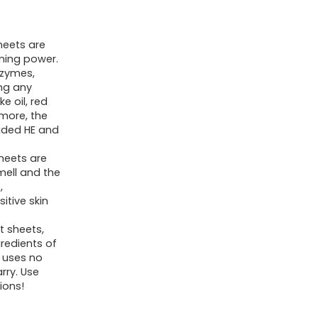
Sheets
for
heets are
Travel
aning power.
&
nzymes,
Home
ing any
ke oil, red
-
 more, the
No
uded HE and
Plastic
heets are
Jug
mell and the
Liquidless
,
itive skin
Soap
Strips,
t sheets,
gredients of
Plant-
g uses no
based,
rry. Use
Hypoallergenic.
ions!
Safe