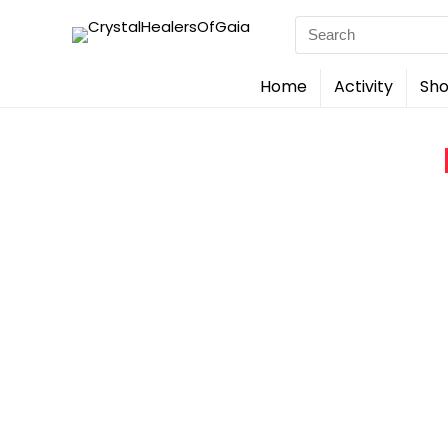
Search
for:
Home
Activity
Sho