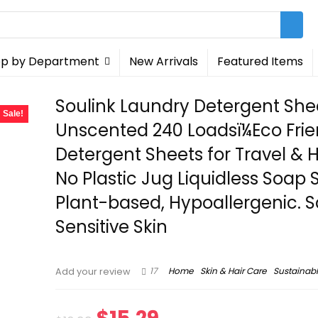
p by Department
New Arrivals
Featured Items
Soulink Laundry Detergent She
Sale!
Unscented 240 Loadsï¼Eco Frie
Detergent Sheets for Travel &
No Plastic Jug Liquidless Soap S
Plant-based, Hypoallergenic. S
Sensitive Skin
17
Home
Skin & Hair Care
Sustainab
Add your review
Original
Current