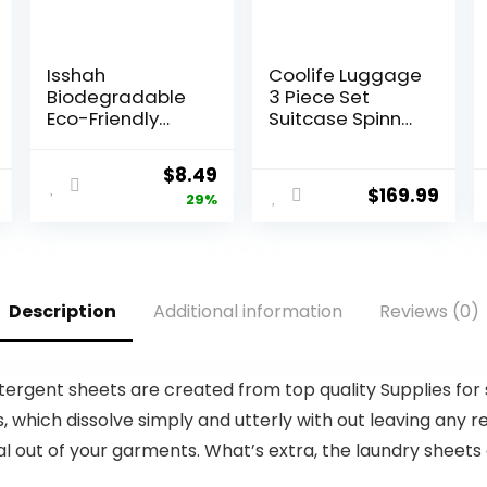
Isshah
Coolife Luggage
Biodegradable
3 Piece Set
Eco-Friendly
Suitcase Spinner
Natural Bamboo
ABS+PC
Charcoal
Hardshell
Original
Current
$
8.49
Toothbrushes,
Lightweight TSA
$
169.99
price
price
29%
FSC Certified
Lock USB Port,
and PETA
20in 24in 28in
was:
is:
Approved – 12
Carry on
$11.99.
$8.49.
Count
Expandable
(only 28ââ),
Description
Additional information
Reviews (0)
Silver
tergent sheets are created from top quality Supplies for
ich dissolve simply and utterly with out leaving any res
onal out of your garments. What’s extra, the laundry sheet