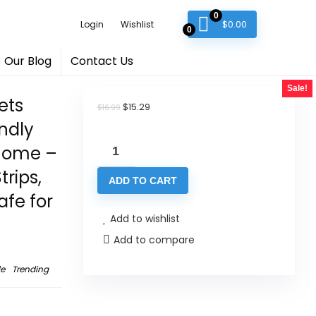
0
$
0.00
Login
Wishlist
0
Our Blog
Contact Us
Sale!
ets
Original
Current
$
15.29
$
16.99
price
price
ndly
was:
is:
Soulink
$16.99.
$15.29.
 Home –
Laundry
trips,
ADD TO CART
Detergent
afe for
Sheets
Add to wishlist
Unscented
Add to compare
240
Loadsï¼Eco
le
Trending
Friendly
Detergent