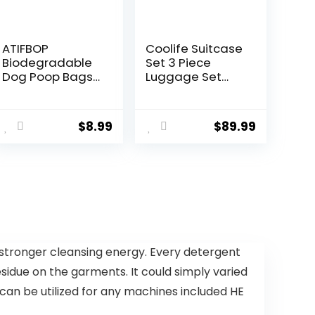
ATIFBOP
Coolife Suitcase
Biodegradable
Set 3 Piece
Dog Poop Bags
Luggage Set
150 Count 10
Carry On Travel
Rolls with
Luggage TSA
Dispenser,
Lock Spinner
$
8.99
$
89.99
Thicken and
Wheels
Leak Proof Poop
Hardshell
Bag Holders for
Lightweight
Leashes(Scente
Luggage
d)
Set(Dark Green,
3 piece set
(DB/TB/20))
 stronger cleansing energy. Every detergent
idue on the garments. It could simply varied
s can be utilized for any machines included HE