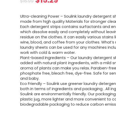
$
15.29
$
16.99
price
price
Ultra-cleaning Power – Soulink laundry detergent s
was:
is:
made from high quality Materials for stronger cle
Each detergent strips contains surfactants and e
$16.99.
$15.29.
which dissolve easily and completely without leav
residue on the clothes. It can easily various stains li
wine, blood, and coffee from your clothes. What’s
laundry sheets can be used for any machines incl
work with cold & warm water.
Plant-based Ingredients – Our laundry detergent s
added with natural plant ingredients, with a mild s
aroma of plants can make you relax. Paraben-free
phosphate free, bleach free, dye-free. Safe for sens
and baby.
Eco Friendly – Soulink use greener laundry detergen
both in terms of ingredients and packaging . All in
Soulink are environmentally friendly. Our packagin
plastic jug, more lighter and more convenient to ca
biodegradable packaging to reduce carbon emiss