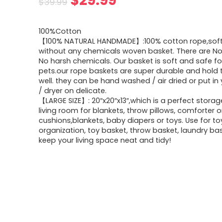
$
29.99
$
39.99
price
price
100%Cotton
was:
is:
【100% NATURAL HANDMADE】:100% cotton rope,soft
without any chemicals woven basket. There are No 
$39.99.
$29.99.
No harsh chemicals. Our basket is soft and safe fo
pets.our rope baskets are super durable and hold 
well. they can be hand washed / air dried or put in
/ dryer on delicate.
【LARGE SIZE】: 20″x20″x13″,which is a perfect storag
living room for blankets, throw pillows, comforter o
cushions,blankets, baby diapers or toys. Use for t
organization, toy basket, throw basket, laundry bas
keep your living space neat and tidy!