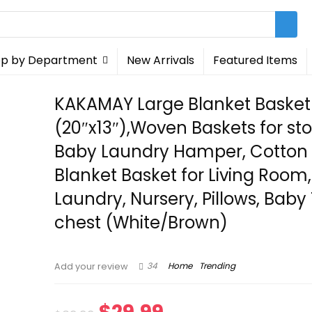
p by Department
New Arrivals
Featured Items
KAKAMAY Large Blanket Basket
(20″x13″),Woven Baskets for st
Baby Laundry Hamper, Cotton
Blanket Basket for Living Room,
Laundry, Nursery, Pillows, Baby
chest (White/Brown)
34
Home
Trending
Add your review
Original
Current