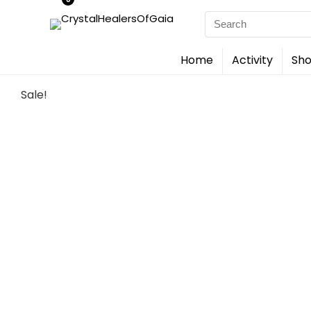
Search
for:
Home
Activity
Sho
Sale!