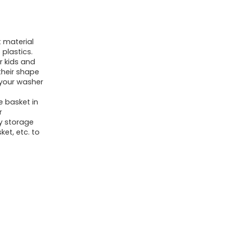
Laundry
Hamper,
Cotton
 material
Rope
plastics.
Blanket
r kids and
their shape
Basket
 your washer
for
e basket in
Living
r
Room,
oy storage
Laundry,
ket, etc. to
Nursery,
Pillows,
Baby
Toy
chest
(White/Brown)