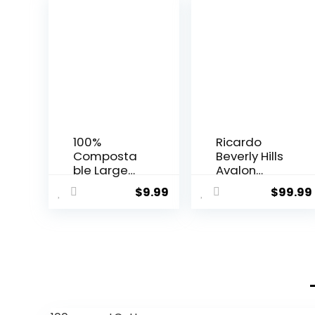
100%
Ricardo
Composta
Beverly Hills
ble Large
Avalon
Gallon Zip
Softside
$
9.99
$
99.99
Bag | ECO-
Luggage
Friendly
Made with
Food
Sustainable
Storage
100%
Bags |
Recycled
Freezer Bag
PET (rPET),
| Plant-
Lightweight,
Based BPA-
Eco-
free | Seal
Friendly