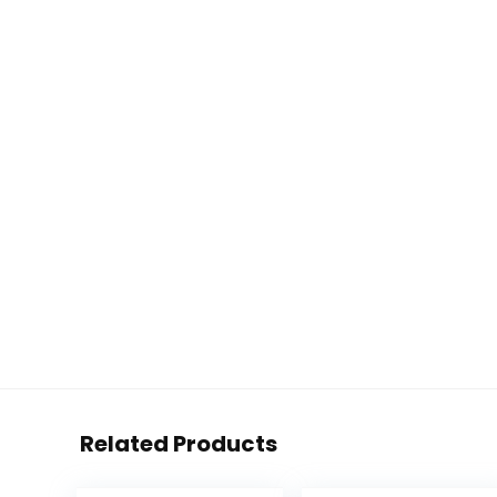
Related Products