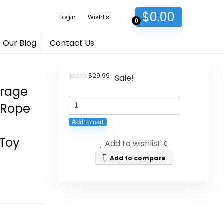
$
0.00
Login
Wishlist
0
Our Blog
Contact Us
Original
Current
$
29.99
$
39.99
Sale!
price
price
orage
was:
is:
KAKAMAY
$39.99.
$29.99.
 Rope
Large
Add to cart
Blanket
 Toy
Add to wishlist
Basket
0
(20"x13"),Woven
Add to compare
Baskets
for
storage
Baby