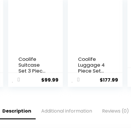
Coolife
Coolife
Suitcase
Luggage 4
Set 3 Piece
Piece Set
Luggage
Suitcase
$
99.99
$
177.99
Set Carry
TSA Lock
On
Spinner
Hardside
Softshell
Luggage
lightweight
with TSA
(dark
Description
Additional information
Reviews (0)
Lock
green)
Spinner
Wheels
(Dark