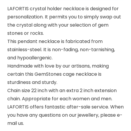
LAFORTIS crystal holder necklace is designed for
personalization. It permits you to simply swap out
the crystal along with your selection of gem
stones or rocks.
This pendant necklace is fabricated from
stainless-steel. It is non-fading, non-tarnishing,
and hypoallergenic.
Handmade with love by our artisans, making
certain this GemStones cage necklace is
sturdiness and sturdy.
Chain size 22 inch with an extra 2 inch extension
chain. Appropriate for each women and men.
LAFORTIS offers fantastic after-sale service. When
you have any questions on our jewellery, please e-
mail us.