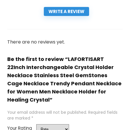
WRITE A REVIEW
There are no reviews yet.
Be the first to review “LAFORTISART
22Inch Interchangeable Crystal Holder
Necklace Stainless Steel GemStones
Cage Necklace Trendy Pendant Necklace
for Women Men Necklace Holder for
Healing Crystal”
Your email address will not be published.
Required fields
are marked
*
Your Rating