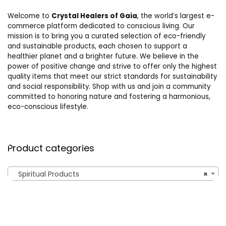
Welcome to
Crystal Healers of Gaia
, the world’s largest e-
commerce platform dedicated to conscious living. Our
mission is to bring you a curated selection of eco-friendly
and sustainable products, each chosen to support a
healthier planet and a brighter future. We believe in the
power of positive change and strive to offer only the highest
quality items that meet our strict standards for sustainability
and social responsibility. Shop with us and join a community
committed to honoring nature and fostering a harmonious,
eco-conscious lifestyle.
Product categories
Spiritual Products
×