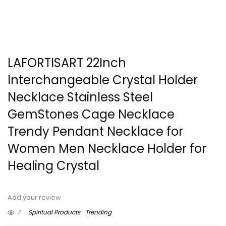
LAFORTISART 22Inch
Interchangeable Crystal Holder
Necklace Stainless Steel
GemStones Cage Necklace
Trendy Pendant Necklace for
Women Men Necklace Holder for
Healing Crystal
Add your review
7
Spiritual Products
Trending