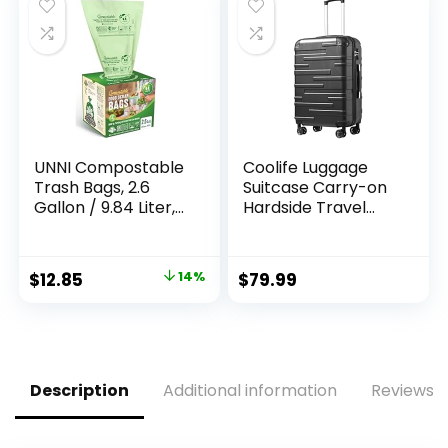
$11.99.
$8.49.
UNNI Compostable
Coolife Luggage
Trash Bags, 2.6
Suitcase Carry-on
Gallon / 9.84 Liter,
Hardside Travel
100 Count, Extra
Luggage TSA Lock
Thick 0.71 Mil Small
Spinner Telescopic
Kitchen Food Scrap
Handle
Original
Current
$
12.85
14%
$
79.99
Bin Liners, Certified
price
price
by BPI, CMA & OK
compost HOME,
was:
is:
Meets the ASTM
$15.00.
$12.85.
D6400 Standard
Description
Additional information
Reviews (