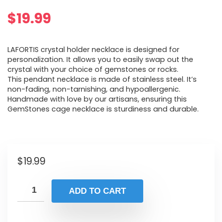
$
19.99
LAFORTIS crystal holder necklace is designed for
personalization. It allows you to easily swap out the
crystal with your choice of gemstones or rocks.
This pendant necklace is made of stainless steel. It’s
non-fading, non-tarnishing, and hypoallergenic.
Handmade with love by our artisans, ensuring this
GemStones cage necklace is sturdiness and durable.
$
19.99
ADD TO CART