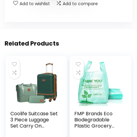
Add to wishlist
Add to compare
Related Products
Coolife Suitcase Set
FMP Brands Eco
3 Piece Luggage
Biodegradable
Set Carry On
Plastic Grocery
Travel Luggage TSA
Bags – 100 Count