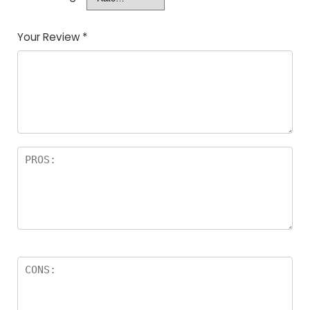
Your Review
*