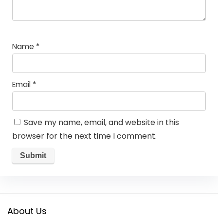
Name
*
Email
*
Save my name, email, and website in this
browser for the next time I comment.
About Us