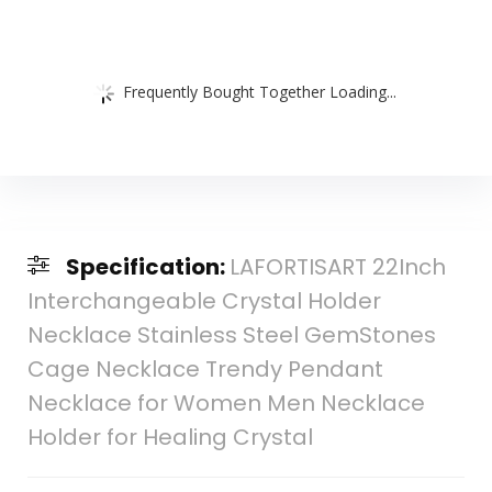
Frequently Bought Together Loading...
Specification:
LAFORTISART 22Inch
Interchangeable Crystal Holder
Necklace Stainless Steel GemStones
Cage Necklace Trendy Pendant
Necklace for Women Men Necklace
Holder for Healing Crystal