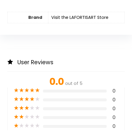
Brand
Visit the LAFORTISART Store
User Reviews
0.0
out of 5
★
★
★
★
★
0
★
★
★
★
★
0
★
★
★
★
★
0
★
★
★
★
★
0
★
★
★
★
★
0