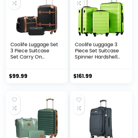
Coolife Luggage Set
Coolife Luggage 3
3 Piece Suitcase
Piece Set Suitcase
Set Carry On
Spinner Hardshell
Luggage PC
Lightweight TSA
Hardside Luggage
Lock (apple
TSA Lock Spinner
green2)
$
99.99
$
161.99
Wheels Telescopic
Handle