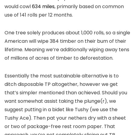
would cowl
634 miles
, primarily based on common
use of 141 rolls per 12 months.
One tree solely produces about 1,000 rolls, so a single
American will wipe 384 timber on their bum of their
lifetime. Meaning we’re additionally wiping away tens
of millions of acres of timber to deforestation.
Essentially the most sustainable alternative is to
ditch disposable TP altogether, however we get
that’s simpler mentioned than achieved. Should you
want somewhat assist taking the plunge(r), we
suggest putting in a bidet like Tushy (we use the
Tushy Ace). Then pat your nethers dry with a sheet
or two of package-free rest room paper. That
approach, you’re not completely slicing out TP,