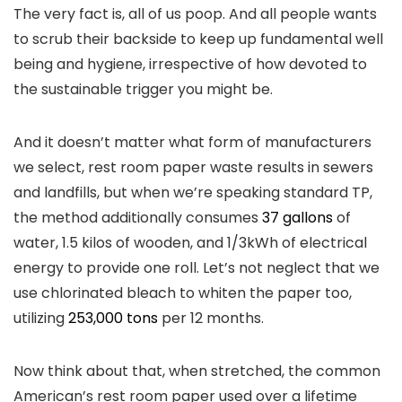
The very fact is, all of us poop. And all people wants
to scrub their backside to keep up fundamental well
being and hygiene, irrespective of how devoted to
the sustainable trigger you might be.
And it doesn’t matter what form of manufacturers
we select, rest room paper waste results in sewers
and landfills, but when we’re speaking standard TP,
the method additionally consumes
37 gallons
of
water, 1.5 kilos of wooden, and 1/3kWh of electrical
energy to provide one roll. Let’s not neglect that we
use chlorinated bleach to whiten the paper too,
utilizing
253,000 tons
per 12 months.
Now think about that, when stretched, the common
American’s rest room paper used over a lifetime