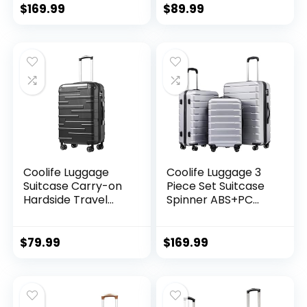
(20/24/28 Inch,
Wheels Hardshell
$
169.99
$
89.99
Black Brown)
Lightweight
Luggage Set(Dark
Green, 3 piece set
(DB/TB/20))
Coolife Luggage
Coolife Luggage 3
Suitcase Carry-on
Piece Set Suitcase
Hardside Travel
Spinner ABS+PC
Luggage TSA Lock
Hardshell
Spinner Telescopic
Lightweight TSA
Handle
Lock USB Port, 20in
$
79.99
$
169.99
24in 28in Carry on
Expandable (only
28ââ), Silver