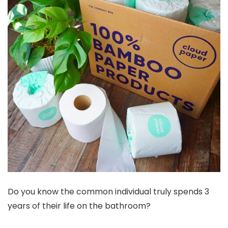
Do you know the common individual truly spends 3
years of their life on the bathroom?