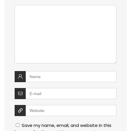
Save my name, email, and website in this