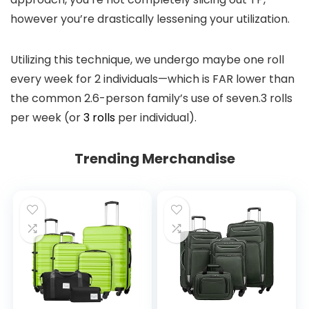
however you’re drastically lessening your utilization.
Utilizing this technique, we undergo maybe one roll
every week for 2 individuals—which is FAR lower than
the common 2.6-person family’s use of seven.3 rolls
per week (or
3 rolls
per individual).
Trending Merchandise