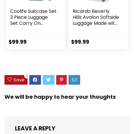
Coolife Suitcase Set
Ricardo Beverly
3 Piece Luggage
Hills Avalon Softside
Set Carry On
Luggage Made with
Hardside Luggage
Sustainable 100%
with TSA Lock
Recycled PET
Spinner Wheels
(rPET), Lightweight,
$
99.99
$
99.99
(Dark Green, 3
Eco-Friendly
piece set
Travel, Expandable,
(DB/TB/20))
Dual Spinner
Wheels, Storm Blue,
.
20-inch
0
Save
We will be happy to hear your thoughts
LEAVE A REPLY