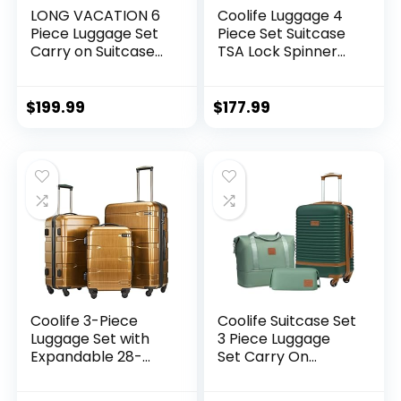
LONG VACATION 6
Coolife Luggage 4
Piece Luggage Set
Piece Set Suitcase
Carry on Suitcase
TSA Lock Spinner
with ABS+PC
Softshell
hardshell, Spinner
lightweight (dark
Wheels & YKK
green)
$
199.99
$
177.99
Zipper TSA Lock
(APPLE GREEN, 6
piece set)
Coolife 3-Piece
Coolife Suitcase Set
Luggage Set with
3 Piece Luggage
Expandable 28-
Set Carry On
Inch Suitcase,
Travel Luggage TSA
PC+ABS Spinner
Lock Spinner