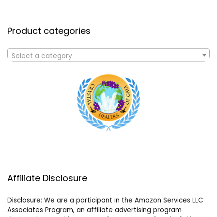
Product categories
Select a category
Affiliate Disclosure
Disclosure: We are a participant in the Amazon Services LLC
Associates Program, an affiliate advertising program