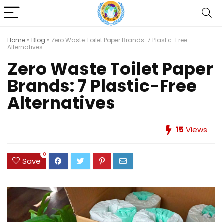
Home
»
Blog
»
Zero Waste Toilet Paper Brands: 7 Plastic-Free
Alternatives
Zero Waste Toilet Paper
Brands: 7 Plastic-Free
Alternatives
15
Views
0
Save