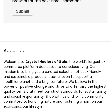
browser for the next time I comment.
About Us
Welcome to
Crystal Healers of Gaia
, the world’s largest e-
commerce platform dedicated to conscious living. Our
mission is to bring you a curated selection of eco-friendly
and sustainable products, each chosen to support a
healthier planet and a brighter future. We believe in the
power of positive change and strive to offer only the highest
quality items that meet our strict standards for sustainability
and social responsibility. Shop with us and join a community
committed to honoring nature and fostering a harmonious,
eco-conscious lifestyle.