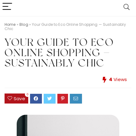
Home
»
Blog
»
Your Guide to Eco Online Shopping — Sustainably
Chic
YOUR GUIDE TO ECO
ONLINE SHOPPING —
SUSTAINABLY CHIC
4
Views
0
Save