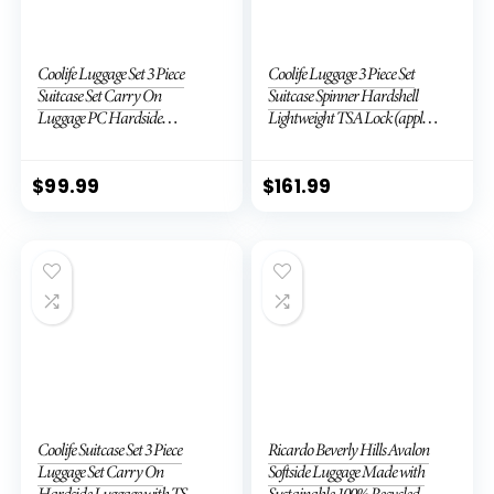
Coolife Luggage Set 3 Piece
Coolife Luggage 3 Piece Set
Suitcase Set Carry On
Suitcase Spinner Hardshell
Luggage PC Hardside
Lightweight TSA Lock (apple
Luggage TSA Lock Spinner
green2)
Wheels Telescopic Handle
$
99.99
$
161.99
Coolife Suitcase Set 3 Piece
Ricardo Beverly Hills Avalon
Luggage Set Carry On
Softside Luggage Made with
Hardside Luggage with TSA
Sustainable 100% Recycled