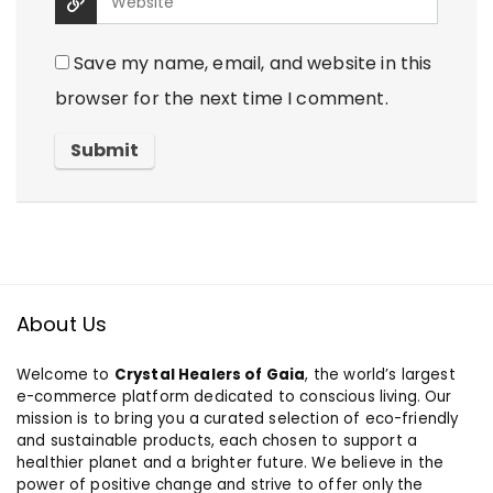
Save my name, email, and website in this
browser for the next time I comment.
About Us
Welcome to
Crystal Healers of Gaia
, the world’s largest
e-commerce platform dedicated to conscious living. Our
mission is to bring you a curated selection of eco-friendly
and sustainable products, each chosen to support a
healthier planet and a brighter future. We believe in the
power of positive change and strive to offer only the