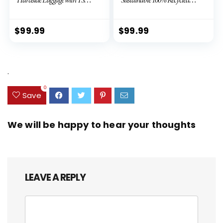
Lock Spinner Wheels (Dark
PET (rPET), Lightweight,
Green, 3 piece set (DB/TB/20))
Eco-Friendly Travel,
Expandable, Dual Spinner
$
99.99
$
99.99
Wheels, Storm Blue, 20-inch
.
0
Save
We will be happy to hear your thoughts
LEAVE A REPLY