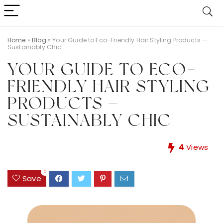
Home
»
Blog
»
Your Guide to Eco-Friendly Hair Styling Products —
Sustainably Chic
YOUR GUIDE TO ECO-
FRIENDLY HAIR STYLING
PRODUCTS —
SUSTAINABLY CHIC
4
Views
0
Save