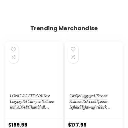
Trending Merchandise
LONG VACATION 6 Piece
Coolife Luggage 4 Piece Set
Luggage Set Carry on Suitcase
Suitcase TSA Lock Spinner
with ABS+PC hardshell,
Softshell lightweight (dark
Spinner Wheels & YKK Zipper
green)
TSA Lock (APPLE GREEN, 6
piece set)
$
199.99
$
177.99