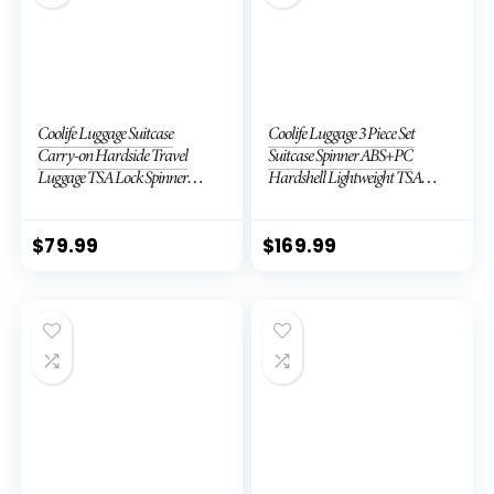
Coolife Luggage Suitcase
Coolife Luggage 3 Piece Set
Carry-on Hardside Travel
Suitcase Spinner ABS+PC
Luggage TSA Lock Spinner
Hardshell Lightweight TSA
Telescopic Handle
Lock USB Port, 20in 24in 28in
Carry on Expandable (only
28ââ), Silver
$
79.99
$
169.99