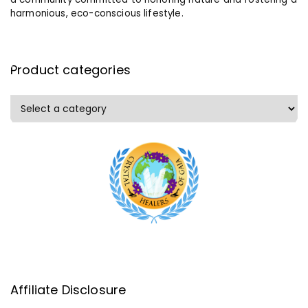
harmonious, eco-conscious lifestyle.
Product categories
Affiliate Disclosure