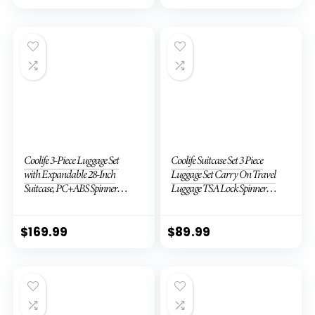
Coolife 3-Piece Luggage Set
Coolife Suitcase Set 3 Piece
with Expandable 28-Inch
Luggage Set Carry On Travel
Suitcase, PC+ABS Spinner
Luggage TSA Lock Spinner
(20/24/28 Inch, Black Brown)
Wheels Hardshell Lightweight
Luggage Set(Dark Green, 3
piece set (DB/TB/20))
$
169.99
$
89.99