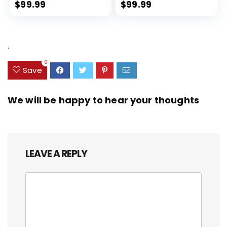
Expandable, Dual Spinner
$
99.99
$
99.99
Wheels, Storm Blue, 20-inch
.
0
Save
We will be happy to hear your thoughts
LEAVE A REPLY