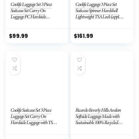
Coolife Luggage Set 3 Piece
Coolife Luggage 3 Piece Set
Suitcase Set Carry On
Suitcase Spinner Hardshell
Luggage PC Hardside
Lightweight TSA Lock (apple
Luggage TSA Lock Spinner
green2)
Wheels Telescopic Handle
$
99.99
$
161.99
Coolife Suitcase Set 3 Piece
Ricardo Beverly Hills Avalon
Luggage Set Carry On
Softside Luggage Made with
Hardside Luggage with TSA
Sustainable 100% Recycled
Lock Spinner Wheels (Dark
PET (rPET), Lightweight,
Green, 3 piece set (DB/TB/20))
Eco-Friendly Travel,