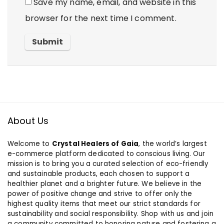
Save my name, email, and website in this
browser for the next time I comment.
About Us
Welcome to
Crystal Healers of Gaia
, the world’s largest
e-commerce platform dedicated to conscious living. Our
mission is to bring you a curated selection of eco-friendly
and sustainable products, each chosen to support a
healthier planet and a brighter future. We believe in the
power of positive change and strive to offer only the
highest quality items that meet our strict standards for
sustainability and social responsibility. Shop with us and join
a community committed to honoring nature and fostering a