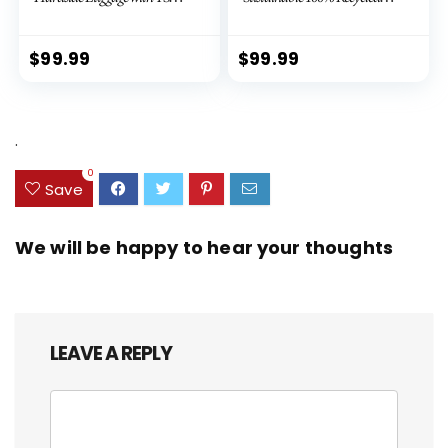
Lock Spinner Wheels (Dark
PET (rPET), Lightweight,
Green, 3 piece set (DB/TB/20))
Eco-Friendly Travel,
Expandable, Dual Spinner
$
99.99
$
99.99
Wheels, Storm Blue, 20-inch
.
0
Save
We will be happy to hear your thoughts
LEAVE A REPLY