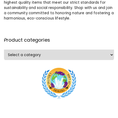
highest quality items that meet our strict standards for
sustainability and social responsibility. Shop with us and join
a community committed to honoring nature and fostering a
harmonious, eco-conscious lifestyle.
Product categories