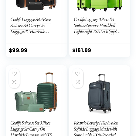
Coolife Luggage Set 3 Piece
Coolife Luggage 3 Piece Set
Suitcase Set Carry On
Suitcase Spinner Hardshell
Luggage PC Hardside
Lightweight TSA Lock (apple
Luggage TSA Lock Spinner
green2)
Wheels Telescopic Handle
$
99.99
$
161.99
Coolife Suitcase Set 3 Piece
Ricardo Beverly Hills Avalon
Luggage Set Carry On
Softside Luggage Made with
Hardside Luggage with TSA
Sustainable 100% Recycled