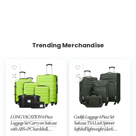
Trending Merchandise
LONG VACATION 6 Piece
Coolife Luggage 4 Piece Set
Luggage Set Carry on Suitcase
Suitcase TSA Lock Spinner
with ABS+PC hardshell,
Softshell lightweight (dark
Spinner Wheels & YKK Zipper
green)