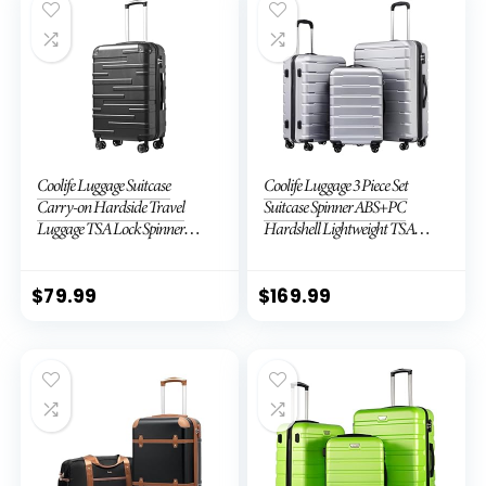
Coolife Luggage Suitcase
Coolife Luggage 3 Piece Set
Carry-on Hardside Travel
Suitcase Spinner ABS+PC
Luggage TSA Lock Spinner
Hardshell Lightweight TSA
Telescopic Handle
Lock USB Port, 20in 24in 28in
Carry on Expandable (only
28ââ), Silver
$
79.99
$
169.99