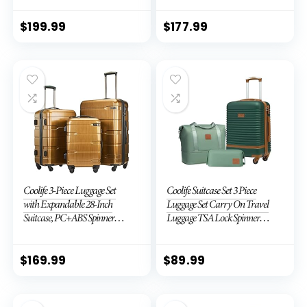
TSA Lock (APPLE GREEN, 6
piece set)
$
199.99
$
177.99
Coolife 3-Piece Luggage Set
Coolife Suitcase Set 3 Piece
with Expandable 28-Inch
Luggage Set Carry On Travel
Suitcase, PC+ABS Spinner
Luggage TSA Lock Spinner
(20/24/28 Inch, Black Brown)
Wheels Hardshell Lightweight
Luggage Set(Dark Green, 3
piece set (DB/TB/20))
$
169.99
$
89.99