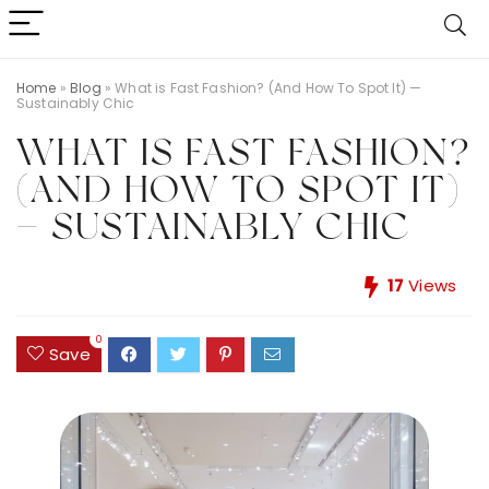
Home
»
Blog
»
What is Fast Fashion? (And How To Spot It) —
Sustainably Chic
WHAT IS FAST FASHION?
(AND HOW TO SPOT IT)
— SUSTAINABLY CHIC
17
Views
0
Save