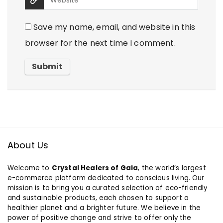
Save my name, email, and website in this
browser for the next time I comment.
About Us
Welcome to
Crystal Healers of Gaia
, the world’s largest
e-commerce platform dedicated to conscious living. Our
mission is to bring you a curated selection of eco-friendly
and sustainable products, each chosen to support a
healthier planet and a brighter future. We believe in the
power of positive change and strive to offer only the