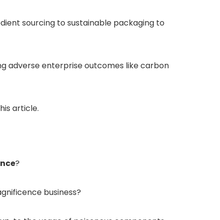
dient sourcing to sustainable packaging to
ing adverse enterprise outcomes like carbon
is article.
ence
?
agnificence business?