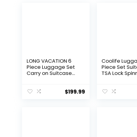
LONG VACATION 6
Coolife Lugg
Piece Luggage Set
Piece Set Sui
Carry on Suitcase
TSA Lock Spin
with ABS+PC
Softshell ligh
hardshell, Spinner
(dark green)
Wheels & YKK Zipper
$
199.99
TSA Lock (APPLE
GREEN, 6 piece set)