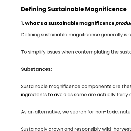
Defining Sustainable Magnificence
1. What’s a sustainable magnificence
produ
Defining sustainable magnificence generally is 
To simplify issues when contemplating the sust
Substances:
Sustainable magnificence components are these w
ingredients to avoid
as some are actually fairly
As an alternative, we search for non-toxic, natu
Sustainably grown and responsibly wild-harvest