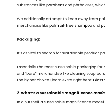
substances like
parabens
and phthalates, which
We additionally attempt to keep away from palm o
merchandise like
palm oil-free shampoo
and
pa
Packaging:
It’s as vital to search for sustainable product 
Essentially the most sustainable packaging for
and “bare” merchandise like cleaning soap bars) 
the higher choice (learn extra right here:
Glass 
2. What’s a sustainable magnificence
mode
In a nutshell, a sustainable magnificence model 