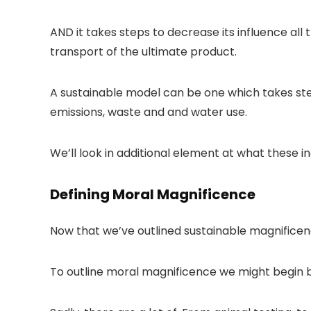
AND it takes steps to decrease its influence al
transport of the ultimate product.
A sustainable model can be one which takes ste
emissions, waste and and water use.
We’ll look in additional element at what these 
Defining Moral Magnificence
Now that we’ve outlined sustainable magnificenc
To outline moral magnificence we might begin b