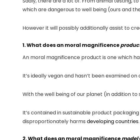
Sadly, there are a lot of. From animal testing, t
which are dangerous to well being (ours and th
However it will possibly additionally assist to cr
1. What does an moral magnificence
produc
An moral magnificence product is one which has 
It’s ideally vegan and hasn’t been examined on a
With the well being of our planet (in addition 
It’s contained in sustainable product packaging 
disproportionately harms
developing countries
.
2. What does an moral magnificence
model