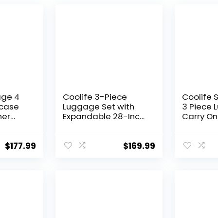
age 4
Coolife 3-Piece
Coolife 
tcase
Luggage Set with
3 Piece 
ner
Expandable 28-Inch
Carry On
tweight
Suitcase, PC+ABS
Luggage
Spinner (20/24/28
Spinner 
Inch, Black Brown)
Hardshel
$
177.99
$
169.99
Lightwei
Luggage
Green, 3
(DB/TB/2