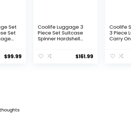
age Set
Coolife Luggage 3
Coolife 
ase Set
Piece Set Suitcase
3 Piece 
gage
Spinner Hardshell
Carry On
Lightweight TSA Lock
Luggage
Lock
(apple green2)
Lock Spi
ls
(Dark Gr
$
99.99
$
161.99
andle
set (DB/
 thoughts