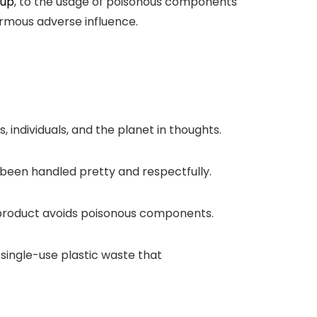
-up
, to the usage of poisonous components
ormous adverse influence.
individuals, and the planet in thoughts.
e been handled pretty and respectfully.
ce product avoids poisonous components.
 single-use plastic waste that