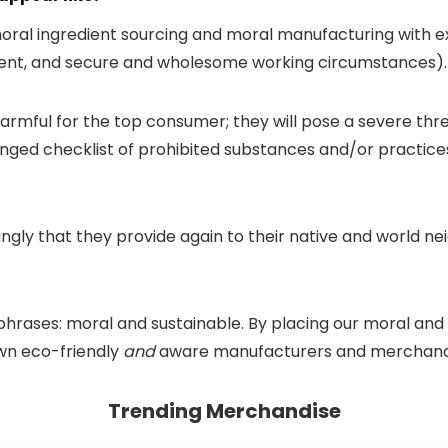
ral ingredient sourcing and moral manufacturing with exc
ment, and secure and wholesome working circumstances).
rmful for the top consumer; they will pose a severe thr
ged checklist of prohibited substances and/or practices 
mingly that they provide again to their native and world 
 phrases: moral and sustainable. By placing our moral and 
own eco-friendly
and
aware manufacturers and merchand
Trending Merchandise