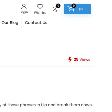
0
0
$
0.00
Login
Wishlist
Our Blog
Contact Us
25
Views
y of these phrases in flip and break them down.