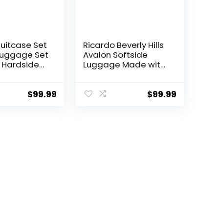
Suitcase Set
Ricardo Beverly Hills
Luggage Set
Avalon Softside
 Hardside
Luggage Made with
 with TSA
Sustainable 100%
nner Wheels
Recycled PET (rPET),
een, 3 piece
Lightweight, Eco-
$
99.99
$
99.99
TB/20))
Friendly Travel,
Expandable, Dual
Spinner Wheels,
Storm Blue, 20-inch