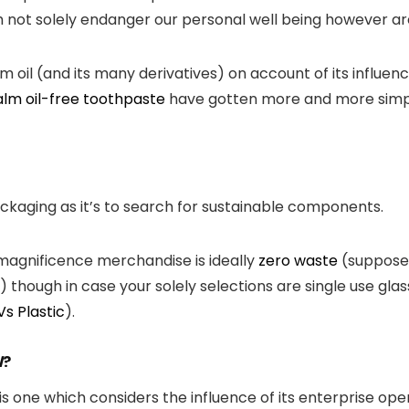
 not solely endanger our personal well being however are
il (and its many derivatives) on account of its influence
lm oil-free toothpaste
have gotten more and more simpl
packaging as it’s to search for sustainable components.
 magnificence merchandise is ideally
zero waste
(suppose:
though in case your solely selections are single use glass 
Vs Plastic
).
l
?
is one which considers the influence of its enterprise op