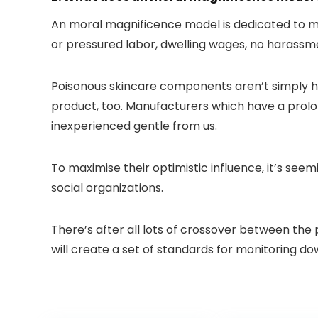
An moral magnificence model is dedicated to mo
or pressured labor, dwelling wages, no harass
Poisonous skincare components aren’t simply ha
product, too. Manufacturers which have a prolon
inexperienced gentle from us.
To maximise their optimistic influence, it’s see
social organizations.
There’s after all lots of crossover between the
will create a set of standards for monitoring d