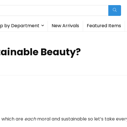
p by Department
New Arrivals
Featured Items
tainable Beauty?
 which are
each
moral and sustainable so let’s take ever