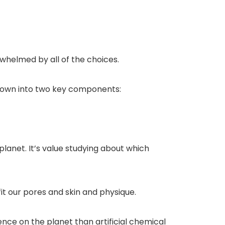
rwhelmed by all of the choices.
 down into two key components:
lanet. It’s value studying about which
fit our pores and skin and physique.
ce on the planet than artificial chemical