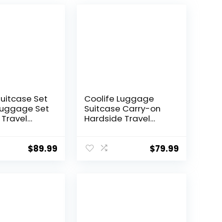
Suitcase Set
Coolife Luggage
Luggage Set
Suitcase Carry-on
 Travel
Hardside Travel
 TSA Lock
Luggage TSA Lock
Wheels
Spinner Telescopic
l
Handle
$
89.99
$
79.99
ght
 Set(Dark
 piece set
0))