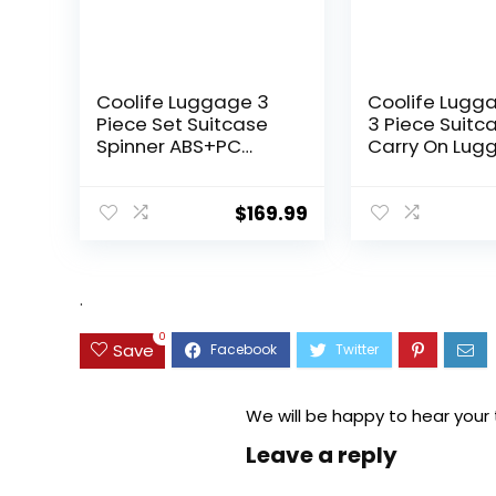
Coolife Luggage 3
Coolife Lugg
Piece Set Suitcase
3 Piece Suitc
Spinner ABS+PC
Carry On Lug
Hardshell
PC Hardside
Lightweight TSA Lock
Luggage TSA 
USB Port, 20in 24in
Spinner Whee
$
169.99
28in Carry on
Telescopic H
Expandable (only
28ââ), Silver
.
0
Save
We will be happy to hear your
Leave a reply