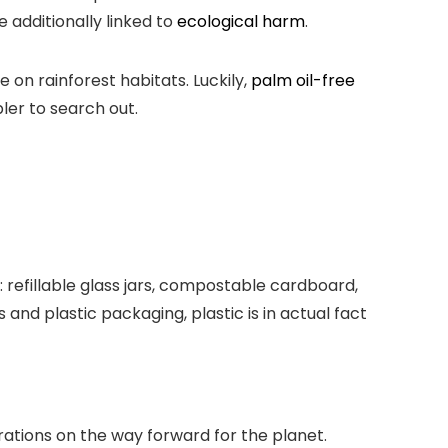
 additionally linked to
ecological harm
.
 on rainforest habitats. Luckily,
palm oil-free
er to search out.
 refillable glass jars, compostable cardboard,
and plastic packaging, plastic is in actual fact
erations on the way forward for the planet.