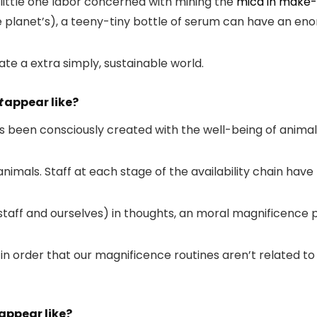
o little one labor concerned with mining the
mica in make
e planet’s), a teeny-tiny bottle of serum can have an en
eate a extra simply, sustainable world.
t
appear like?
been consciously created with the well-being of animals, 
nimals. Staff at each stage of the availability chain hav
to staff and ourselves) in thoughts, an moral magnificen
in order that our magnificence routines aren’t related to
appear like?