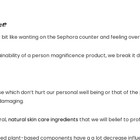
ct
?
a bit like wanting on the Sephora counter and feeling ove
ainability of a person magnificence product, we break it
hich don’t hurt our personal well being or that of the p
 damaging.
ral,
natural skin care ingredients
that we will belief to pro
ed plant-based components have a a lot decrease influen