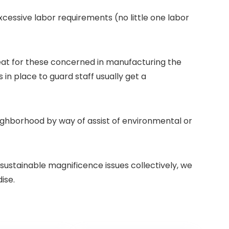
essive labor requirements (no little one labor
eat for these concerned in manufacturing the
in place to guard staff usually get a
neighborhood by way of assist of environmental or
sustainable magnificence issues collectively, we
ise.