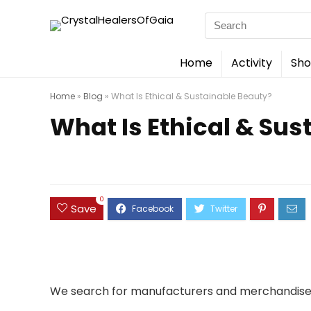
Search
for:
Home
Activity
Sho
Home
»
Blog
»
What Is Ethical & Sustainable Beauty?
What Is Ethical & Sus
0
Save
We search for manufacturers and merchandise