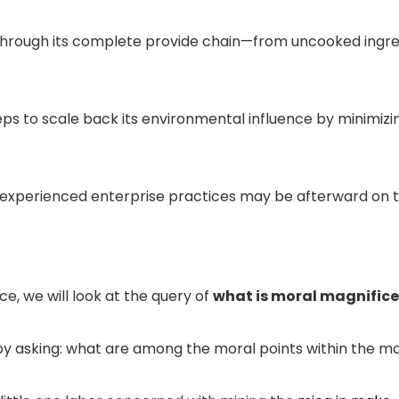
l through its complete provide chain—from uncooked ingre
ps to scale back its environmental influence by minimiz
inexperienced enterprise practices may be afterward on th
e, we will look at the query of
what is moral magnific
y asking: what are among the moral points within the m