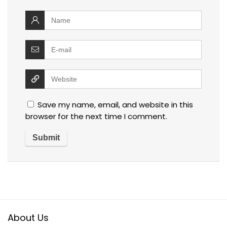
Save my name, email, and website in this
browser for the next time I comment.
About Us