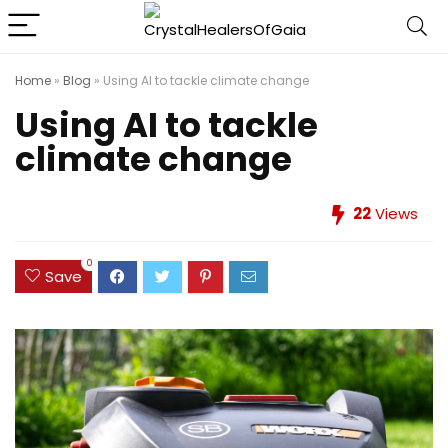
Home
»
Blog
»
Using AI to tackle climate change
Using AI to tackle
climate change
22
Views
0
Save