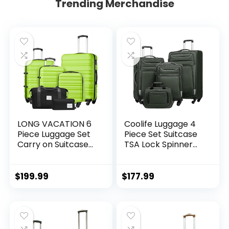
Trending Merchandise
LONG VACATION 6
Coolife Luggage 4
Piece Luggage Set
Piece Set Suitcase
Carry on Suitcase
TSA Lock Spinner
with ABS+PC
Softshell
hardshell, Spinner
lightweight (dark
Wheels & YKK
green)
$
199.99
$
177.99
Zipper TSA Lock
(APPLE GREEN, 6
piece set)