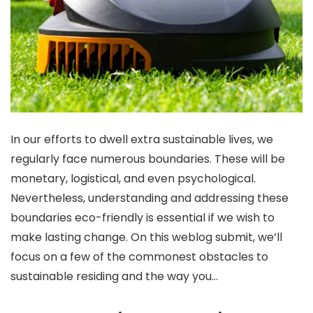
In our efforts to dwell extra sustainable lives, we
regularly face numerous boundaries. These will be
monetary, logistical, and even psychological.
Nevertheless, understanding and addressing these
boundaries eco-friendly is essential if we wish to
make lasting change. On this weblog submit, we’ll
focus on a few of the commonest obstacles to
sustainable residing and the way you…