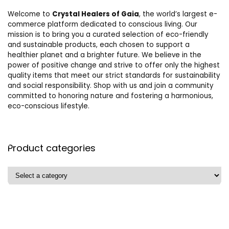
Welcome to
Crystal Healers of Gaia
, the world’s largest e-
commerce platform dedicated to conscious living. Our
mission is to bring you a curated selection of eco-friendly
and sustainable products, each chosen to support a
healthier planet and a brighter future. We believe in the
power of positive change and strive to offer only the highest
quality items that meet our strict standards for sustainability
and social responsibility. Shop with us and join a community
committed to honoring nature and fostering a harmonious,
eco-conscious lifestyle.
Product categories