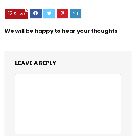
20-inch
0
Save
We will be happy to hear your thoughts
LEAVE A REPLY