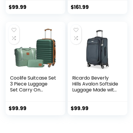
Hardside Luggage
Lock (apple
TSA Lock Spinner
green2)
$
99.99
$
161.99
Wheels Telescopic
Handle
Coolife Suitcase Set
Ricardo Beverly
3 Piece Luggage
Hills Avalon Softside
Set Carry On
Luggage Made with
Hardside Luggage
Sustainable 100%
with TSA Lock
Recycled PET
Spinner Wheels
(rPET), Lightweight,
$
99.99
$
99.99
(Dark Green, 3
Eco-Friendly
piece set
Travel, Expandable,
(DB/TB/20))
Dual Spinner
Wheels, Storm Blue,
.