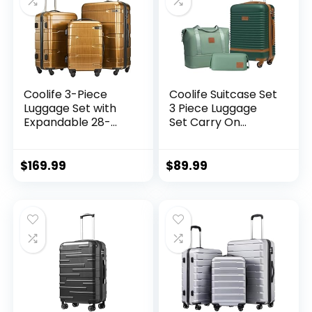
Coolife 3-Piece
Coolife Suitcase Set
Luggage Set with
3 Piece Luggage
Expandable 28-
Set Carry On
Inch Suitcase,
Travel Luggage TSA
PC+ABS Spinner
Lock Spinner
(20/24/28 Inch,
Wheels Hardshell
$
169.99
$
89.99
Black Brown)
Lightweight
Luggage Set(Dark
Green, 3 piece set
(DB/TB/20))