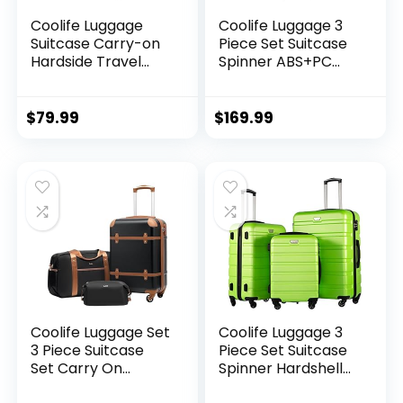
Coolife Luggage
Coolife Luggage 3
Suitcase Carry-on
Piece Set Suitcase
Hardside Travel
Spinner ABS+PC
Luggage TSA Lock
Hardshell
Spinner Telescopic
Lightweight TSA
Handle
Lock USB Port, 20in
$
79.99
$
169.99
24in 28in Carry on
Expandable (only
28ââ), Silver
Coolife Luggage Set
Coolife Luggage 3
3 Piece Suitcase
Piece Set Suitcase
Set Carry On
Spinner Hardshell
Luggage PC
Lightweight TSA