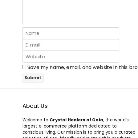
Save my name, email, and website in this br
About Us
Welcome to
Crystal Healers of Gaia
, the world’s
largest e-commerce platform dedicated to
conscious living. Our mission is to bring you a curated