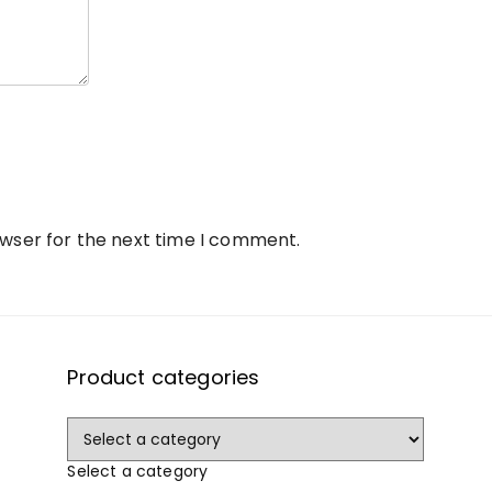
owser for the next time I comment.
Product categories
Select a category