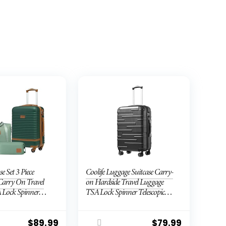
se Set 3 Piece
Coolife Luggage Suitcase Carry-
Carry On Travel
on Hardside Travel Luggage
 Lock Spinner
TSA Lock Spinner Telescopic
ell Lightweight
Handle
Dark Green, 3
B/TB/20))
$
89.99
$
79.99