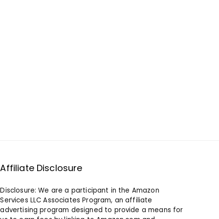
Affiliate Disclosure
Disclosure: We are a participant in the Amazon
Services LLC Associates Program, an affiliate
advertising program designed to provide a means for