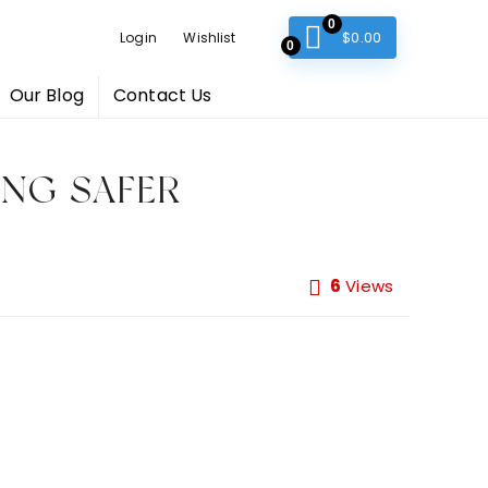
0
$
0.00
Login
Wishlist
0
Our Blog
Contact Us
ING SAFER
6
Views