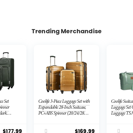
Trending Merchandise
ce Set
Coolife 3-Piece Luggage Set with
Coolife Suitca
pinner
Expandable 28-Inch Suitcase,
Luggage Set 
(dark
PC+ABS Spinner (20/24/28
Luggage TSA
Inch, Black Brown)
Wheels Hardsh
Luggage Set(
piece set (D
$
177.99
$
169.99