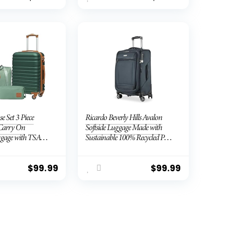
se Set 3 Piece
Ricardo Beverly Hills Avalon
Carry On
Softside Luggage Made with
gage with TSA
Sustainable 100% Recycled PET
 Wheels (Dark
(rPET), Lightweight, Eco-
e set (DB/TB/20))
Friendly Travel, Expandable,
Dual Spinner Wheels, Storm
$
99.99
$
99.99
Blue, 20-inch