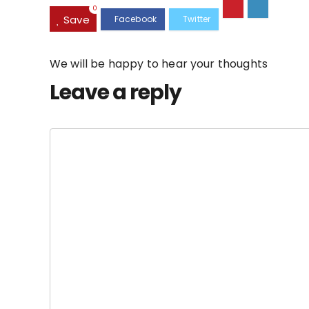
0
Save
We will be happy to hear your thoughts
Leave a reply