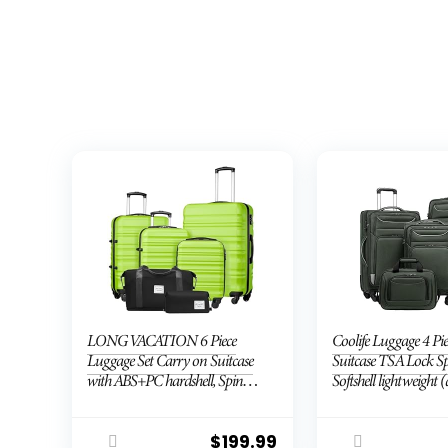
LONG VACATION 6 Piece
Coolife Luggage 4 Pie
Luggage Set Carry on Suitcase
Suitcase TSA Lock S
with ABS+PC hardshell, Spinner
Softshell lightweight 
Wheels & YKK Zipper TSA
green)
Lock (APPLE GREEN, 6 piece
set)
$
199.99