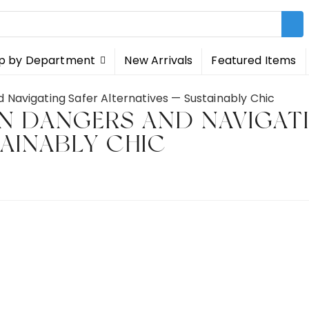
p by Department
New Arrivals
Featured Items
 Navigating Safer Alternatives — Sustainably Chic
EN DANGERS AND NAVIGAT
TAINABLY CHIC