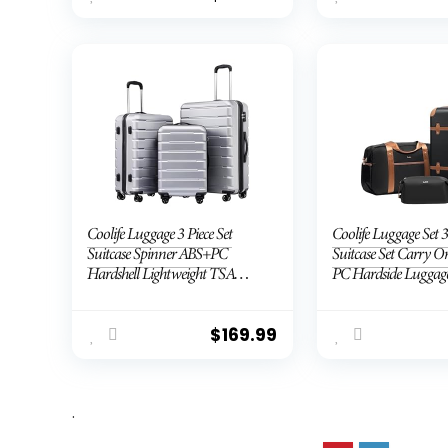
Coolife Luggage 3 Piece Set
Coolife Luggage Set 3
Suitcase Spinner ABS+PC
Suitcase Set Carry 
Hardshell Lightweight TSA
PC Hardside Luggag
Lock USB Port, 20in 24in 28in
Lock Spinner Wheels 
Carry on Expandable (only
Handle
28ââ), Silver
$
169.99
.