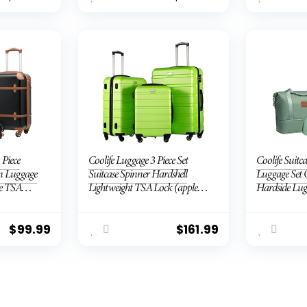
 Piece
Coolife Luggage 3 Piece Set
Coolife Suitca
On Luggage
Suitcase Spinner Hardshell
Luggage Set 
e TSA
Lightweight TSA Lock (apple
Hardside Lug
Telescopic
green2)
Lock Spinner
Green, 3 piec
$
99.99
$
161.99