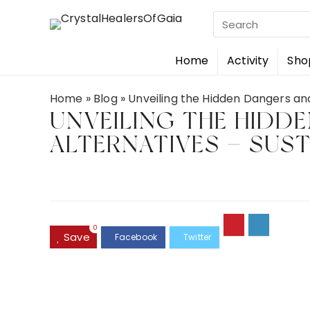
Search
for:
Home
Activity
Sho
Home
»
Blog
»
Unveiling the Hidden Dangers and
UNVEILING THE HIDD
ALTERNATIVES — SUS
0
Save