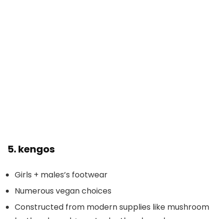
5.
kengos
Girls + males’s footwear
Numerous vegan choices
Constructed from modern supplies like mushroom