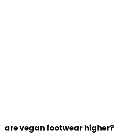
are vegan footwear higher?