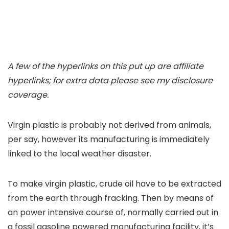
A few of the hyperlinks on this put up are affiliate
hyperlinks; for extra data please see my disclosure
coverage.
Virgin plastic is probably not derived from animals,
per say, however its manufacturing is immediately
linked to the local weather disaster.
To make virgin plastic, crude oil have to be extracted
from the earth through fracking. Then by means of
an power intensive course of, normally carried out in
a fossil gasoline powered manufacturing facility, it’s