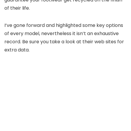
of their life.
I’ve gone forward and highlighted some key options
of every model, nevertheless it isn’t an exhaustive
record. Be sure you take a look at their web sites for
extra data.