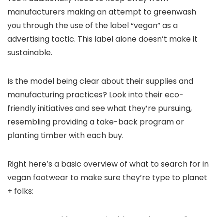
manufacturers making an attempt to greenwash
you through the use of the label “vegan” as a
advertising tactic. This label alone doesn’t make it
sustainable.
Is the model being clear about their supplies and
manufacturing practices? Look into their eco-
friendly initiatives and see what they’re pursuing,
resembling providing a take-back program or
planting timber with each buy.
Right here’s a basic overview of what to search for in
vegan footwear to make sure they’re type to planet
+ folks: