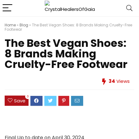
Home
»
Blog
»
The Best Vegan Shoes: 8 Brands Making Cruelty-Free
Footwear
The Best Vegan Shoes:
8 Brands Making
Cruelty-Free Footwear
34
Views
0
Save
Final Up to date on April 30, 2024