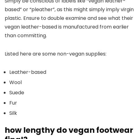
Simply be conscious of labels like “vegan leather-
based” or “pleather”, as this might simply imply virgin
plastic. Ensure to double examine and see what their
vegan leather-based is manufactured from earlier
than committing.
Listed here are some non-vegan supplies:
Leather-based
Wool
Suede
Fur
Silk
how lengthy do vegan footwear