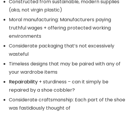
Constructed from sustainable, modern supplies
(aka, not virgin plastic)
Moral manufacturing: Manufacturers paying
truthful wages + offering protected working
environments
Considerate packaging that’s not excessively
wasteful
Timeless designs that may be paired with any of
your wardrobe items
Repairability
+ sturdiness – can it simply be
repaired by a shoe cobbler?
Considerate craftsmanship: Each part of the shoe
was fastidiously thought of