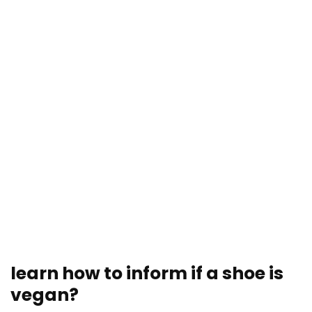
learn how to inform if a shoe is
vegan?