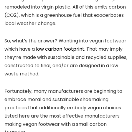
remodeled into virgin plastic. All of this emits carbon
(CO2), which is a greenhouse fuel that exacerbates
local weather change.
So, what’s the answer? Wanting into vegan footwear
which have a
low carbon footprint
. That may imply
they’re made with sustainable and recycled supplies,
constructed to final, and/or are designed in a low
waste method.
Fortunately, many manufacturers are beginning to
embrace moral and sustainable shoemaking
practices that additionally embody vegan choices.
Listed here are the most effective manufacturers
making vegan footwear with a small carbon