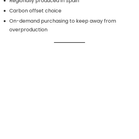
Regionally produced in Spain
Carbon offset choice
On-demand purchasing to keep away from
overproduction