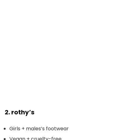
2.
rothy’s
Girls + males’s footwear
Vegan + cruelty-free