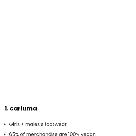
1.
cariuma
Girls + males’s footwear
65% of merchandise are 100% vegan