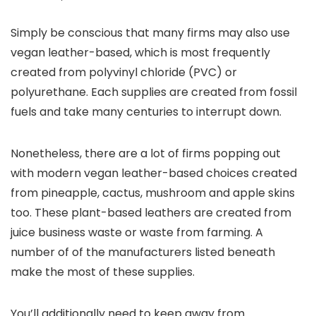
Simply be conscious that many firms may also use
vegan leather-based, which is most frequently
created from polyvinyl chloride (PVC) or
polyurethane. Each supplies are created from fossil
fuels and take many centuries to interrupt down.
Nonetheless, there are a lot of firms popping out
with modern vegan leather-based choices created
from pineapple, cactus, mushroom and apple skins
too. These plant-based leathers are created from
juice business waste or waste from farming. A
number of of the manufacturers listed beneath
make the most of these supplies.
You’ll additionally need to keep away from