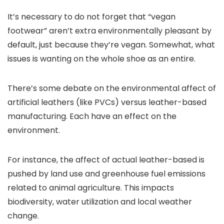
It’s necessary to do not forget that “vegan
footwear” aren’t extra environmentally pleasant by
default, just because they’re vegan. Somewhat, what
issues is wanting on the whole shoe as an entire.
There’s some debate on the environmental affect of
artificial leathers (like PVCs) versus leather-based
manufacturing. Each have an effect on the
environment.
For instance, the affect of actual leather-based is
pushed by land use and greenhouse fuel emissions
related to animal agriculture. This impacts
biodiversity, water utilization and local weather
change.