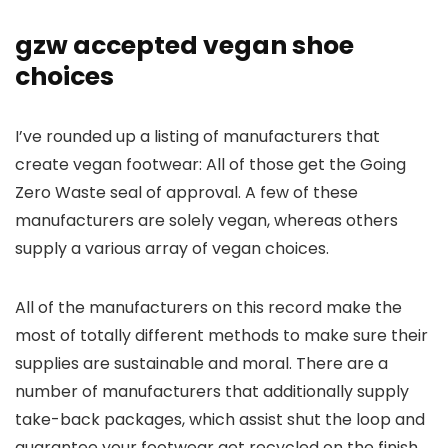
gzw accepted vegan shoe
choices
I’ve rounded up a listing of manufacturers that
create vegan footwear: All of those get the Going
Zero Waste seal of approval. A few of these
manufacturers are solely vegan, whereas others
supply a various array of vegan choices.
All of the manufacturers on this record make the
most of totally different methods to make sure their
supplies are sustainable and moral. There are a
number of manufacturers that additionally supply
take-back packages, which assist shut the loop and
guarantee your footwear get recycled on the finish