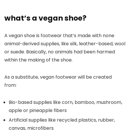
what’s a vegan shoe?
A vegan shoe is footwear that’s made with none
animal-derived supplies, like silk, leather-based, wool
or suede. Basically, no animals had been harmed
within the making of the shoe.
As a substitute, vegan footwear will be created
from:
Bio-based supplies like corn, bamboo, mushroom,
apple or pineapple fibers
Artificial supplies like recycled plastics, rubber,
canvas, microfibers