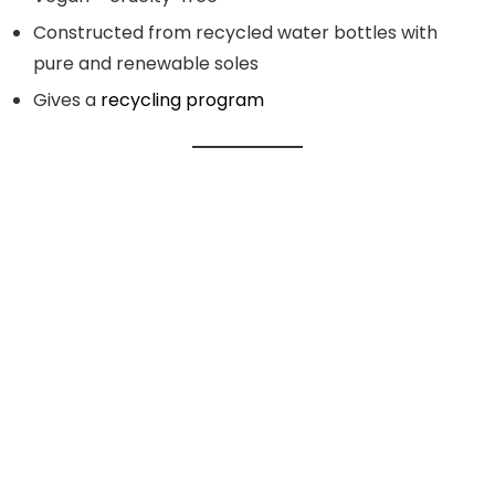
Constructed from recycled water bottles with
pure and renewable soles
Gives a
recycling program