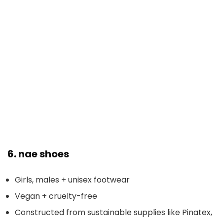
6.
nae shoes
Girls, males + unisex footwear
Vegan + cruelty-free
Constructed from sustainable supplies like Pinatex,