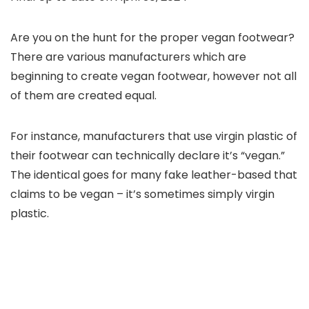
Are you on the hunt for the proper vegan footwear?
There are various manufacturers which are
beginning to create vegan footwear, however not all
of them are created equal.
For instance, manufacturers that use virgin plastic of
their footwear can technically declare it’s “vegan.”
The identical goes for many fake leather-based that
claims to be vegan – it’s sometimes simply virgin
plastic.