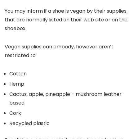
You may inform if a shoe is vegan by their supplies,
that are normally listed on their web site or on the
shoebox.
Vegan supplies can embody, however aren’t
restricted to:
Cotton
Hemp
Cactus, apple, pineapple + mushroom leather-
based
Cork
Recycled plastic