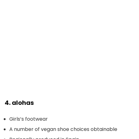
4.
alohas
Girls’s footwear
A number of vegan shoe choices obtainable