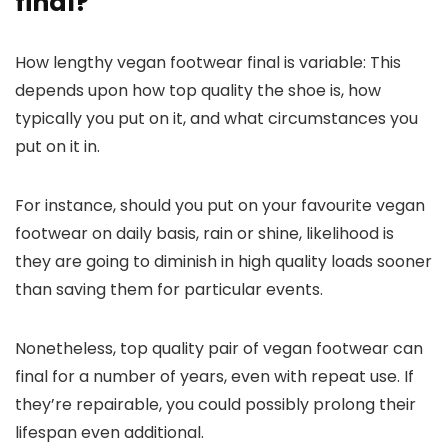
final?
How lengthy vegan footwear final is variable: This
depends upon how top quality the shoe is, how
typically you put on it, and what circumstances you
put on it in.
For instance, should you put on your favourite vegan
footwear on daily basis, rain or shine, likelihood is
they are going to diminish in high quality loads sooner
than saving them for particular events.
Nonetheless, top quality pair of vegan footwear can
final for a number of years, even with repeat use. If
they’re repairable, you could possibly prolong their
lifespan even additional.