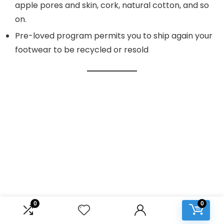
apple pores and skin, cork, natural cotton, and so
on.
Pre-loved program permits you to ship again your
footwear to be recycled or resold
0
0