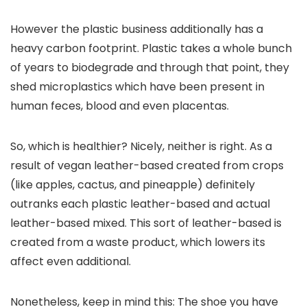
However the plastic business additionally has a
heavy carbon footprint. Plastic takes a whole bunch
of years to biodegrade and through that point, they
shed microplastics which have been present in
human feces, blood and even placentas.
So, which is healthier? Nicely, neither is right. As a
result of vegan leather-based created from crops
(like apples, cactus, and pineapple) definitely
outranks each plastic leather-based and actual
leather-based mixed. This sort of leather-based is
created from a waste product, which lowers its
affect even additional.
Nonetheless, keep in mind this: The shoe you have