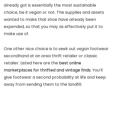
already got is essentially the most sustainable
choice, be it vegan or not. The supplies and assets
wanted to make that shoe have already been
expended, so that you may as effectively put it to
make use of.
One other nice choice is to seek out vegan footwear
secondhand at an area thrift retailer or classic
retailer. Listed here are the
best online
marketplaces for thrifted and vintage finds
. You’ll
give footwear a second probability at life and keep
away from sending them to the landfill.