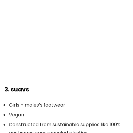
3.
suavs
Girls + males’s footwear
Vegan
Constructed from sustainable supplies like 100%
post-consumer recycled plastics