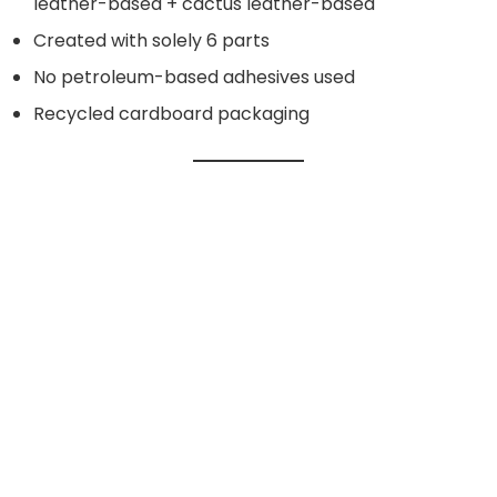
leather-based + cactus leather-based
Created with solely 6 parts
No petroleum-based adhesives used
Recycled cardboard packaging