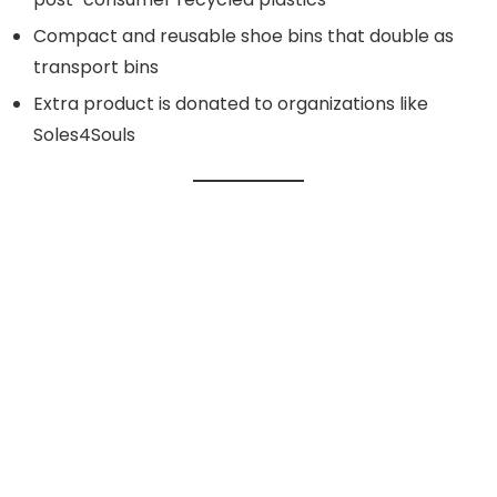
Compact and reusable shoe bins that double as
transport bins
Extra product is donated to organizations like
Soles4Souls