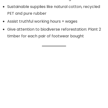
Sustainable supplies like natural cotton, recycled
PET and pure rubber
Assist truthful working hours + wages
Give attention to biodiverse reforestation: Plant 2
timber for each pair of footwear bought