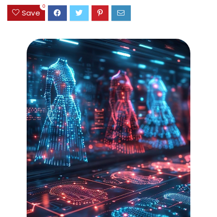
0
Save