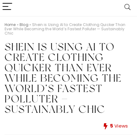
Home
»
Blog
»
Shein is Using AI to Create Clothing Quicker Than
Ever While Becoming the World’s Fastest Polluter — Sustainably
Chic
SHEIN IS USING AI TO
CREATE CLOTHING
QUICKER THAN EVER
WHILE BECOMING THE
WORLD’S FASTEST
POLLUTER —
SUSTAINABLY CHIC
5
Views