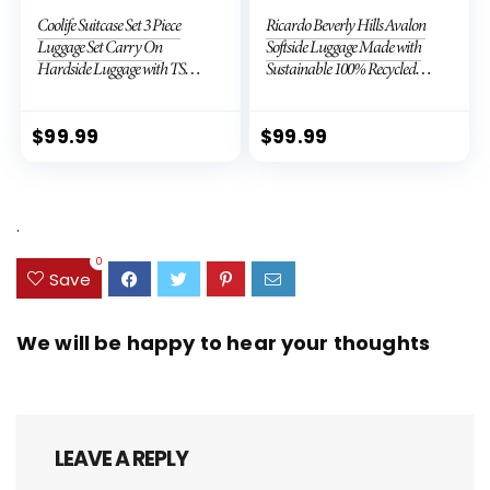
Coolife Suitcase Set 3 Piece
Ricardo Beverly Hills Avalon
Luggage Set Carry On
Softside Luggage Made with
Hardside Luggage with TSA
Sustainable 100% Recycled
Lock Spinner Wheels (Dark
PET (rPET), Lightweight,
Green, 3 piece set (DB/TB/20))
Eco-Friendly Travel,
Expandable, Dual Spinner
$
99.99
$
99.99
Wheels, Storm Blue, 20-inch
.
0
Save
We will be happy to hear your thoughts
LEAVE A REPLY