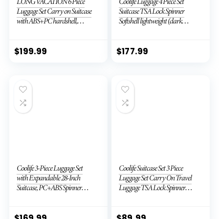
LONG VACATION 6 Piece
Coolife Luggage 4 Piece Set
Luggage Set Carry on Suitcase
Suitcase TSA Lock Spinner
with ABS+PC hardshell,
Softshell lightweight (dark
Spinner Wheels & YKK Zipper
green)
TSA Lock (APPLE GREEN, 6
piece set)
$
199.99
$
177.99
Coolife 3-Piece Luggage Set
Coolife Suitcase Set 3 Piece
with Expandable 28-Inch
Luggage Set Carry On Travel
Suitcase, PC+ABS Spinner
Luggage TSA Lock Spinner
(20/24/28 Inch, Black Brown)
Wheels Hardshell Lightweight
Luggage Set(Dark Green, 3
piece set (DB/TB/20))
$
169.99
$
89.99