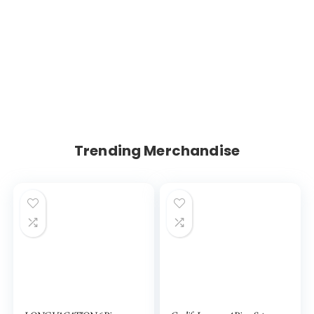
Trending Merchandise