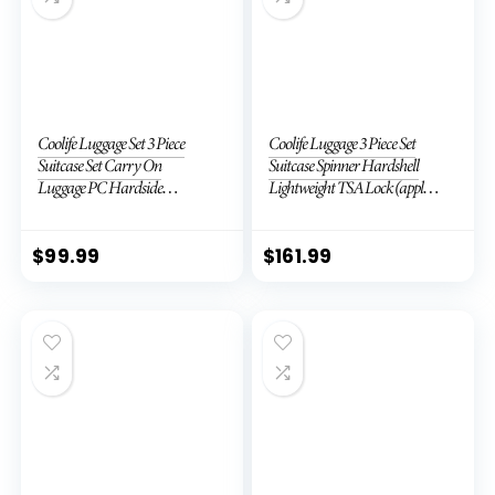
Coolife Luggage Set 3 Piece
Coolife Luggage 3 Piece Set
Suitcase Set Carry On
Suitcase Spinner Hardshell
Luggage PC Hardside
Lightweight TSA Lock (apple
Luggage TSA Lock Spinner
green2)
Wheels Telescopic Handle
$
99.99
$
161.99