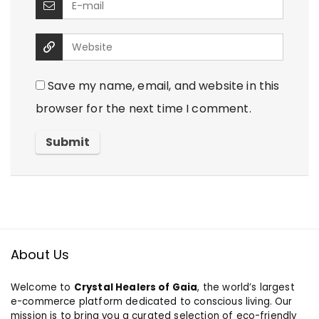
Save my name, email, and website in this
browser for the next time I comment.
About Us
Welcome to
Crystal Healers of Gaia
, the world’s largest
e-commerce platform dedicated to conscious living. Our
mission is to bring you a curated selection of eco-friendly