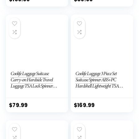
Coolife Luggage Suitcase
Coolife Luggage 3 Piece Set
Carry-on Hardside Travel
Suitcase Spinner ABS+PC
Luggage TSA Lock Spinner
Hardshell Lightweight TSA
Telescopic Handle
Lock USB Port, 20in 24in 28in
Carry on Expandable (only
28ââ), Silver
$
79.99
$
169.99