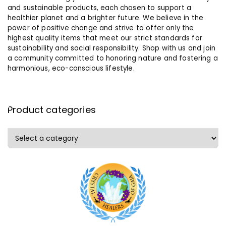
and sustainable products, each chosen to support a
healthier planet and a brighter future. We believe in the
power of positive change and strive to offer only the
highest quality items that meet our strict standards for
sustainability and social responsibility. Shop with us and join
a community committed to honoring nature and fostering a
harmonious, eco-conscious lifestyle.
Product categories