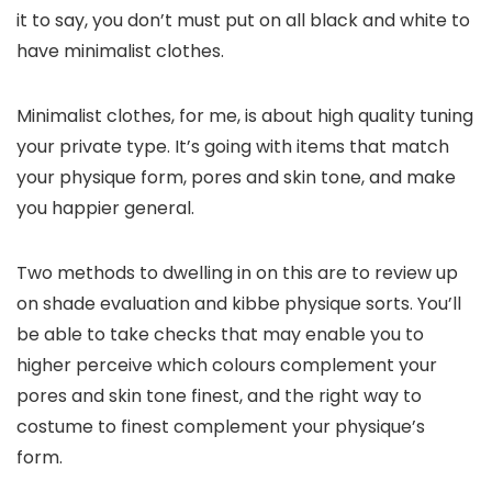
it to say, you don’t must put on all black and white to
have minimalist clothes.
Minimalist clothes, for me, is about high quality tuning
your private type. It’s going with items that match
your physique form, pores and skin tone, and make
you happier general.
Two methods to dwelling in on this are to review up
on shade evaluation and kibbe physique sorts. You’ll
be able to take checks that may enable you to
higher perceive which colours complement your
pores and skin tone finest, and the right way to
costume to finest complement your physique’s
form.