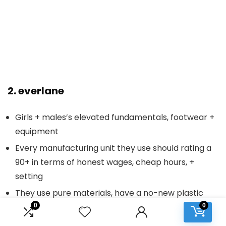
2.
everlane
Girls + males’s elevated fundamentals, footwear +
equipment
Every manufacturing unit they use should rating a
90+ in terms of honest wages, cheap hours, +
setting
They use pure materials, have a no-new plastic
pledge, and their drops have totally different
0
0
initiatives like carbon-neutral sneakers, natural