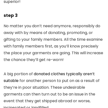
superior!
step 3
No matter you don’t need anymore, responsibly do
away with by means of donating, promoting, or
gifting to your family members. All the time examine
with family members first, as you’ll know precisely
the place your garments are going. This will increase
the chance they’ll get re-worn!
A big portion of
donated clothes typically aren’t
suitable
for another person to put on as a result of
they’re in poor situation. These undesirable
garments can then turn out to be an issue in the
event that they get shipped abroad or worse,
incinerated or landfilled.