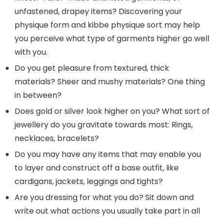
unfastened, drapey items? Discovering your
physique form and kibbe physique sort may help
you perceive what type of garments higher go well
with you.
Do you get pleasure from textured, thick
materials? Sheer and mushy materials? One thing
in between?
Does gold or silver look higher on you? What sort of
jewellery do you gravitate towards most: Rings,
necklaces, bracelets?
Do you may have any items that may enable you
to layer and construct off a base outfit, like
cardigans, jackets, leggings and tights?
Are you dressing for what you do? Sit down and
write out what actions you usually take part in all