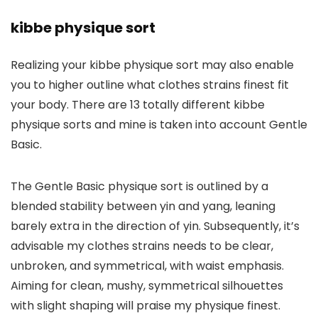
kibbe physique sort
Realizing your kibbe physique sort may also enable
you to higher outline what clothes strains finest fit
your body. There are 13 totally different kibbe
physique sorts and mine is taken into account Gentle
Basic.
The Gentle Basic physique sort is outlined by a
blended stability between yin and yang, leaning
barely extra in the direction of yin. Subsequently, it’s
advisable my clothes strains needs to be clear,
unbroken, and symmetrical, with waist emphasis.
Aiming for clean, mushy, symmetrical silhouettes
with slight shaping will praise my physique finest.