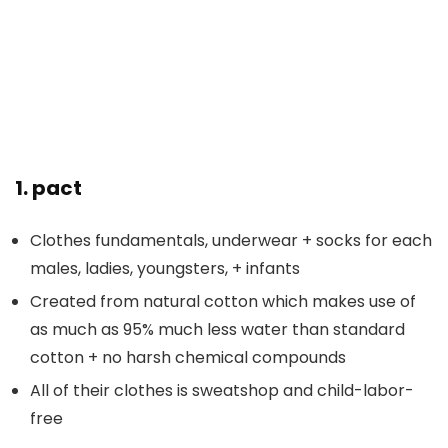
1.
pact
Clothes fundamentals, underwear + socks for each
males, ladies, youngsters, + infants
Created from natural cotton which makes use of
as much as 95% much less water than standard
cotton + no harsh chemical compounds
All of their clothes is sweatshop and child-labor-
free