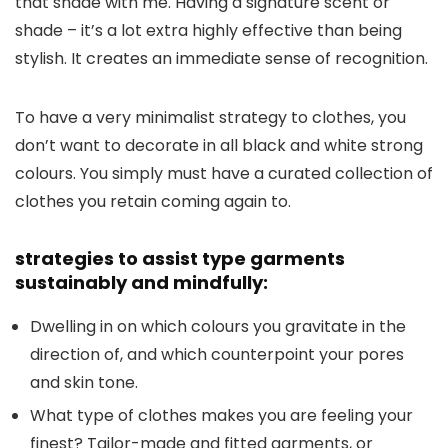
that shade with me. Having a signature scent or
shade – it’s a lot extra highly effective than being
stylish. It creates an immediate sense of recognition.
To have a very minimalist strategy to clothes, you
don’t want to decorate in all black and white strong
colours. You simply must have a curated collection of
clothes you retain coming again to.
strategies to assist type garments
sustainably and mindfully:
Dwelling in on which colours you gravitate in the
direction of, and which counterpoint your pores
and skin tone.
What type of clothes makes you are feeling your
finest? Tailor-made and fitted garments, or