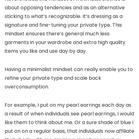
about opposing tendencies and as an alternative
sticking to what’s recognizable. It’s dressing as a
signature and fine-tuning your private type. This
mindset ensures there’s general much less
garments in your wardrobe and extra high quality
items you like and use day by day.
Having a minimalist mindset can really enable you to
refine your private type and scale back
overconsumption.
For example, I put on my pearl earrings each day as
a result of when individuals see pearl earrings, I would
like them to think about me. Or a sure shade of blue I
put on on a regular basis, that individuals now affiliate