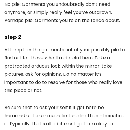
No pile: Garments you undoubtedly don’t need
anymore, or simply really feel you’ve outgrown.
Perhaps pile: Garments you’re on the fence about.
step 2
Attempt on the garments out of your possibly pile to
find out for those who’ll maintain them. Take a
protracted arduous look within the mirror, take
pictures, ask for opinions. Do no matter it’s
important to do to resolve for those who really love
this piece or not.
Be sure that to ask your self if it got here be
hemmed or tailor-made first earlier than eliminating
it. Typically, that’s all a bit must go from okay to