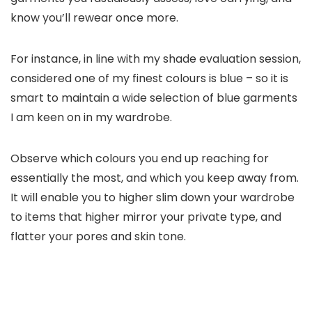
know you’ll rewear once more.
For instance, in line with my shade evaluation session,
considered one of my finest colours is blue – so it is
smart to maintain a wide selection of blue garments
I am keen on in my wardrobe.
Observe which colours you end up reaching for
essentially the most, and which you keep away from.
It will enable you to higher slim down your wardrobe
to items that higher mirror your private type, and
flatter your pores and skin tone.