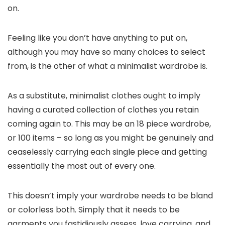
on.
Feeling like you don’t have anything to put on,
although you may have so many choices to select
from, is the other of what a minimalist wardrobe is.
As a substitute, minimalist clothes ought to imply
having a curated collection of clothes you retain
coming again to. This may be an 18 piece wardrobe,
or 100 items – so long as you might be genuinely and
ceaselessly carrying each single piece and getting
essentially the most out of every one.
This doesn’t imply your wardrobe needs to be bland
or colorless both. Simply that it needs to be
garments you fastidiously assess, love carrying, and