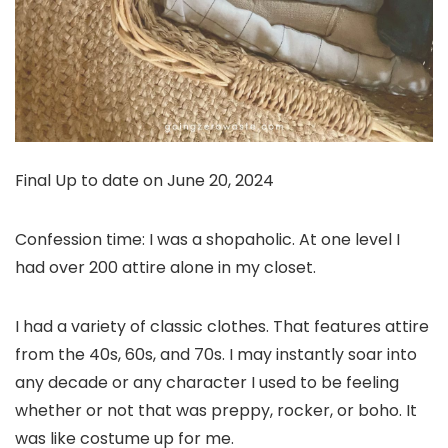
Final Up to date on June 20, 2024
Confession time: I was a shopaholic. At one level I
had over 200 attire alone in my closet.
I had a variety of classic clothes. That features attire
from the 40s, 60s, and 70s. I may instantly soar into
any decade or any character I used to be feeling
whether or not that was preppy, rocker, or boho. It
was like costume up for me.