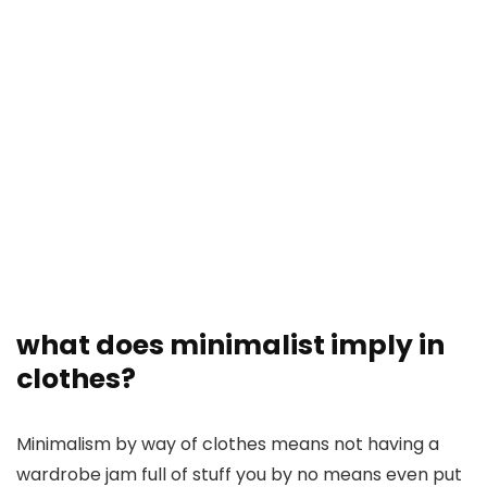
what does minimalist imply in
clothes?
Minimalism by way of clothes means not having a
wardrobe jam full of stuff you by no means even put