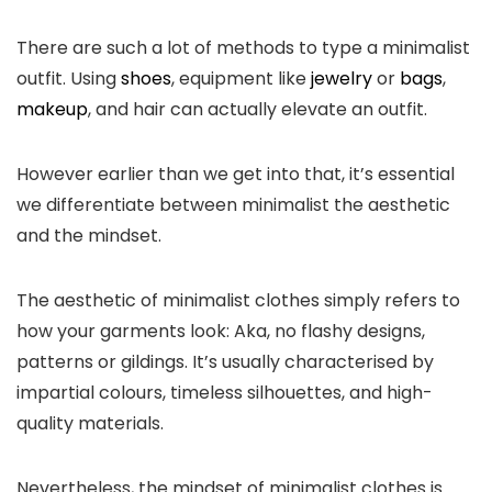
There are such a lot of methods to type a minimalist
outfit. Using
shoes
, equipment like
jewelry
or
bags
,
makeup
, and hair can actually elevate an outfit.
However earlier than we get into that, it’s essential
we differentiate between minimalist the aesthetic
and the mindset.
The aesthetic of minimalist clothes simply refers to
how your garments look: Aka, no flashy designs,
patterns or gildings. It’s usually characterised by
impartial colours, timeless silhouettes, and high-
quality materials.
Nevertheless, the mindset of minimalist clothes is