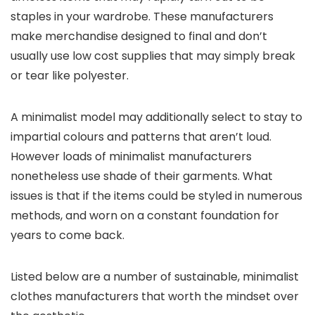
staples in your wardrobe. These manufacturers
make merchandise designed to final and don’t
usually use low cost supplies that may simply break
or tear like polyester.
A minimalist model may additionally select to stay to
impartial colours and patterns that aren’t loud.
However loads of minimalist manufacturers
nonetheless use shade of their garments. What
issues is that if the items could be styled in numerous
methods, and worn on a constant foundation for
years to come back.
Listed below are a number of sustainable, minimalist
clothes manufacturers that worth the mindset over