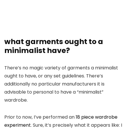
what garments ought to a
minimalist have?
There’s no magic variety of garments a minimalist
ought to have, or any set guidelines. There’s
additionally no particular manufacturers it is
advisable to personal to have a “minimalist”
wardrobe.
Prior to now, I’ve performed an
18 piece wardrobe
experiment
. Sure, it’s precisely what it appears like: I