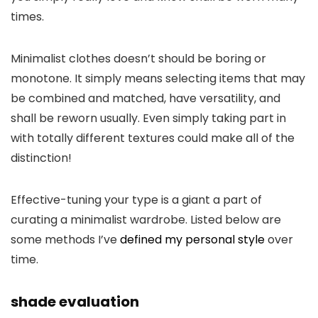
times.
Minimalist clothes doesn’t should be boring or
monotone. It simply means selecting items that may
be combined and matched, have versatility, and
shall be reworn usually. Even simply taking part in
with totally different textures could make all of the
distinction!
Effective-tuning your type is a giant a part of
curating a minimalist wardrobe. Listed below are
some methods I’ve
defined my personal style
over
time.
shade evaluation