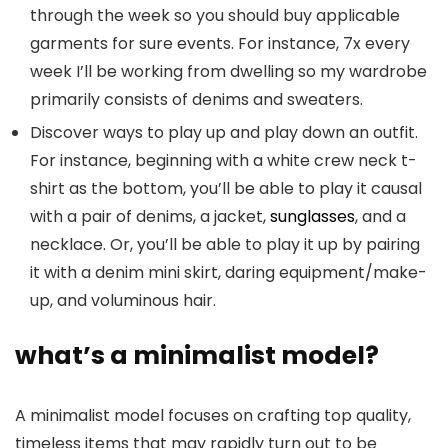
through the week so you should buy applicable
garments for sure events. For instance, 7x every
week I’ll be working from dwelling so my wardrobe
primarily consists of denims and sweaters.
Discover ways to play up and play down an outfit.
For instance, beginning with a white crew neck t-
shirt as the bottom, you’ll be able to play it causal
with a pair of denims, a jacket,
sunglasses
, and a
necklace. Or, you’ll be able to play it up by pairing
it with a denim mini skirt, daring equipment/make-
up, and voluminous hair.
what’s a minimalist model?
A minimalist model focuses on crafting top quality,
timeless items that may rapidly turn out to be