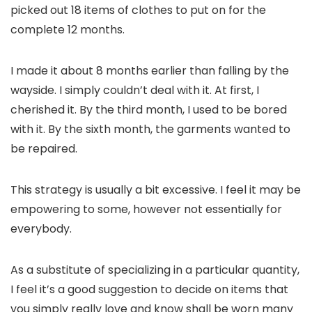
picked out 18 items of clothes to put on for the
complete 12 months.
I made it about 8 months earlier than falling by the
wayside. I simply couldn’t deal with it. At first, I
cherished it. By the third month, I used to be bored
with it. By the sixth month, the garments wanted to
be repaired.
This strategy is usually a bit excessive. I feel it may be
empowering to some, however not essentially for
everybody.
As a substitute of specializing in a particular quantity,
I feel it’s a good suggestion to decide on items that
you simply really love and know shall be worn many