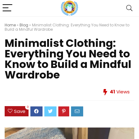
Home
»
Blog
»
Minimalist Clothing: Everything You Need to Know to
Build a Mindful Wardrobe
Minimalist Clothing:
Everything You Need to
Know to Build a Mindful
Wardrobe
41
Views
0
Save