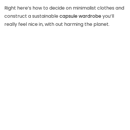
Right here’s how to decide on minimalist clothes and
construct a sustainable
capsule wardrobe
you’ll
really feel nice in, with out harming the planet.