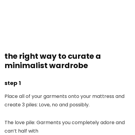
the right way to curate a
minimalist wardrobe
step 1
Place all of your garments onto your mattress and
create 3 piles: Love, no and possibly.
The love pile: Garments you completely adore and
can’t half with