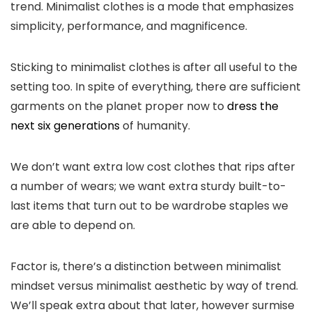
trend. Minimalist clothes is a mode that emphasizes
simplicity, performance, and magnificence.
Sticking to minimalist clothes is after all useful to the
setting too. In spite of everything, there are sufficient
garments on the planet proper now to
dress the
next six generations
of humanity.
We don’t want extra low cost clothes that rips after
a number of wears; we want extra sturdy built-to-
last items that turn out to be wardrobe staples we
are able to depend on.
Factor is, there’s a distinction between minimalist
mindset versus minimalist aesthetic by way of trend.
We’ll speak extra about that later, however surmise