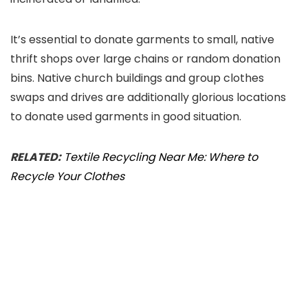
It’s essential to donate garments to small, native
thrift shops over large chains or random donation
bins. Native church buildings and group clothes
swaps and drives are additionally glorious locations
to donate used garments in good situation.
RELATED:
Textile Recycling Near Me: Where to
Recycle Your Clothes