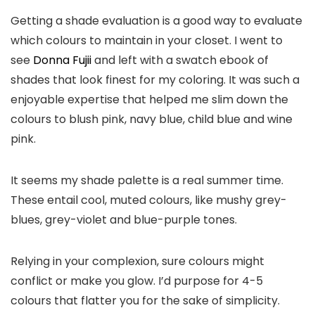
Getting a shade evaluation is a good way to evaluate
which colours to maintain in your closet. I went to
see
Donna Fujii
and left with a swatch ebook of
shades that look finest for my coloring. It was such a
enjoyable expertise that helped me slim down the
colours to blush pink, navy blue, child blue and wine
pink.
It seems my shade palette is a real summer time.
These entail cool, muted colours, like mushy grey-
blues, grey-violet and blue-purple tones.
Relying in your complexion, sure colours might
conflict or make you glow. I’d purpose for 4-5
colours that flatter you for the sake of simplicity.