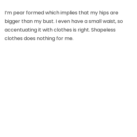
I’m pear formed which implies that my hips are
bigger than my bust. I even have a small waist, so
accentuating it with clothes is right. Shapeless
clothes does nothing for me.