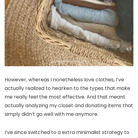
However, whereas I nonetheless love clothes, I’ve
actually realized to hearken to the types that make
me really feel the most effective. And that meant
actually analyzing my closet and donating items that
simply didn’t go well with me anymore.
I’ve since switched to a extra minimalist strategy to