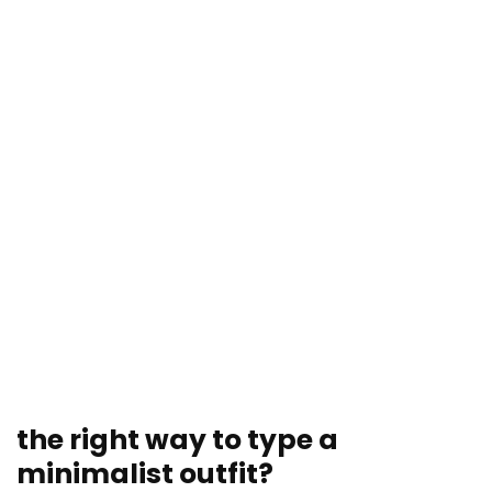
the right way to type a
minimalist outfit?