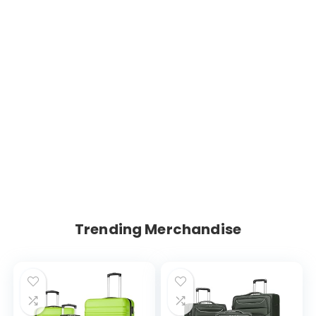
Trending Merchandise