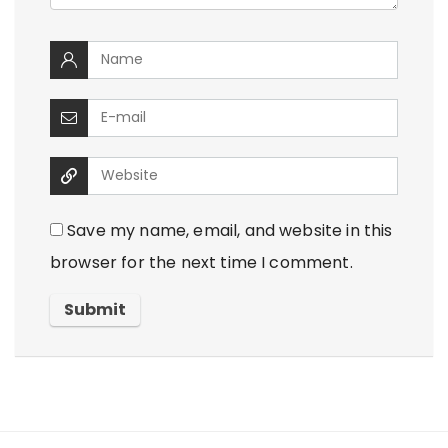
Save my name, email, and website in this
browser for the next time I comment.