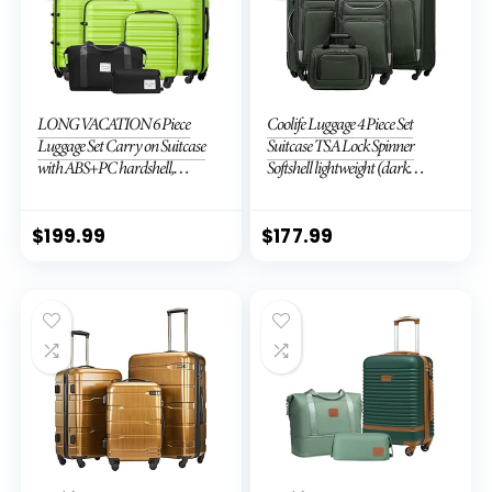
LONG VACATION 6 Piece
Coolife Luggage 4 Piece Set
Luggage Set Carry on Suitcase
Suitcase TSA Lock Spinner
with ABS+PC hardshell,
Softshell lightweight (dark
Spinner Wheels & YKK Zipper
green)
TSA Lock (APPLE GREEN, 6
piece set)
$
199.99
$
177.99