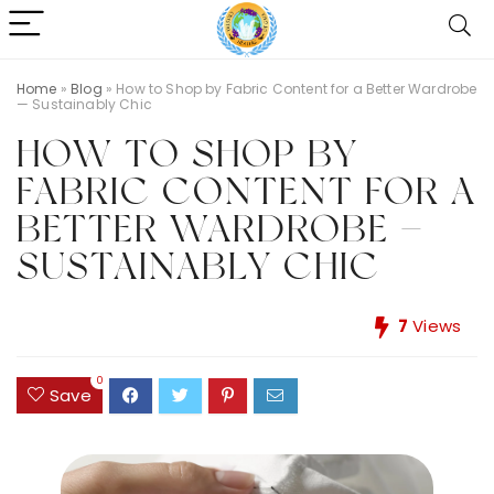
Home
»
Blog
»
How to Shop by Fabric Content for a Better Wardrobe
— Sustainably Chic
HOW TO SHOP BY
FABRIC CONTENT FOR A
BETTER WARDROBE —
SUSTAINABLY CHIC
7
Views
0
Save