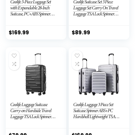
Coolife 3-Piece Luggage Set
Coolife Suitcase Set 3 Piece
with Expandable 28-Inch
Luggage Set Carry On Travel
Suitcase, PC+ABS Spinner
Luggage TSA Lock Spinner
(20/24/28 Inch, Black Brown)
Wheels Hardshell Lightweight
Luggage Set(Dark Green, 3
piece set (DB/TB/20))
$
169.99
$
89.99
Coolife Luggage Suitcase
Coolife Luggage 3 Piece Set
Carry-on Hardside Travel
Suitcase Spinner ABS+PC
Luggage TSA Lock Spinner
Hardshell Lightweight TSA
Telescopic Handle
Lock USB Port, 20in 24in 28in
Carry on Expandable (only
28ââ), Silver