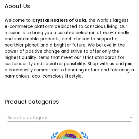
About Us
Welcome to
Crystal Healers of Gaia
, the world’s largest
e-commerce platform dedicated to conscious living. Our
mission is to bring you a curated selection of eco-friendly
and sustainable products, each chosen to support a
healthier planet and a brighter future. We believe in the
power of positive change and strive to offer only the
highest quality items that meet our strict standards for
sustainability and social responsibility. Shop with us and join
a community committed to honoring nature and fostering a
harmonious, eco-conscious lifestyle.
Product categories
Select a category