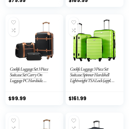
$
79.99
$
169.99
Coolife Luggage Set 3 Piece
Coolife Luggage 3 Piece Set
Suitcase Set Carry On
Suitcase Spinner Hardshell
Luggage PC Hardside
Lightweight TSA Lock (apple
Luggage TSA Lock Spinner
green2)
Wheels Telescopic Handle
$
99.99
$
161.99