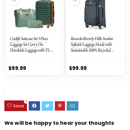
Coolife Suitcase Set 3 Piece
Ricardo Beverly Hills Avalon
Luggage Set Carry On
Softside Luggage Made with
Hardside Luggage with TSA
Sustainable 100% Recycled
Lock Spinner Wheels (Dark
PET (rPET), Lightweight,
Green, 3 piece set (DB/TB/20))
Eco-Friendly Travel,
Expandable, Dual Spinner
$
99.99
$
99.99
Wheels, Storm Blue, 20-inch
.
0
Save
We will be happy to hear your thoughts