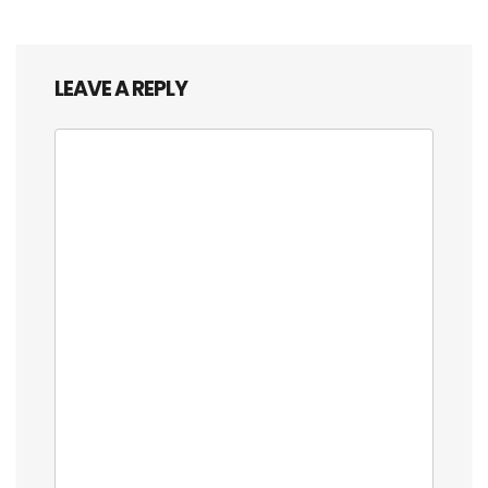
LEAVE A REPLY