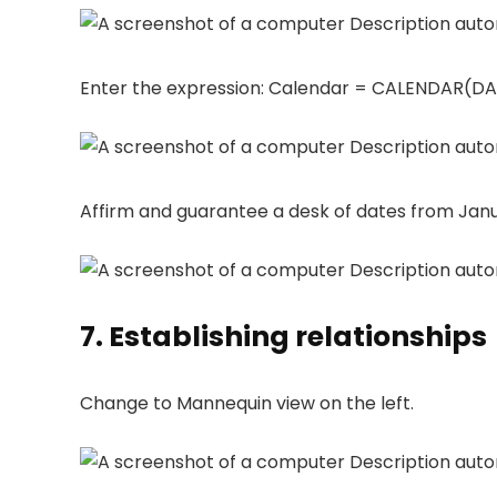
Enter the expression: Calendar = CALENDAR(DAT
Affirm and guarantee a desk of dates from Janua
7. Establishing relationships
Change to Mannequin view on the left.