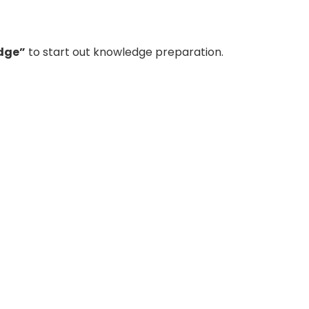
dge”
to start out knowledge preparation.