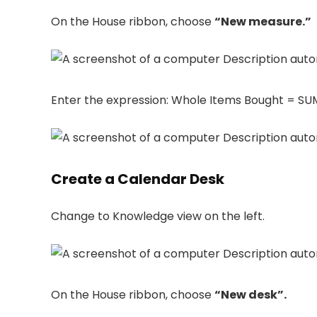
On the House ribbon, choose
“New measure.”
Enter the expression: Whole Items Bought = SUM
Create a Calendar Desk
Change to Knowledge view on the left.
On the House ribbon, choose
“New desk”.