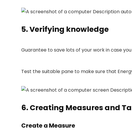
5. Verifying knowledge
Guarantee to save lots of your work in case yo
Test the suitable pane to make sure that Energy
6. Creating Measures and Ta
Create a Measure