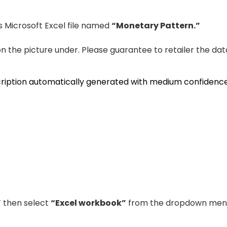
is Microsoft Excel file named
“Monetary Pattern.”
 on the picture under. Please guarantee to retailer the dat
”
then select
“Excel workbook”
from the dropdown men