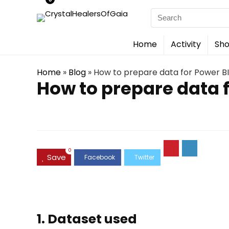
Search
for:
Home
Activity
Sho
Home
»
Blog
»
How to prepare data for Power BI
How to prepare data 
0
Save
1. Dataset used