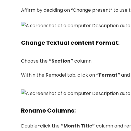
Affirm by deciding on “Change present” to use 
Change Textual content Format
:
Choose the
“Section”
column.
Within the Remodel tab, click on
“Format”
and
Rename Columns
:
Double-click the
“Month Title”
column and ren