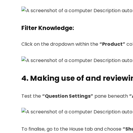
Filter Knowledge
:
Click on the dropdown within the
“Product”
col
4. Making use of and review
Test the
“Question Settings”
pane beneath
“
To finalise, go to the House tab and choose
“Sh