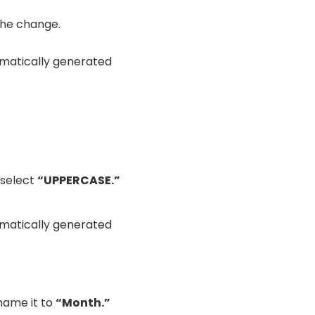
the change.
 select
“UPPERCASE.”
ame it to
“Month.”