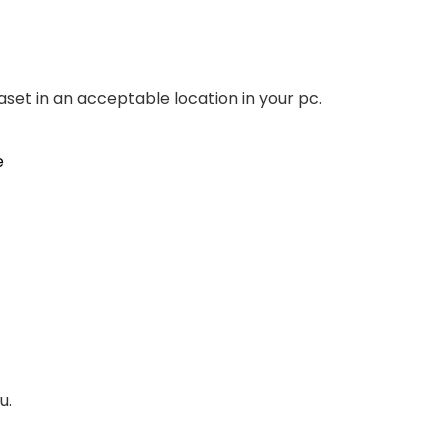
aset in an acceptable location in your pc.
u.