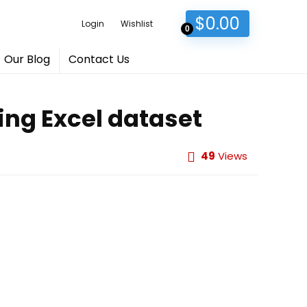
$
0.00
Login
Wishlist
0
Our Blog
Contact Us
ing Excel dataset
49
Views