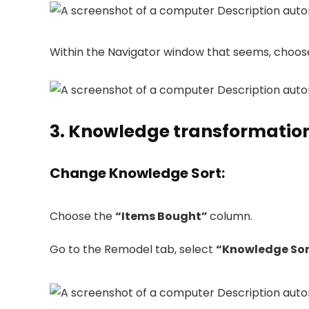
Within the Navigator window that seems, choo
3. Knowledge transformatio
Change Knowledge Sort
:
Choose the
“Items Bought”
column.
Go to the Remodel tab, select
“Knowledge Sor