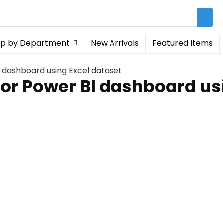
p by Department
New Arrivals
Featured Items
 dashboard using Excel dataset
for Power BI dashboard us