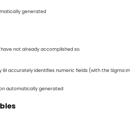
u have not already accomplished so.
 BI accurately identifies numeric fields (with the Sigma i
bles