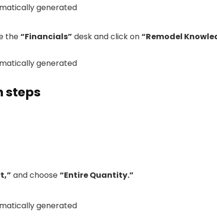
se the
“Financials”
desk and click on
“Remodel Knowle
n steps
t,”
and choose
“Entire Quantity.”