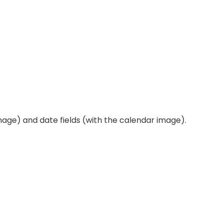
mage) and date fields (with the calendar image).