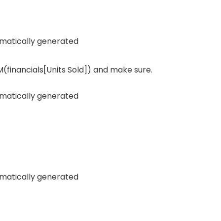
(financials[Units Sold]) and make sure.