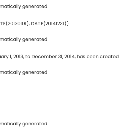
E(20130101), DATE(20141231)).
ry 1, 2013, to December 31, 2014, has been created.