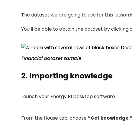
The dataset we are going to use for this lesson 
You’ll be able to obtain the dataset by clicking
Financial dataset sample
2. Importing knowledge
Launch your Energy BI Desktop software.
From the House tab, choose
“Get knowledge,