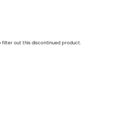
 filter out this discontinued product.