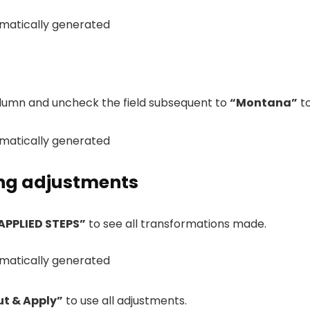
umn and uncheck the field subsequent to
“Montana”
to
ing adjustments
APPLIED STEPS”
to see all transformations made.
ut & Apply”
to use all adjustments.