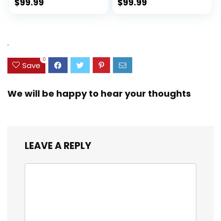
Spinner Wheels
(rPET), Lightweight,
$
99.99
$
99.99
(Dark Green, 3
Eco-Friendly
piece set
Travel, Expandable,
(DB/TB/20))
Dual Spinner
Wheels, Storm Blue,
.
20-inch
0
Save
We will be happy to hear your thoughts
LEAVE A REPLY