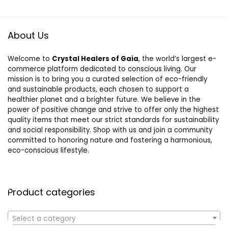
About Us
Welcome to
Crystal Healers of Gaia
, the world’s largest e-
commerce platform dedicated to conscious living. Our
mission is to bring you a curated selection of eco-friendly
and sustainable products, each chosen to support a
healthier planet and a brighter future. We believe in the
power of positive change and strive to offer only the highest
quality items that meet our strict standards for sustainability
and social responsibility. Shop with us and join a community
committed to honoring nature and fostering a harmonious,
eco-conscious lifestyle.
Product categories
Select a category