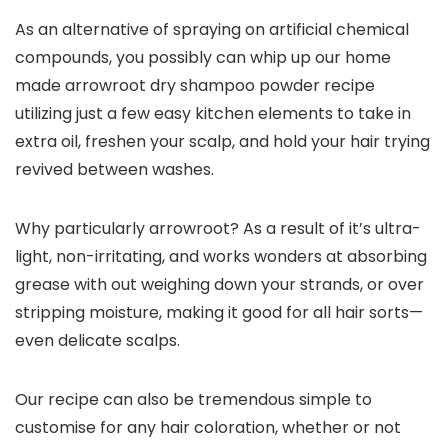
As an alternative of spraying on artificial chemical
compounds, you possibly can whip up our home
made arrowroot dry shampoo powder recipe
utilizing just a few easy kitchen elements to take in
extra oil, freshen your scalp, and hold your hair trying
revived between washes.
Why particularly arrowroot? As a result of it’s ultra-
light, non-irritating, and works wonders at absorbing
grease with out weighing down your strands, or over
stripping moisture, making it good for all hair sorts—
even delicate scalps.
Our recipe can also be tremendous simple to
customise for any hair coloration, whether or not