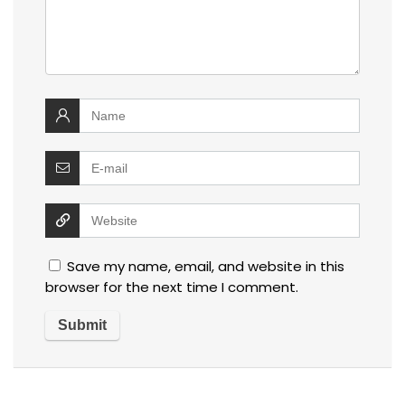
Save my name, email, and website in this
browser for the next time I comment.