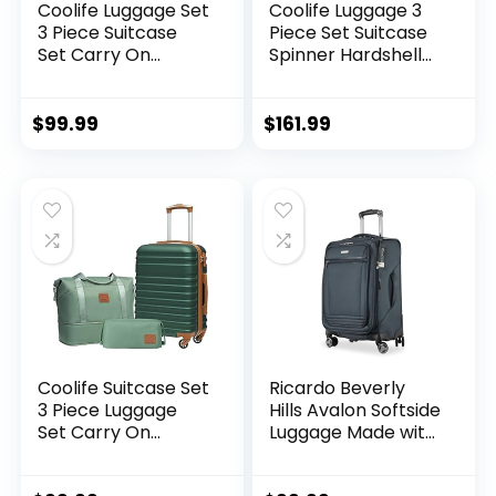
Coolife Luggage Set
Coolife Luggage 3
3 Piece Suitcase
Piece Set Suitcase
Set Carry On
Spinner Hardshell
Luggage PC
Lightweight TSA
Hardside Luggage
Lock (apple
TSA Lock Spinner
green2)
$
99.99
$
161.99
Wheels Telescopic
Handle
Coolife Suitcase Set
Ricardo Beverly
3 Piece Luggage
Hills Avalon Softside
Set Carry On
Luggage Made with
Hardside Luggage
Sustainable 100%
with TSA Lock
Recycled PET