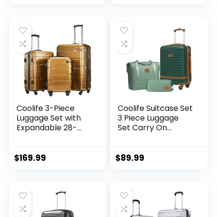
Zipper TSA Lock
(APPLE GREEN, 6
piece set)
Coolife 3-Piece
Coolife Suitcase Set
Luggage Set with
3 Piece Luggage
Expandable 28-
Set Carry On
Inch Suitcase,
Travel Luggage TSA
PC+ABS Spinner
Lock Spinner
(20/24/28 Inch,
Wheels Hardshell
$
169.99
$
89.99
Black Brown)
Lightweight
Luggage Set(Dark
Green, 3 piece set
(DB/TB/20))