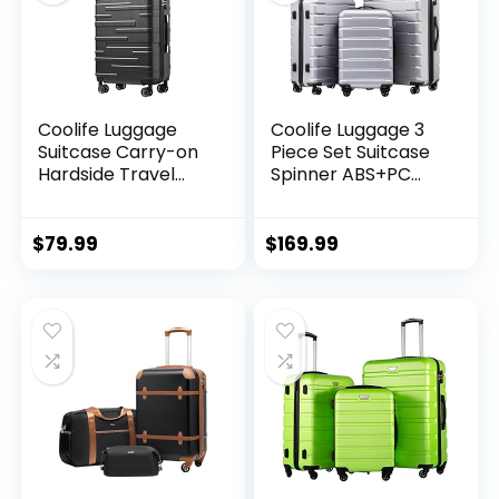
Coolife Luggage
Coolife Luggage 3
Suitcase Carry-on
Piece Set Suitcase
Hardside Travel
Spinner ABS+PC
Luggage TSA Lock
Hardshell
Spinner Telescopic
Lightweight TSA
Handle
Lock USB Port, 20in
$
79.99
$
169.99
24in 28in Carry on
Expandable (only
28ââ), Silver