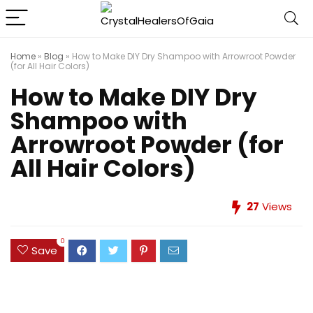
Home
»
Blog
»
How to Make DIY Dry Shampoo with Arrowroot Powder
(for All Hair Colors)
How to Make DIY Dry
Shampoo with
Arrowroot Powder (for
All Hair Colors)
27
Views
0
Save