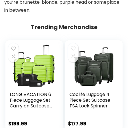
you’re brunette, blonde, purple head or someplace
in between.
Trending Merchandise
LONG VACATION 6
Coolife Luggage 4
Piece Luggage Set
Piece Set Suitcase
Carry on Suitcase
TSA Lock Spinner
with ABS+PC
Softshell
hardshell, Spinner
lightweight (dark
Wheels & YKK
green)
$
199.99
$
177.99