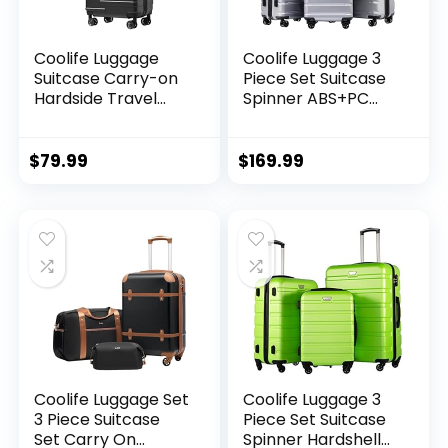
Coolife Luggage
Coolife Luggage 3
Suitcase Carry-on
Piece Set Suitcase
Hardside Travel
Spinner ABS+PC
Luggage TSA Lock
Hardshell
Spinner Telescopic
Lightweight TSA
Handle
Lock USB Port, 20in
$
79.99
$
169.99
24in 28in Carry on
Expandable (only
28ââ), Silver
Coolife Luggage Set
Coolife Luggage 3
3 Piece Suitcase
Piece Set Suitcase
Set Carry On
Spinner Hardshell