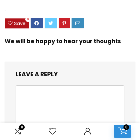
(DB/TB/20))
Dual Spinner
Wheels, Storm Blue,
.
20-inch
0
Save
We will be happy to hear your thoughts
LEAVE A REPLY
0
0