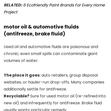
RELATED:
6 Ecofriendly Paint Brands For Every Home
Project
motor oil & automotive fluids
(antifreeze, brake fluid)
Used oil and automotive fluids are poisonous and
chronic; even small spills can contaminate giant
volumes of water.
The place it goes:
auto retailers, group disposal
websites, or hauler-run drop-offs. Many companies
additionally settle for antifreeze.
Recyclable?
Sure for used motor oil (re-refined into
new oil) and infrequently for antifreeze. Brake fluid
usually wants particular remedy.