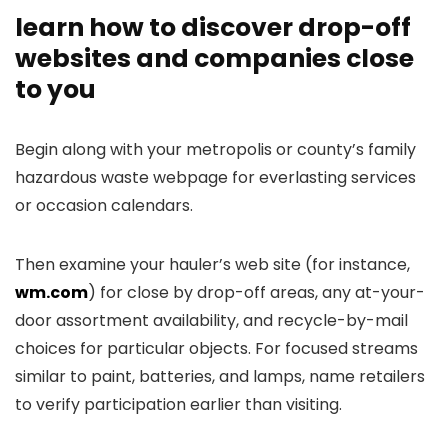
learn how to discover drop-off
websites and companies close
to you
Begin along with your metropolis or county’s family
hazardous waste webpage for everlasting services
or occasion calendars.
Then examine your hauler’s web site (for instance,
wm.com
) for close by drop-off areas, any at-your-
door assortment availability, and recycle-by-mail
choices for particular objects. For focused streams
similar to paint, batteries, and lamps, name retailers
to verify participation earlier than visiting.