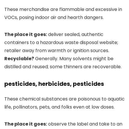
These merchandise are flammable and excessive in
VOCs, posing indoor air and hearth dangers.
The place it goes:
deliver sealed, authentic
containers to a hazardous waste disposal website;
retailer away from warmth or ignition sources.
Recyclable?
Generally. Many solvents might be
distilled and reused; some thinners are recoverable.
pesticides, herbicides, pesticides
These chemical substances are poisonous to aquatic
life, pollinators, pets, and folks even at low doses.
The place it goes:
observe the label and take to an