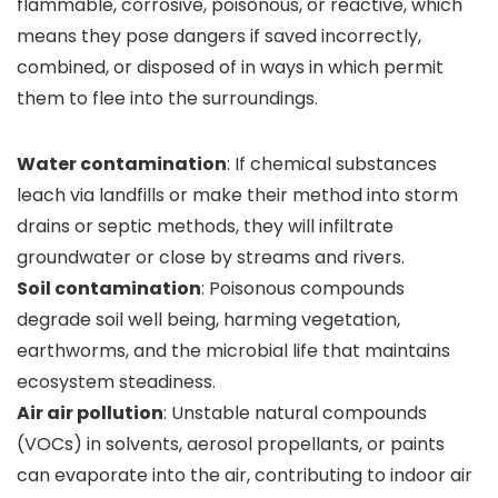
flammable, corrosive, poisonous, or reactive, which
means they pose dangers if saved incorrectly,
combined, or disposed of in ways in which permit
them to flee into the surroundings.
Water contamination
: If chemical substances
leach via landfills or make their method into storm
drains or septic methods, they will infiltrate
groundwater or close by streams and rivers.
Soil contamination
: Poisonous compounds
degrade soil well being, harming vegetation,
earthworms, and the microbial life that maintains
ecosystem steadiness.
Air air pollution
: Unstable natural compounds
(VOCs) in solvents, aerosol propellants, or paints
can evaporate into the air, contributing to indoor air