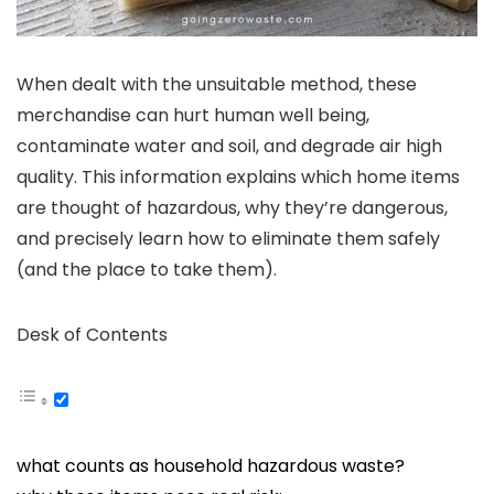
When dealt with the unsuitable method, these
merchandise can hurt human well being,
contaminate water and soil, and degrade air high
quality. This information explains which home items
are thought of hazardous, why they’re dangerous,
and precisely learn how to eliminate them safely
(and the place to take them).
Desk of Contents
what counts as household hazardous waste?