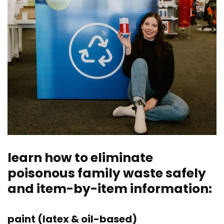
learn how to eliminate
poisonous family waste safely
and item-by-item information:
paint (latex & oil-based)