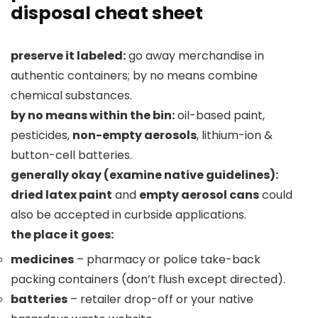
disposal cheat sheet
preserve it labeled:
go away merchandise in
authentic containers; by no means combine
chemical substances.
by no means within the bin:
oil-based paint,
pesticides,
non-empty aerosols
, lithium-ion &
button-cell batteries.
generally okay (examine native guidelines):
dried latex paint
and
empty aerosol cans
could
also be accepted in curbside applications.
the place it goes:
medicines
– pharmacy or police take-back
packing containers (don’t flush except directed).
batteries
– retailer drop-off or your native