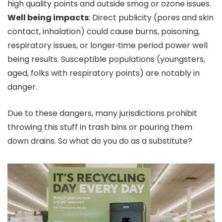
high quality points and outside smog or ozone issues.
Well being impacts
: Direct publicity (pores and skin
contact, inhalation) could cause burns, poisoning,
respiratory issues, or longer‑time period power well
being results. Susceptible populations (youngsters,
aged, folks with respiratory points) are notably in
danger.
Due to these dangers, many jurisdictions prohibit
throwing this stuff in trash bins or pouring them
down drains. So what do you do as a substitute?