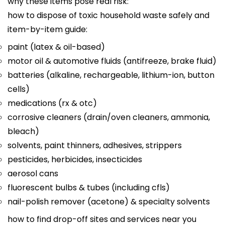
why these items pose real risk:
how to dispose of toxic household waste safely and
item-by-item guide:
paint (latex & oil-based)
motor oil & automotive fluids (antifreeze, brake fluid)
batteries (alkaline, rechargeable, lithium-ion, button
cells)
medications (rx & otc)
corrosive cleaners (drain/oven cleaners, ammonia,
bleach)
solvents, paint thinners, adhesives, strippers
pesticides, herbicides, insecticides
aerosol cans
fluorescent bulbs & tubes (including cfls)
nail-polish remover (acetone) & specialty solvents
how to find drop-off sites and services near you