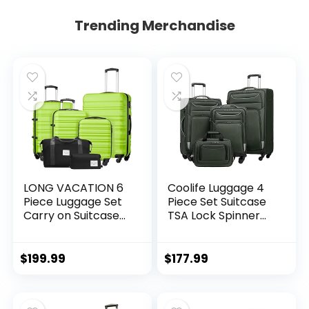
Trending Merchandise
LONG VACATION 6
Coolife Luggage 4
Piece Luggage Set
Piece Set Suitcase
Carry on Suitcase
TSA Lock Spinner
with ABS+PC
Softshell
hardshell, Spinner
lightweight (dark
Wheels & YKK
green)
$
199.99
$
177.99
Zipper TSA Lock
(APPLE GREEN, 6
piece set)