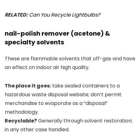
RELATED:
Can You Recycle Lightbulbs?
nail-polish remover (acetone) &
specialty solvents
These are flammable solvents that off-gas and have
an effect on indoor air high quality.
The place it goes:
take sealed containers to a
hazardous waste disposal website; don’t permit
merchandise to evaporate as a “disposal”
methodology.
Recyclable?
Generally through solvent restoration;
in any other case handled.