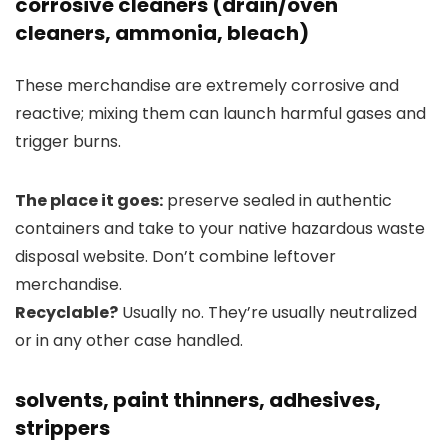
corrosive cleaners (drain/oven
cleaners, ammonia, bleach)
These merchandise are extremely corrosive and
reactive; mixing them can launch harmful gases and
trigger burns.
The place it goes:
preserve sealed in authentic
containers and take to your native hazardous waste
disposal website. Don’t combine leftover
merchandise.
Recyclable?
Usually no. They’re usually neutralized
or in any other case handled.
solvents, paint thinners, adhesives,
strippers