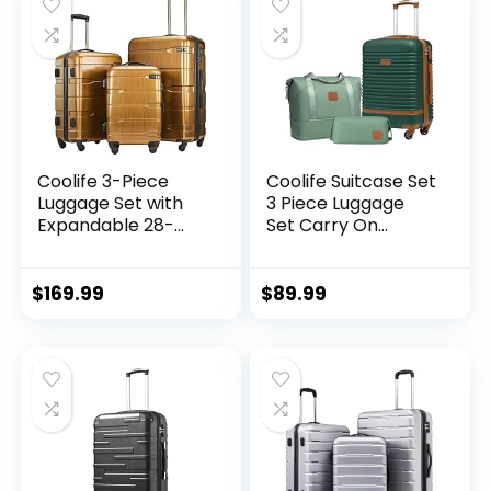
Coolife 3-Piece
Coolife Suitcase Set
Luggage Set with
3 Piece Luggage
Expandable 28-
Set Carry On
Inch Suitcase,
Travel Luggage TSA
PC+ABS Spinner
Lock Spinner
(20/24/28 Inch,
Wheels Hardshell
$
169.99
$
89.99
Black Brown)
Lightweight
Luggage Set(Dark
Green, 3 piece set
(DB/TB/20))