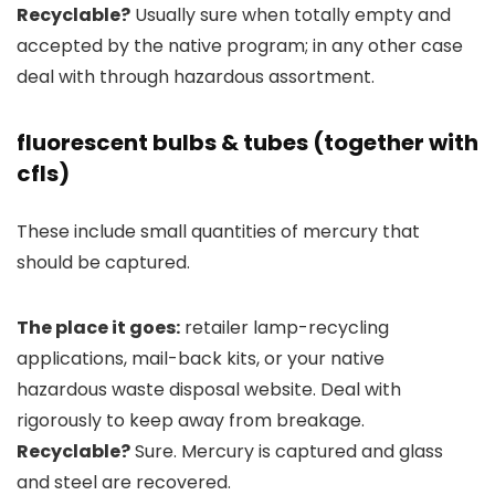
Recyclable?
Usually sure when totally empty and
accepted by the native program; in any other case
deal with through hazardous assortment.
fluorescent bulbs & tubes (together with
cfls)
These include small quantities of mercury that
should be captured.
The place it goes:
retailer lamp-recycling
applications, mail-back kits, or your native
hazardous waste disposal website. Deal with
rigorously to keep away from breakage.
Recyclable?
Sure. Mercury is captured and glass
and steel are recovered.