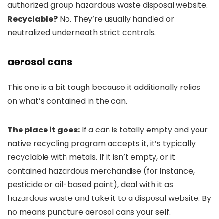
authorized group hazardous waste disposal website.
Recyclable?
No. They’re usually handled or
neutralized underneath strict controls.
aerosol cans
This one is a bit tough because it additionally relies
on what’s contained in the can.
The place it goes:
If a can is totally empty and your
native recycling program accepts it, it’s typically
recyclable with metals. If it isn’t empty, or it
contained hazardous merchandise (for instance,
pesticide or oil-based paint), deal with it as
hazardous waste and take it to a disposal website. By
no means puncture aerosol cans your self.