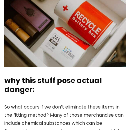
why this stuff pose actual
danger:
So what occurs if we don’t eliminate these items in
the fitting method? Many of those merchandise can
include chemical substances which can be