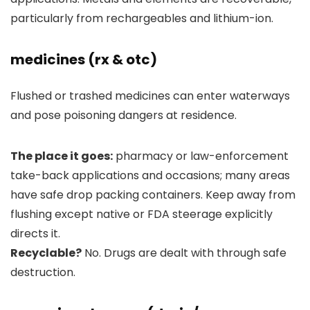
particularly from rechargeables and lithium-ion.
medicines (rx & otc)
Flushed or trashed medicines can enter waterways
and pose poisoning dangers at residence.
The place it goes:
pharmacy or law-enforcement
take-back applications and occasions; many areas
have safe drop packing containers. Keep away from
flushing except native or FDA steerage explicitly
directs it.
Recyclable?
No. Drugs are dealt with through safe
destruction.