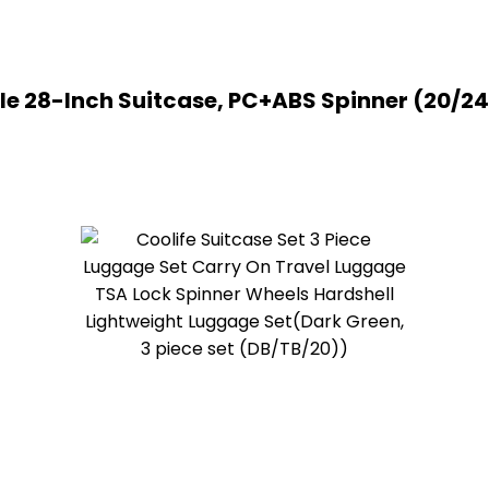
le 28-Inch Suitcase, PC+ABS Spinner (20/24