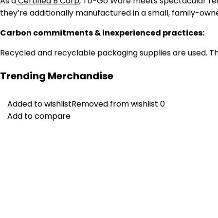
As a
Certified B Corp
, To-Go Ware meets spectacular req
they’re additionally manufactured in a small, family-own
Carbon commitments & inexperienced practices:
Recycled and recyclable packaging supplies are used. They
Trending Merchandise
Added to wishlist
Added to wishlist
Removed from wishlist
Removed from wishlist
0
0
Add to compare
Add to compare