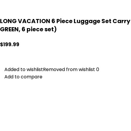
LONG VACATION 6 Piece Luggage Set Carry o
GREEN, 6 piece set)
$
199.99
Added to wishlist
Added to wishlist
Removed from wishlist
Removed from wishlist
0
0
Add to compare
Add to compare