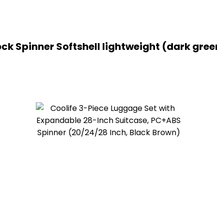
ck Spinner Softshell lightweight (dark gree