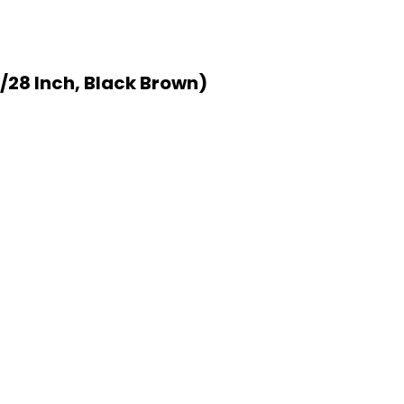
/28 Inch, Black Brown)