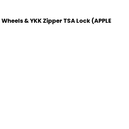
 Wheels & YKK Zipper TSA Lock (APPLE