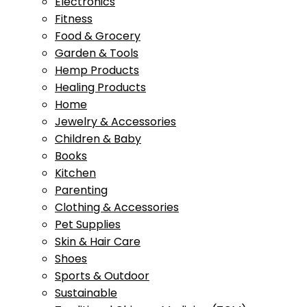
Electronics
Fitness
Food & Grocery
Garden & Tools
Hemp Products
Healing Products
Home
Jewelry & Accessories
Children & Baby
Books
Kitchen
Parenting
Clothing & Accessories
Pet Supplies
Skin & Hair Care
Shoes
Sports & Outdoor
Sustainable