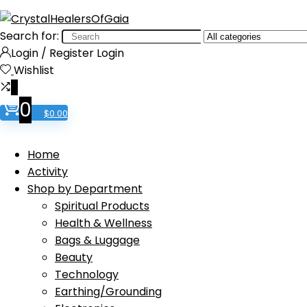
Search for:
Login / Register
Login
Wishlist
0
0
$
0.00
Home
Activity
Shop by Department
Spiritual Products
Health & Wellness
Bags & Luggage
Beauty
Technology
Earthing/Grounding