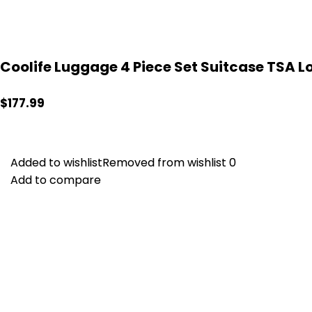
Coolife Luggage 4 Piece Set Suitcase TSA Lo
$
177.99
Added to wishlist
Added to wishlist
Removed from wishlist
Removed from wishlist
0
0
Add to compare
Add to compare