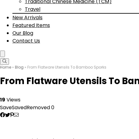
Traditional Chinese Medicine (TCM)
Travel
New Arrivals
Featured Items
Our Blog
Contact Us
Home
»
Blog
»
From Flatware Utensils To Bamboo Sporks
From Flatware Utensils To B
19
Views
Save
Saved
Removed
0