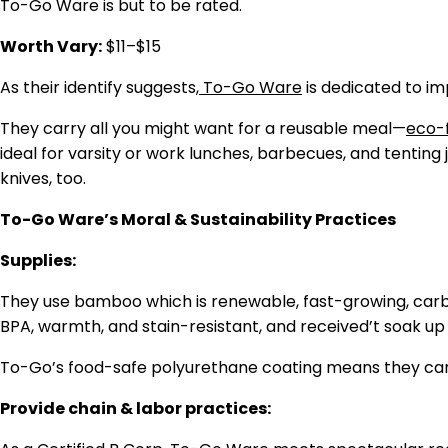
To-Go Ware is but to be rated.
Worth Vary:
$11–$15
As their identify suggests,
To-Go Ware
is dedicated to im
They carry all you might want for a reusable meal—
eco-f
ideal for varsity or work lunches, barbecues, and tenting
knives, too.
To-Go Ware’s Moral & Sustainability Practices
Supplies:
They use bamboo which is renewable, fast-growing, carbon
BPA, warmth, and stain-resistant, and received’t soak up 
To-Go’s food-safe polyurethane coating means they can b
Provide chain & labor practices: