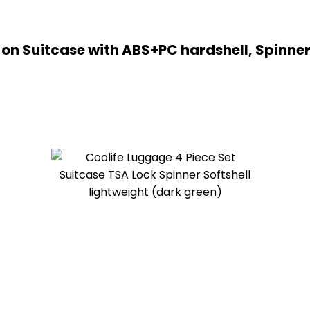
n Suitcase with ABS+PC hardshell, Spinner