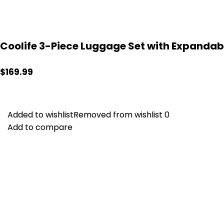
Coolife 3-Piece Luggage Set with Expandab
$
169.99
Added to wishlist
Added to wishlist
Removed from wishlist
Removed from wishlist
0
0
Add to compare
Add to compare