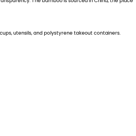
ransparency. The bamboo is sourced in China, the place
cups, utensils, and polystyrene takeout containers.