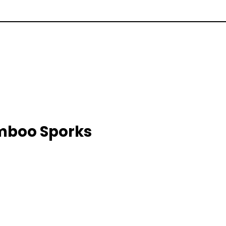
amboo Sporks