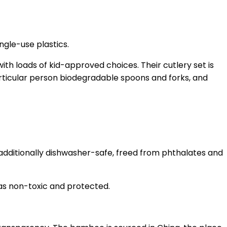
ngle-use plastics.
ith loads of kid-approved choices. Their cutlery set is
particular person biodegradable spoons and forks, and
 additionally dishwasher-safe, freed from phthalates and
as non-toxic and protected.