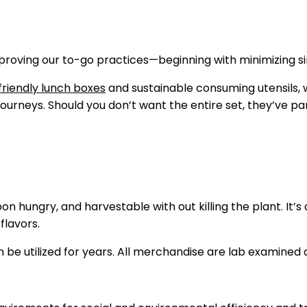
proving our to-go practices—beginning with minimizing si
riendly lunch boxes
and sustainable consuming utensils, w
 journeys. Should you don’t want the entire set, they’ve 
 hungry, and harvestable with out killing the plant. It’s
flavors.
e utilized for years. All merchandise are lab examined 