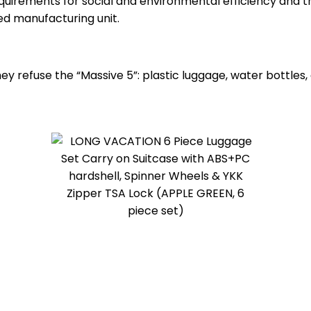
uirements for social and environmental efficiency and t
ed manufacturing unit.
 refuse the “Massive 5”: plastic luggage, water bottles, 