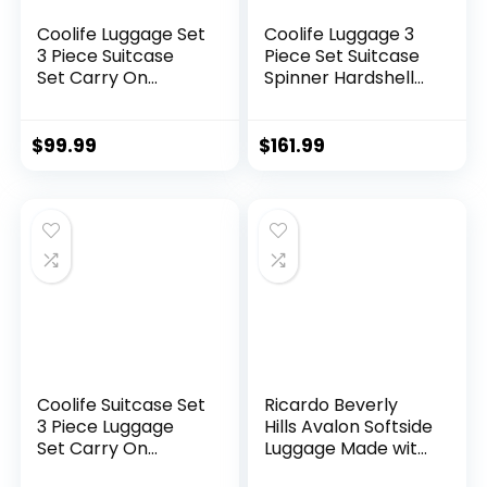
Coolife Luggage Set
Coolife Luggage 3
3 Piece Suitcase
Piece Set Suitcase
Set Carry On
Spinner Hardshell
Luggage PC
Lightweight TSA
Hardside Luggage
Lock (apple
TSA Lock Spinner
green2)
$
99.99
$
161.99
Wheels Telescopic
Handle
Coolife Suitcase Set
Ricardo Beverly
3 Piece Luggage
Hills Avalon Softside
Set Carry On
Luggage Made with
Hardside Luggage
Sustainable 100%