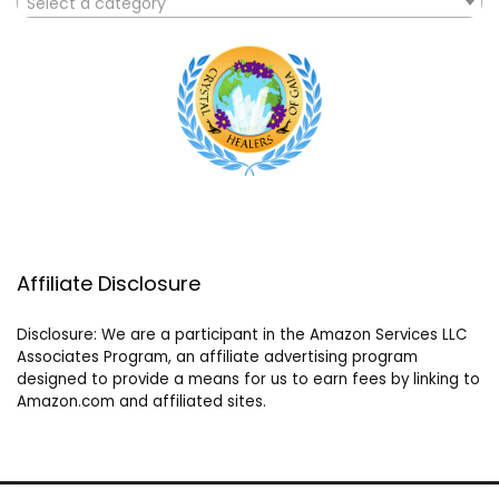
Select a category
Affiliate Disclosure
Disclosure: We are a participant in the Amazon Services LLC
Associates Program, an affiliate advertising program
designed to provide a means for us to earn fees by linking to
Amazon.com and affiliated sites.