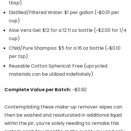
tbsp)
Distilled/Filtered Water: $1 per gallon (~$0.01 per
cup)
Aloe Vera Gel: $12 for a 12 fl oz bottle (~$2.00 for 1/4
cup)
Child/Pure Shampoo: $5 for a 16 oz bottle (~$0.10
per tsp)
Reusable Cotton Spherical: Free (upcycled
materials can be utilized indefinitely)
Complete Value per Batch:
~$0.92
Contemplating these make-up remover wipes can
then be washed and resaturated in additional liquid
within the jar, you’re solely needing to remake this