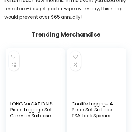
system each few months. In the event you used only
one store-bought pad or wipe every day, this recipe
would prevent over $65 annually!
Trending Merchandise
LONG VACATION 6
Coolife Luggage 4
Piece Luggage Set
Piece Set Suitcase
Carry on Suitcase
TSA Lock Spinner
with ABS+PC
Softshell
hardshell, Spinner
lightweight (dark