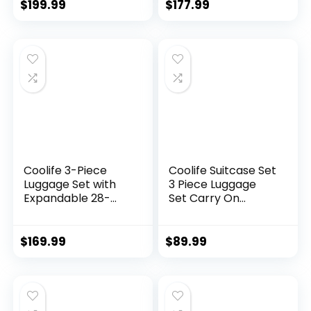
Wheels & YKK
green)
$
199.99
$
177.99
Zipper TSA Lock
(APPLE GREEN, 6
piece set)
Coolife 3-Piece
Coolife Suitcase Set
Luggage Set with
3 Piece Luggage
Expandable 28-
Set Carry On
Inch Suitcase,
Travel Luggage TSA
PC+ABS Spinner
Lock Spinner
(20/24/28 Inch,
Wheels Hardshell
$
169.99
$
89.99
Black Brown)
Lightweight
Luggage Set(Dark
Green, 3 piece set
(DB/TB/20))