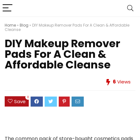
Home
»
Blog
»
DIY Makeup Remover Pads For A Clean & Affordable
Cleanse
DIY Makeup Remover
Pads For A Clean &
Affordable Cleanse
6
Views
0
Save
The common pack of store-bought cosmetics pads