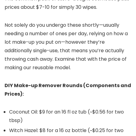
prices about $7-10 for simply 30 wipes.
Not solely do you undergo these shortly—usually
needing a number of ones per day, relying on how a
lot make-up you put on—however they’re
additionally single-use, that means you’re actually
throwing cash away. Examine that with the price of
making our reusable model.
DIY Make-up Remover Rounds (
Components and
Prices
):
Coconut Oil: $9 for an 16 fl oz tub (~$0.56 for two
tbsp)
Witch Hazel: $8 for a 16 oz bottle (~$0.25 for two