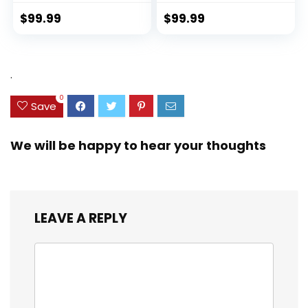
with TSA Lock
Recycled PET
Spinner Wheels
(rPET), Lightweight,
$
99.99
$
99.99
(Dark Green, 3
Eco-Friendly
piece set
Travel, Expandable,
(DB/TB/20))
Dual Spinner
Wheels, Storm Blue,
.
20-inch
0
Save
We will be happy to hear your thoughts
LEAVE A REPLY