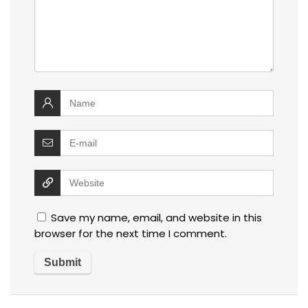
Save my name, email, and website in this
browser for the next time I comment.