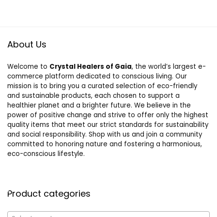
About Us
Welcome to
Crystal Healers of Gaia
, the world’s largest e-
commerce platform dedicated to conscious living. Our
mission is to bring you a curated selection of eco-friendly
and sustainable products, each chosen to support a
healthier planet and a brighter future. We believe in the
power of positive change and strive to offer only the highest
quality items that meet our strict standards for sustainability
and social responsibility. Shop with us and join a community
committed to honoring nature and fostering a harmonious,
eco-conscious lifestyle.
Product categories