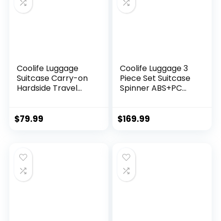
Coolife Luggage
Coolife Luggage 3
Suitcase Carry-on
Piece Set Suitcase
Hardside Travel
Spinner ABS+PC
Luggage TSA Lock
Hardshell
Spinner Telescopic
Lightweight TSA
Handle
Lock USB Port, 20in
$
79.99
$
169.99
24in 28in Carry on
Expandable (only
28ââ), Silver