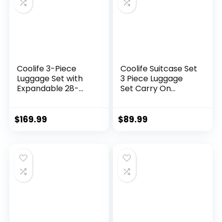
Coolife 3-Piece
Coolife Suitcase Set
Luggage Set with
3 Piece Luggage
Expandable 28-
Set Carry On
Inch Suitcase,
Travel Luggage TSA
PC+ABS Spinner
Lock Spinner
(20/24/28 Inch,
Wheels Hardshell
$
169.99
$
89.99
Black Brown)
Lightweight
Luggage Set(Dark
Green, 3 piece set
(DB/TB/20))