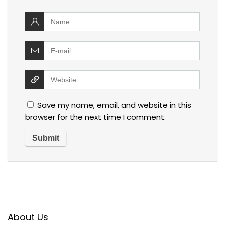
Save my name, email, and website in this
browser for the next time I comment.
About Us