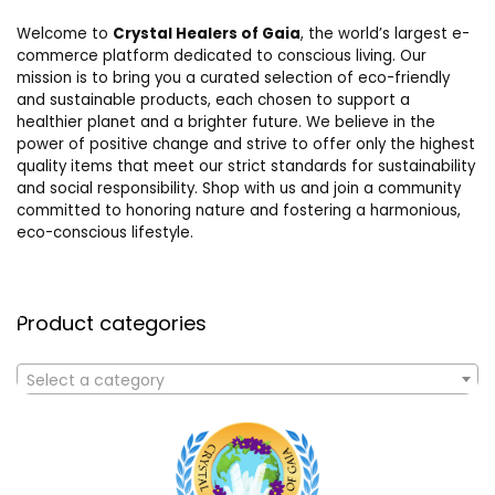
Welcome to
Crystal Healers of Gaia
, the world’s largest e-
commerce platform dedicated to conscious living. Our
mission is to bring you a curated selection of eco-friendly
and sustainable products, each chosen to support a
healthier planet and a brighter future. We believe in the
power of positive change and strive to offer only the highest
quality items that meet our strict standards for sustainability
and social responsibility. Shop with us and join a community
committed to honoring nature and fostering a harmonious,
eco-conscious lifestyle.
Product categories
Select a category