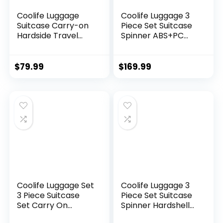
Coolife Luggage
Coolife Luggage 3
Suitcase Carry-on
Piece Set Suitcase
Hardside Travel
Spinner ABS+PC
Luggage TSA Lock
Hardshell
Spinner Telescopic
Lightweight TSA
Handle
Lock USB Port, 20in
$
79.99
$
169.99
24in 28in Carry on
Expandable (only
28ââ), Silver
Coolife Luggage Set
Coolife Luggage 3
3 Piece Suitcase
Piece Set Suitcase
Set Carry On
Spinner Hardshell
Luggage PC
Lightweight TSA