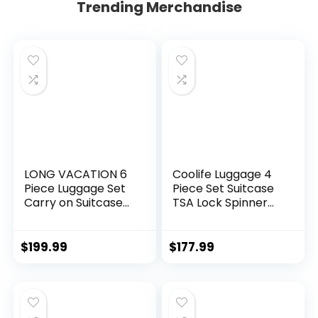
Trending Merchandise
LONG VACATION 6
Coolife Luggage 4
Piece Luggage Set
Piece Set Suitcase
Carry on Suitcase
TSA Lock Spinner
with ABS+PC
Softshell
hardshell, Spinner
lightweight (dark
Wheels & YKK
green)
$
199.99
$
177.99
Zipper TSA Lock
(APPLE GREEN, 6
piece set)