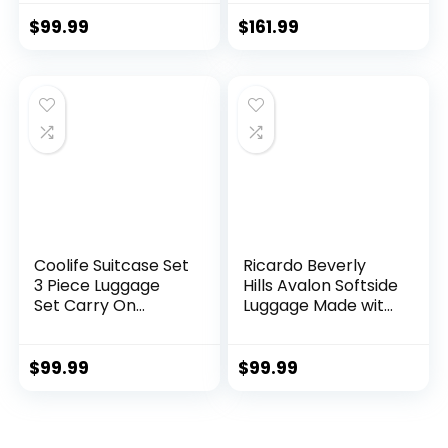
Hardside Luggage
Lock (apple
TSA Lock Spinner
green2)
$
99.99
$
161.99
Wheels Telescopic
Handle
Coolife Suitcase Set
Ricardo Beverly
3 Piece Luggage
Hills Avalon Softside
Set Carry On
Luggage Made with
Hardside Luggage
Sustainable 100%
with TSA Lock
Recycled PET
Spinner Wheels
(rPET), Lightweight,
$
99.99
$
99.99
(Dark Green, 3
Eco-Friendly
piece set
Travel, Expandable,
(DB/TB/20))
Dual Spinner
Wheels, Storm Blue,