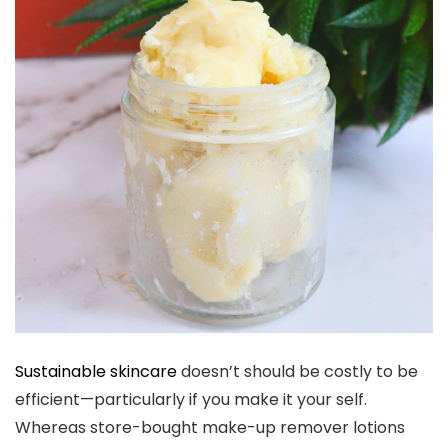
Sustainable skincare
doesn’t should be costly to be
efficient—particularly if you make it your self.
Whereas store-bought make-up remover lotions