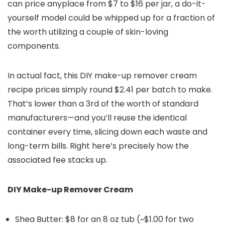
can price anyplace from $7 to $16 per jar, a do-it-
yourself model could be whipped up for a fraction of
the worth utilizing a couple of skin-loving
components.
In actual fact, this DIY make-up remover cream
recipe prices simply round $2.41 per batch to make.
That’s lower than a 3rd of the worth of standard
manufacturers—and you’ll reuse the identical
container every time, slicing down each waste and
long-term bills. Right here’s precisely how the
associated fee stacks up.
DIY Make-up Remover Cream
Shea Butter: $8 for an 8 oz tub (~$1.00 for two