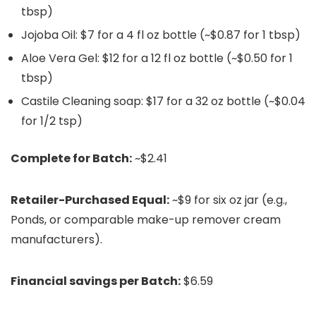
tbsp)
Jojoba Oil: $7 for a 4 fl oz bottle (~$0.87 for 1 tbsp)
Aloe Vera Gel: $12 for a 12 fl oz bottle (~$0.50 for 1
tbsp)
Castile Cleaning soap: $17 for a 32 oz bottle (~$0.04
for 1/2 tsp)
Complete for Batch:
~$2.41
Retailer-Purchased Equal:
~$9 for six oz jar (e.g.,
Ponds, or comparable make-up remover cream
manufacturers).
Financial savings per Batch:
$6.59