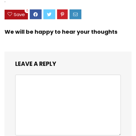
.
20-inch
0
Save
We will be happy to hear your thoughts
LEAVE A REPLY