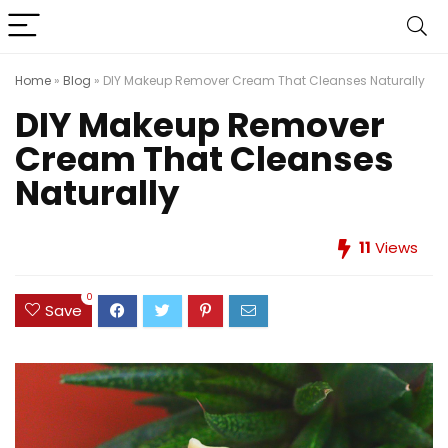
Home
»
Blog
»
DIY Makeup Remover Cream That Cleanses Naturally
DIY Makeup Remover
Cream That Cleanses
Naturally
11
Views
0
Save