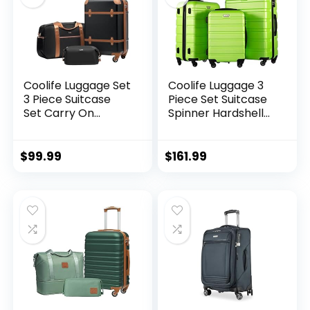
Coolife Luggage Set
Coolife Luggage 3
3 Piece Suitcase
Piece Set Suitcase
Set Carry On
Spinner Hardshell
Luggage PC
Lightweight TSA
Hardside Luggage
Lock (apple
TSA Lock Spinner
green2)
$
99.99
$
161.99
Wheels Telescopic
Handle