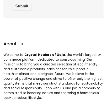
About Us
Welcome to
Crystal Healers of Gaia
, the world’s largest e-
commerce platform dedicated to conscious living. Our
mission is to bring you a curated selection of eco-friendly
and sustainable products, each chosen to support a
healthier planet and a brighter future. We believe in the
power of positive change and strive to offer only the highest
quality items that meet our strict standards for sustainability
and social responsibility. Shop with us and join a community
committed to honoring nature and fostering a harmonious,
eco-conscious lifestyle.