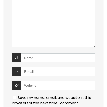
Save my name, email, and website in this
browser for the next time I comment.