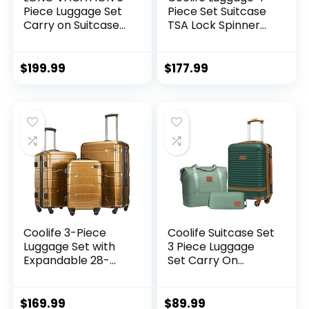
Piece Luggage Set
Piece Set Suitcase
Carry on Suitcase
TSA Lock Spinner
with ABS+PC
Softshell
hardshell, Spinner
lightweight (dark
Wheels & YKK
green)
$
199.99
$
177.99
Zipper TSA Lock
(APPLE GREEN, 6
piece set)
Coolife 3-Piece
Coolife Suitcase Set
Luggage Set with
3 Piece Luggage
Expandable 28-
Set Carry On
Inch Suitcase,
Travel Luggage TSA
PC+ABS Spinner
Lock Spinner
(20/24/28 Inch,
Wheels Hardshell
$
169.99
$
89.99