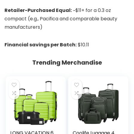
Retailer-Purchased Equal:
~$11+ for a 0.3 oz
compact (e.g., Pacifica and comparable beauty
manufacturers)
Financial savings per Batch:
$10.11
Trending Merchandise
LONG VACATION 6
Coolife Luggage 4