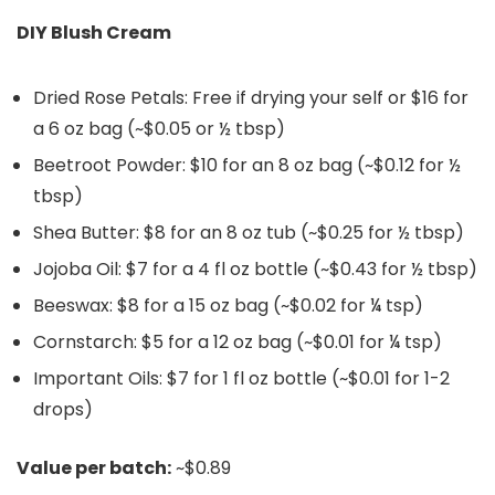
DIY Blush Cream
Dried Rose Petals: Free if drying your self or $16 for
a 6 oz bag (~$0.05 or ½ tbsp)
Beetroot Powder: $10 for an 8 oz bag (~$0.12 for ½
tbsp)
Shea Butter: $8 for an 8 oz tub (~$0.25 for ½ tbsp)
Jojoba Oil: $7 for a 4 fl oz bottle (~$0.43 for ½ tbsp)
Beeswax: $8 for a 15 oz bag (~$0.02 for ¼ tsp)
Cornstarch: $5 for a 12 oz bag (~$0.01 for ¼ tsp)
Important Oils: $7 for 1 fl oz bottle (~$0.01 for 1-2
drops)
Value per batch:
~$0.89