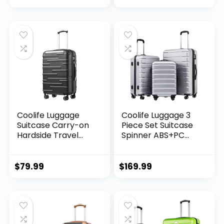
Black Brown)
Lightweight
Luggage Set(Dark
Green, 3 piece set
(DB/TB/20))
Coolife Luggage
Coolife Luggage 3
Suitcase Carry-on
Piece Set Suitcase
Hardside Travel
Spinner ABS+PC
Luggage TSA Lock
Hardshell
Spinner Telescopic
Lightweight TSA
Handle
Lock USB Port, 20in
$
79.99
$
169.99
24in 28in Carry on
Expandable (only
28ââ), Silver