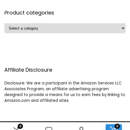
Product categories
Affiliate Disclosure
Disclosure: We are a participant in the Amazon Services LLC
Associates Program, an affiliate advertising program
designed to provide a means for us to earn fees by linking to
Amazon.com and affiliated sites.
0
0
2024 crystalhealersofgaia.com. All rights reserved.