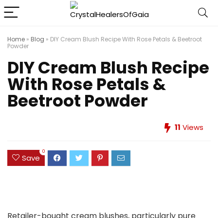
Home
»
Blog
»
DIY Cream Blush Recipe With Rose Petals & Beetroot
Powder
DIY Cream Blush Recipe
With Rose Petals &
Beetroot Powder
11
Views
0
Save
Retailer-bought cream blushes, particularly pure