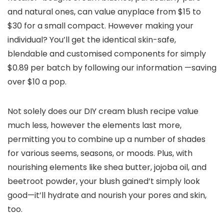
and natural ones, can value anyplace from $15 to
$30 for a small compact. However making your
individual? You’ll get the identical skin-safe,
blendable and customised components for simply
$0.89 per batch by following our information —saving
over $10 a pop.
Not solely does our DIY cream blush recipe value
much less, however the elements last more,
permitting you to combine up a number of shades
for various seems, seasons, or moods. Plus, with
nourishing elements like shea butter, jojoba oil, and
beetroot powder, your blush gained’t simply look
good—it’ll hydrate and nourish your pores and skin,
too.