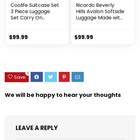
Coolife Suitcase Set
Ricardo Beverly
3 Piece Luggage
Hills Avalon Softside
Set Carry On
Luggage Made with
Hardside Luggage
Sustainable 100%
with TSA Lock
Recycled PET
Spinner Wheels
(rPET), Lightweight,
$
99.99
$
99.99
(Dark Green, 3
Eco-Friendly
piece set
Travel, Expandable,
(DB/TB/20))
Dual Spinner
Wheels, Storm Blue,
.
20-inch
0
Save
We will be happy to hear your thoughts
LEAVE A REPLY