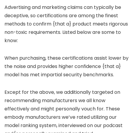
Advertising and marketing claims can typically be
deceptive, so certifications are among the finest
methods to confirm {that a} product meets rigorous
non-toxic requirements. Listed below are some to
know:
When purchasing, these certifications assist lower by
the noise and provides higher confidence {that a}
model has met impartial security benchmarks.
Except for the above, we additionally targeted on
recommending manufacturers we all know
effectively and might personally vouch for. These
embody manufacturers we’ve rated utilizing our
model ranking system, interviewed on our podcast