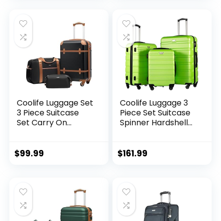
Expandable (only
28ââ), Silver
Coolife Luggage Set
Coolife Luggage 3
3 Piece Suitcase
Piece Set Suitcase
Set Carry On
Spinner Hardshell
Luggage PC
Lightweight TSA
Hardside Luggage
Lock (apple
TSA Lock Spinner
green2)
$
99.99
$
161.99
Wheels Telescopic
Handle