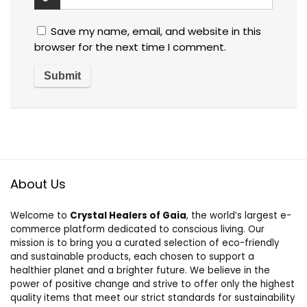
Save my name, email, and website in this
browser for the next time I comment.
About Us
Welcome to
Crystal Healers of Gaia
, the world’s largest e-
commerce platform dedicated to conscious living. Our
mission is to bring you a curated selection of eco-friendly
and sustainable products, each chosen to support a
healthier planet and a brighter future. We believe in the
power of positive change and strive to offer only the highest
quality items that meet our strict standards for sustainability