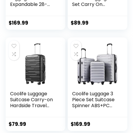
Expandable 28-
Set Carry On
Inch Suitcase,
Travel Luggage TSA
PC+ABS Spinner
Lock Spinner
(20/24/28 Inch,
Wheels Hardshell
$
169.99
$
89.99
Black Brown)
Lightweight
Luggage Set(Dark
Green, 3 piece set
(DB/TB/20))
Coolife Luggage
Coolife Luggage 3
Suitcase Carry-on
Piece Set Suitcase
Hardside Travel
Spinner ABS+PC
Luggage TSA Lock
Hardshell
Spinner Telescopic
Lightweight TSA
Handle
Lock USB Port, 20in
$
79.99
$
169.99
24in 28in Carry on