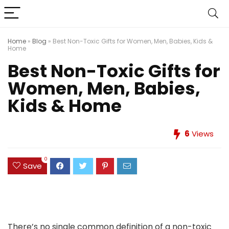
Home
»
Blog
»
Best Non-Toxic Gifts for Women, Men, Babies, Kids &
Home
Best Non-Toxic Gifts for
Women, Men, Babies,
Kids & Home
6
Views
0
Save
There’s no single common definition of a non-toxic