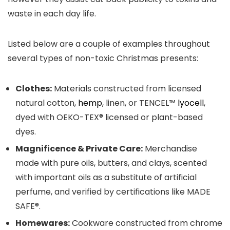
waste in each day life.
Listed below are a couple of examples throughout
several types of non-toxic Christmas presents:
Clothes:
Materials constructed from licensed
natural cotton,
hemp
, linen, or TENCEL™
lyocell
,
dyed with OEKO-TEX® licensed or plant-based
dyes.
Magnificence & Private Care:
Merchandise
made with pure oils, butters, and clays, scented
with important oils as a substitute of artificial
perfume, and verified by certifications like MADE
SAFE®.
Homewares:
Cookware constructed from chrome