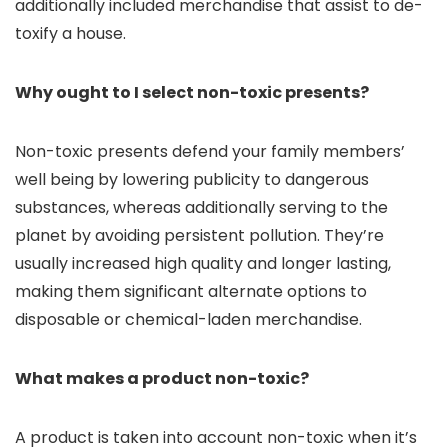
additionally included merchandise that assist to de-
toxify a house.
Why ought to I select non-toxic presents?
Non-toxic presents defend your family members’
well being by lowering publicity to dangerous
substances, whereas additionally serving to the
planet by avoiding persistent pollution. They’re
usually increased high quality and longer lasting,
making them significant alternate options to
disposable or chemical-laden merchandise.
What makes a product non-toxic?
A product is taken into account non-toxic when it’s