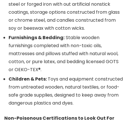
steel or forged iron with out artificial nonstick
coatings, storage options constructed from glass
or chrome steel, and candles constructed from
soy or beeswax with cotton wicks.
Furnishings & Bedding:
Stable wooden
furnishings completed with non-toxic oils,
mattresses and pillows stuffed with natural wool,
cotton, or pure latex, and bedding licensed GOTS
or OEKO-TEX®.
Children & Pets:
Toys and equipment constructed
from untreated wooden, natural textiles, or food-
safe grade supplies, designed to keep away from
dangerous plastics and dyes.
Non-Poisonous Certifications to Look Out For