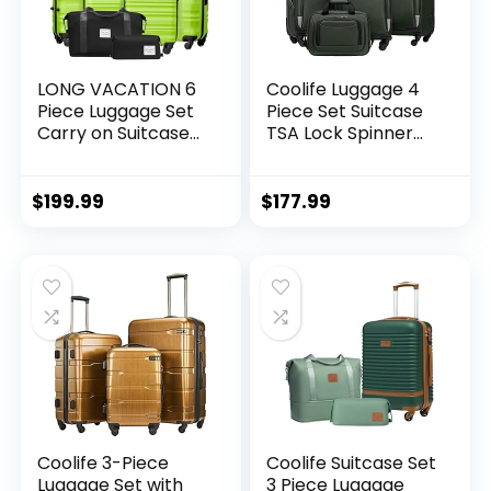
LONG VACATION 6
Coolife Luggage 4
Piece Luggage Set
Piece Set Suitcase
Carry on Suitcase
TSA Lock Spinner
with ABS+PC
Softshell
hardshell, Spinner
lightweight (dark
Wheels & YKK
green)
$
199.99
$
177.99
Zipper TSA Lock
(APPLE GREEN, 6
piece set)
Coolife 3-Piece
Coolife Suitcase Set
Luggage Set with
3 Piece Luggage