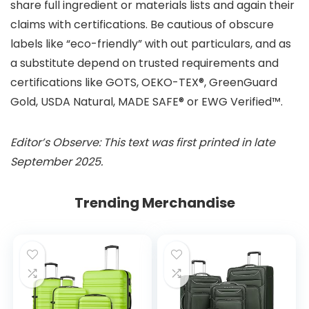
share full ingredient or materials lists and again their
claims with certifications. Be cautious of obscure
labels like “eco-friendly” with out particulars, and as
a substitute depend on trusted requirements and
certifications like GOTS, OEKO-TEX®, GreenGuard
Gold, USDA Natural, MADE SAFE® or EWG Verified™.
Editor’s Observe: This text was first printed in late
September 2025.
Trending Merchandise