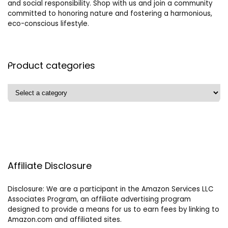
and social responsibility. Shop with us and join a community
committed to honoring nature and fostering a harmonious,
eco-conscious lifestyle.
Product categories
Affiliate Disclosure
Disclosure: We are a participant in the Amazon Services LLC
Associates Program, an affiliate advertising program
designed to provide a means for us to earn fees by linking to
Amazon.com and affiliated sites.