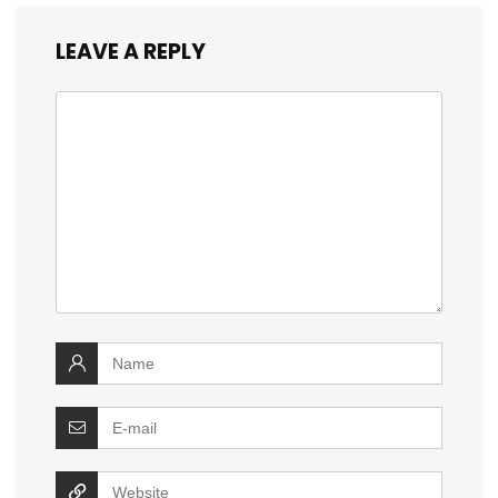
LEAVE A REPLY