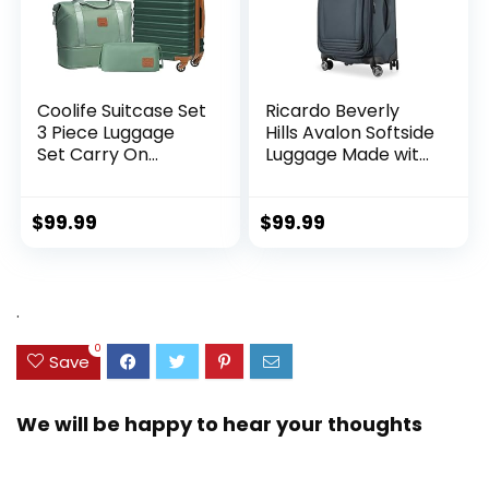
Coolife Suitcase Set
Ricardo Beverly
3 Piece Luggage
Hills Avalon Softside
Set Carry On
Luggage Made with
Hardside Luggage
Sustainable 100%
with TSA Lock
Recycled PET
Spinner Wheels
(rPET), Lightweight,
$
99.99
$
99.99
(Dark Green, 3
Eco-Friendly
piece set
Travel, Expandable,
(DB/TB/20))
Dual Spinner
Wheels, Storm Blue,
.
20-inch
0
Save
We will be happy to hear your thoughts