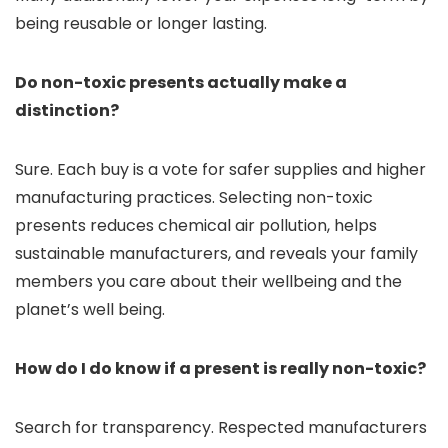
being reusable or longer lasting.
Do non-toxic presents actually make a
distinction?
Sure. Each buy is a vote for safer supplies and higher
manufacturing practices. Selecting non-toxic
presents reduces chemical air pollution, helps
sustainable manufacturers, and reveals your family
members you care about their wellbeing and the
planet’s well being.
How do I do know if a present is really non-toxic?
Search for transparency. Respected manufacturers