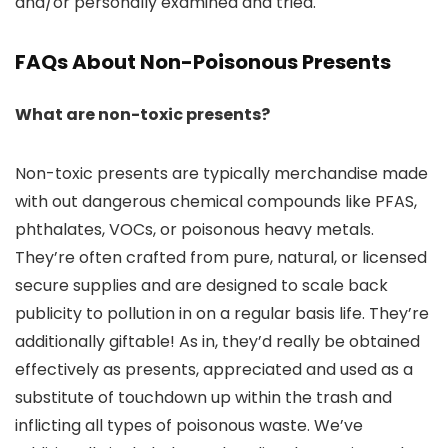
and/or personally examined and tried.
FAQs About Non-Poisonous Presents
What are non-toxic presents?
Non-toxic presents are typically merchandise made
with out dangerous chemical compounds like PFAS,
phthalates, VOCs, or poisonous heavy metals.
They’re often crafted from pure, natural, or licensed
secure supplies and are designed to scale back
publicity to pollution in on a regular basis life. They’re
additionally giftable! As in, they’d really be obtained
effectively as presents, appreciated and used as a
substitute of touchdown up within the trash and
inflicting all types of poisonous waste. We’ve