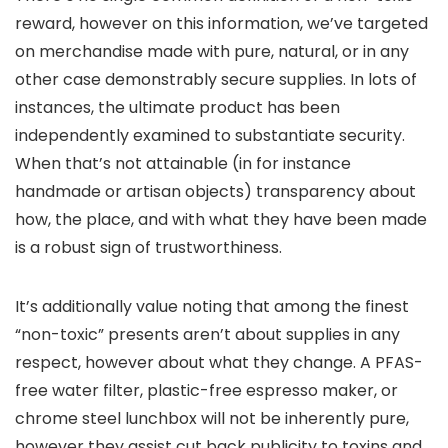
reward, however on this information, we’ve targeted
on merchandise made with pure, natural, or in any
other case demonstrably secure supplies. In lots of
instances, the ultimate product has been
independently examined to substantiate security.
When that’s not attainable (in for instance
handmade or artisan objects) transparency about
how, the place, and with what they have been made
is a robust sign of trustworthiness.
It’s additionally value noting that among the finest
“non-toxic” presents aren’t about supplies in any
respect, however about what they change. A PFAS-
free water filter, plastic-free espresso maker, or
chrome steel lunchbox will not be inherently pure,
however they assist cut back publicity to toxins and