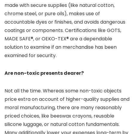
made with secure supplies (like natural cotton,
chrome steel, or pure oils), makes use of
accountable dyes or finishes, and avoids dangerous
coatings or components. Certifications like GOTS,
MADE SAFE®, or OEKO-TEX® are a dependable
solution to examine if an merchandise has been
examined for security.
Are non-toxic presents dearer?
Not all the time. Whereas some non-toxic objects
price extra on account of higher-quality supplies and
moral manufacturing, there are many reasonably
priced choices, like beeswax crayons, reusable
silicone luggage, or natural cotton fundamentals.
Many additionally lower your expenses long-term by