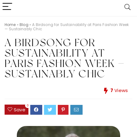
Home
»
Blog
»
A Birdsong for Sustainability at Paris Fashion Week
— Sustainably Chic
A BIRDSONG FOR
SUSTAINABILITY AT
PARIS FASHION WEEK —
SUSTAINABLY CHIC
7
Views
0
Save