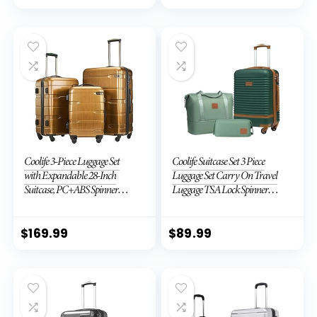
Coolife 3-Piece Luggage Set
Coolife Suitcase Set 3 Piece
with Expandable 28-Inch
Luggage Set Carry On Travel
Suitcase, PC+ABS Spinner
Luggage TSA Lock Spinner
(20/24/28 Inch, Black Brown)
Wheels Hardshell Lightweight
Luggage Set(Dark Green, 3
piece set (DB/TB/20))
$
169.99
$
89.99