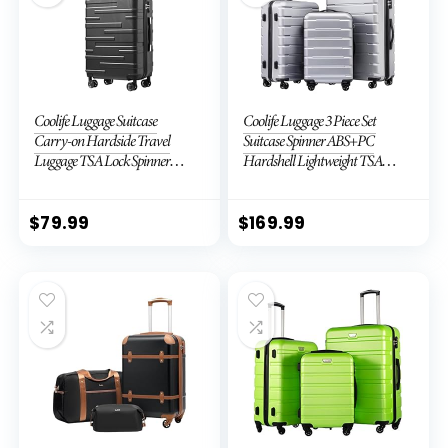
Coolife Luggage Suitcase
Coolife Luggage 3 Piece Set
Carry-on Hardside Travel
Suitcase Spinner ABS+PC
Luggage TSA Lock Spinner
Hardshell Lightweight TSA
Telescopic Handle
Lock USB Port, 20in 24in 28in
Carry on Expandable (only
28ââ), Silver
$
79.99
$
169.99