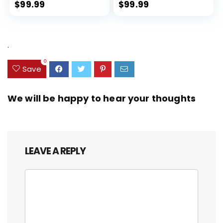
Expandable, Dual Spinner
$
99.99
$
99.99
Wheels, Storm Blue, 20-inch
.
0
Save
We will be happy to hear your thoughts
LEAVE A REPLY