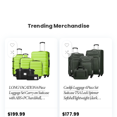
Trending Merchandise
LONG VACATION 6 Piece
Coolife Luggage 4 Piece Set
Luggage Set Carry on Suitcase
Suitcase TSA Lock Spinner
with ABS+PC hardshell,
Softshell lightweight (dark
Spinner Wheels & YKK Zipper
green)
TSA Lock (APPLE GREEN, 6
piece set)
$
199.99
$
177.99