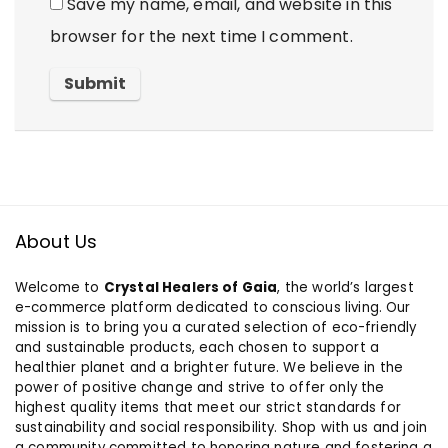
Save my name, email, and website in this
browser for the next time I comment.
About Us
Welcome to
Crystal Healers of Gaia
, the world’s largest
e-commerce platform dedicated to conscious living. Our
mission is to bring you a curated selection of eco-friendly
and sustainable products, each chosen to support a
healthier planet and a brighter future. We believe in the
power of positive change and strive to offer only the
highest quality items that meet our strict standards for
sustainability and social responsibility. Shop with us and join
a community committed to honoring nature and fostering a