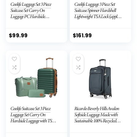
Coolife Luggage Set 3 Piece
Coolife Luggage 3 Piece Set
Suitcase Set Carry On
Suitcase Spinner Hardshell
Luggage PC Hardside
Lightweight TSA Lock (apple
Luggage TSA Lock Spinner
green2)
Wheels Telescopic Handle
$
99.99
$
161.99
Coolife Suitcase Set 3 Piece
Ricardo Beverly Hills Avalon
Luggage Set Carry On
Softside Luggage Made with
Hardside Luggage with TSA
Sustainable 100% Recycled
Lock Spinner Wheels (Dark
PET (rPET), Lightweight,
Green, 3 piece set (DB/TB/20))
Eco-Friendly Travel,