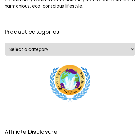
harmonious, eco-conscious lifestyle.
Product categories
Affiliate Disclosure