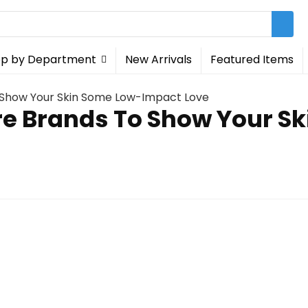
p by Department
New Arrivals
Featured Items
o Show Your Skin Some Low-Impact Love
re Brands To Show Your 