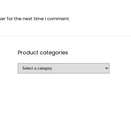
ser for the next time I comment.
Product categories