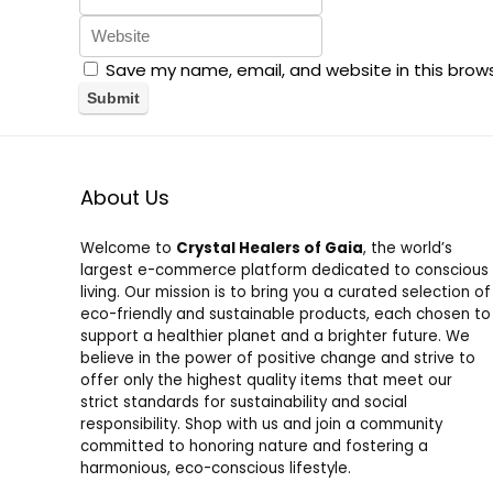
Save my name, email, and website in this brow
About Us
Welcome to
Crystal Healers of Gaia
, the world’s
largest e-commerce platform dedicated to conscious
living. Our mission is to bring you a curated selection of
eco-friendly and sustainable products, each chosen to
support a healthier planet and a brighter future. We
believe in the power of positive change and strive to
offer only the highest quality items that meet our
strict standards for sustainability and social
responsibility. Shop with us and join a community
committed to honoring nature and fostering a
harmonious, eco-conscious lifestyle.