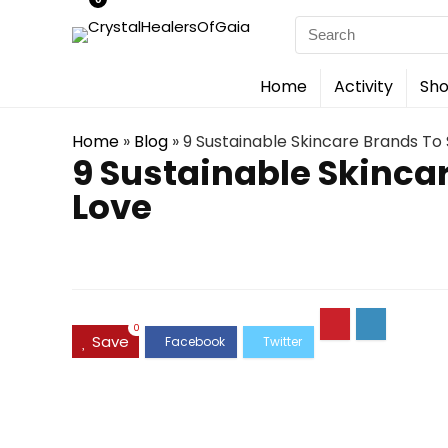
Search
for:
Home
Activity
Sho
Home
»
Blog
»
9 Sustainable Skincare Brands T
9 Sustainable Skinca
Love
0
Save