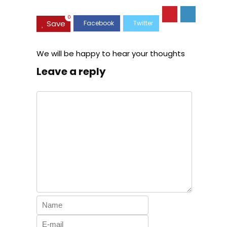
Carry on
Telescopic
Expandable
Handle
0
Save
(only 28ââ),
Silver
We will be happy to hear your thoughts
Leave a reply