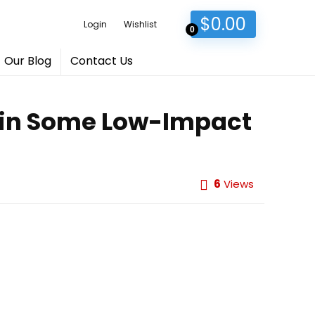
$
0.00
Login
Wishlist
0
Our Blog
Contact Us
Skin Some Low-Impact
6
Views