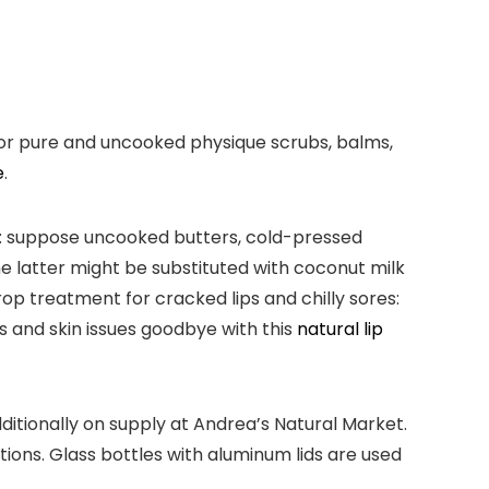
for pure and uncooked physique scrubs, balms,
e
.
ts: suppose uncooked butters, cold-pressed
e latter might be substituted with coconut milk
rop treatment for cracked lips and chilly sores:
s and skin issues goodbye with this
natural lip
ditionally on supply at Andrea’s Natural Market.
ions. Glass bottles with aluminum lids are used