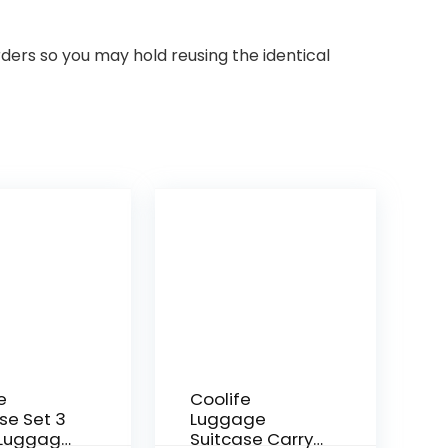
rders so you may hold reusing the identical
e
Coolife
se Set 3
Luggage
 Luggage
Suitcase Carry-