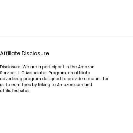
Affiliate Disclosure
Disclosure: We are a participant in the Amazon
Services LLC Associates Program, an affiliate
advertising program designed to provide a means for
us to earn fees by linking to Amazon.com and
affiliated sites.