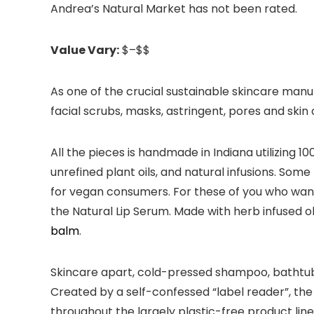
Andrea’s Natural Market has not been rated.
Value Vary:
$–$$
As one of the crucial sustainable skincare manu
facial scrubs, masks, astringent, pores and skin
All the pieces is handmade in Indiana utilizing
unrefined plant oils, and natural infusions. So
for vegan consumers. For these of you who want t
the Natural Lip Serum. Made with herb infused ol
balm
.
Skincare apart, cold-pressed shampoo, bathtub sa
Created by a self-confessed “label reader”, the
throughout the largely plastic-free product line