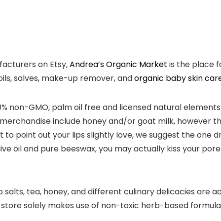
facturers on Etsy,
Andrea’s Organic Market
is the place 
 oils, salves, make-up remover, and
organic baby skin car
 100% non-GMO, palm oil free and licensed natural elemen
me merchandise include honey and/or goat milk, however th
o point out your lips slightly love, we suggest the one d
ive oil and pure beeswax, you may actually kiss your pore
lts, tea, honey, and different culinary delicacies are ad
 store solely makes use of non-toxic herb-based formulat
.