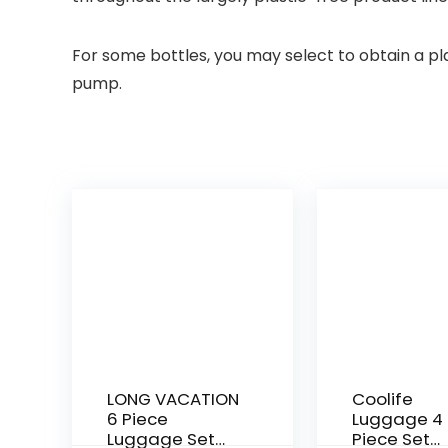
For some bottles, you may select to obtain a pla
pump.
LONG VACATION
Coolife
6 Piece
Luggage 4
Luggage Set
Piece Set