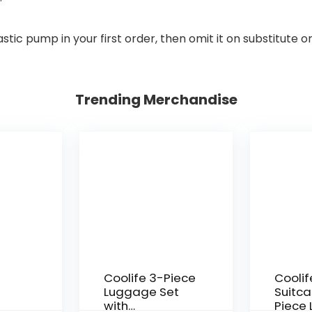
stic pump in your first order, then omit it on substitute o
Trending Merchandise
Coolife 3-Piece
Coolif
Luggage Set
Suitca
with
Piece