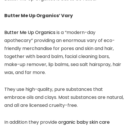
Butter Me Up Organics’ Vary
Butter Me Up Organics
is a “modern-day
apothecary” providing an enormous vary of eco-
friendly merchandise for pores and skin and hair,
together with beard balm, facial cleaning bars,
make-up remover, lip balms, sea salt hairspray, hair
wax, and far more.
They use high-quality, pure substances that
embrace oils and clays. Most substances are natural,
and all are licensed cruelty-free.
In addition they provide
organic baby skin care