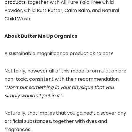
products
, together with All Pure Talc Free Child
Powder, Child Butt Butter, Calm Balm, and Natural
Child Wash.
About Butter Me Up Organics
A sustainable magnificence product ok to eat?
Not fairly, however all of this model’s formulation are
non-toxic, consistent with their recommendation:
“
Don’t put something in your physique that you
simply wouldn’t put in it.
“
Naturally, that implies that you gained’t discover any
artificial substances, together with dyes and
fragrances.