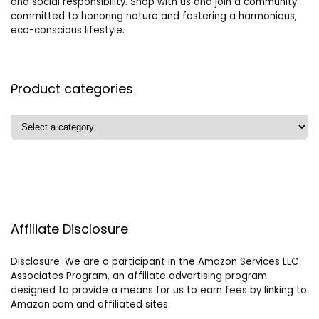
and social responsibility. Shop with us and join a community
committed to honoring nature and fostering a harmonious,
eco-conscious lifestyle.
Product categories
Affiliate Disclosure
Disclosure: We are a participant in the Amazon Services LLC
Associates Program, an affiliate advertising program
designed to provide a means for us to earn fees by linking to
Amazon.com and affiliated sites.