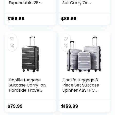
Expandable 28-
Set Carry On
Inch Suitcase,
Travel Luggage TSA
PC+ABS Spinner
Lock Spinner
(20/24/28 Inch,
Wheels Hardshell
$
169.99
$
89.99
Black Brown)
Lightweight
Luggage Set(Dark
Green, 3 piece set
(DB/TB/20))
Coolife Luggage
Coolife Luggage 3
Suitcase Carry-on
Piece Set Suitcase
Hardside Travel
Spinner ABS+PC
Luggage TSA Lock
Hardshell
Spinner Telescopic
Lightweight TSA
Handle
Lock USB Port, 20in
$
79.99
$
169.99
24in 28in Carry on