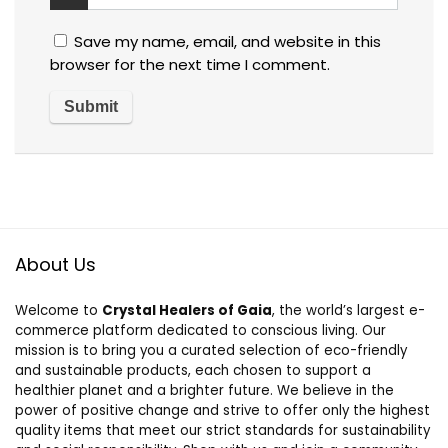
Save my name, email, and website in this
browser for the next time I comment.
About Us
Welcome to
Crystal Healers of Gaia
, the world’s largest e-
commerce platform dedicated to conscious living. Our
mission is to bring you a curated selection of eco-friendly
and sustainable products, each chosen to support a
healthier planet and a brighter future. We believe in the
power of positive change and strive to offer only the highest
quality items that meet our strict standards for sustainability