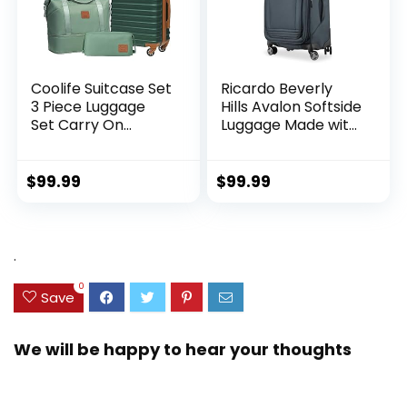
Coolife Suitcase Set
Ricardo Beverly
3 Piece Luggage
Hills Avalon Softside
Set Carry On
Luggage Made with
Hardside Luggage
Sustainable 100%
with TSA Lock
Recycled PET
Spinner Wheels
(rPET), Lightweight,
$
99.99
$
99.99
(Dark Green, 3
Eco-Friendly
piece set
Travel, Expandable,
(DB/TB/20))
Dual Spinner
Wheels, Storm Blue,
.
20-inch
0
Save
We will be happy to hear your thoughts