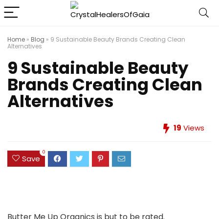
Home
»
Blog
»
9 Sustainable Beauty Brands Creating Clean
Alternatives
9 Sustainable Beauty
Brands Creating Clean
Alternatives
19
Views
0
Save
Butter Me Up Organics is but to be rated.