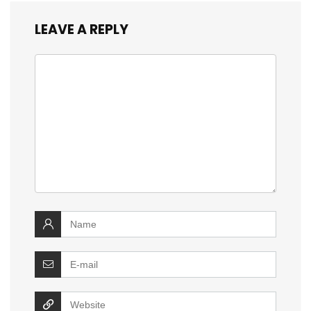
LEAVE A REPLY