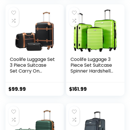
Expandable (only
28ââ), Silver
Coolife Luggage Set
Coolife Luggage 3
3 Piece Suitcase
Piece Set Suitcase
Set Carry On
Spinner Hardshell
Luggage PC
Lightweight TSA
Hardside Luggage
Lock (apple
TSA Lock Spinner
green2)
$
99.99
$
161.99
Wheels Telescopic
Handle