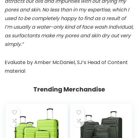
attracts out oils and impurities with out drying my
pores and skin. No less than in my expertise, which I
used to be completely happy to find as a result of
I’m usually a water-only kind of face wash individual,
as surfactants make my pores and skin dry out very
simply.”
Evaluate by Amber McDaniel, SJ’s Head of Content
material
Trending Merchandise