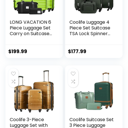
LONG VACATION 6
Coolife Luggage 4
Piece Luggage Set
Piece Set Suitcase
Carry on Suitcase
TSA Lock Spinner
with ABS+PC
Softshell
hardshell, Spinner
lightweight (dark
Wheels & YKK
green)
$
199.99
$
177.99
Zipper TSA Lock
(APPLE GREEN, 6
piece set)
Coolife 3-Piece
Coolife Suitcase Set
Luggage Set with
3 Piece Luggage