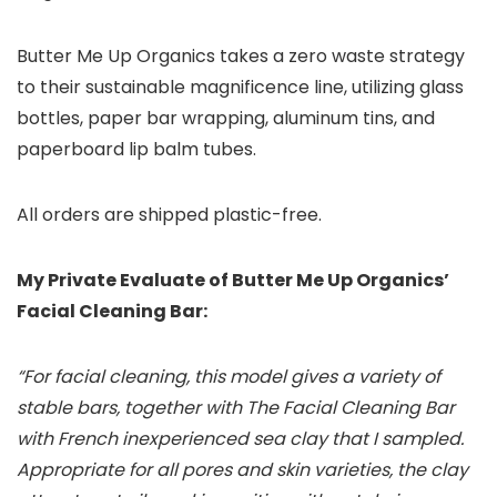
Butter Me Up Organics takes a zero waste strategy
to their sustainable magnificence line, utilizing glass
bottles, paper bar wrapping, aluminum tins, and
paperboard lip balm tubes.
All orders are shipped plastic-free.
My Private Evaluate of Butter Me Up Organics’
Facial Cleaning Bar:
“For facial cleaning, this model gives a variety of
stable bars, together with The Facial Cleaning Bar
with French inexperienced sea clay that I sampled.
Appropriate for all pores and skin varieties, the clay