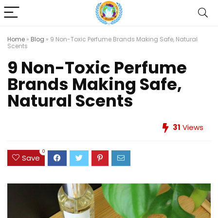
Home
»
Blog
»
9 Non-Toxic Perfume Brands Making Safe, Natural
Scents
9 Non-Toxic Perfume
Brands Making Safe,
Natural Scents
31
Views
0
Save