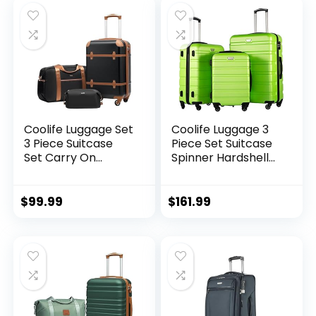
28ââ), Silver
Coolife Luggage Set
Coolife Luggage 3
3 Piece Suitcase
Piece Set Suitcase
Set Carry On
Spinner Hardshell
Luggage PC
Lightweight TSA
Hardside Luggage
Lock (apple
TSA Lock Spinner
green2)
$
99.99
$
161.99
Wheels Telescopic
Handle