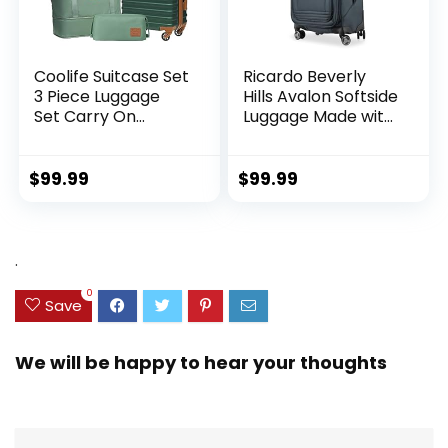
Coolife Suitcase Set
Ricardo Beverly
3 Piece Luggage
Hills Avalon Softside
Set Carry On
Luggage Made with
Hardside Luggage
Sustainable 100%
with TSA Lock
Recycled PET
Spinner Wheels
(rPET), Lightweight,
$
99.99
$
99.99
(Dark Green, 3
Eco-Friendly
piece set
Travel, Expandable,
(DB/TB/20))
Dual Spinner
Wheels, Storm Blue,
.
20-inch
0
Save
We will be happy to hear your thoughts