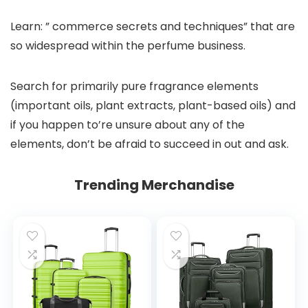
Learn: ” commerce secrets and techniques” that are
so widespread within the perfume business.
Search for primarily pure fragrance elements
(important oils, plant extracts, plant-based oils) and
if you happen to’re unsure about any of the
elements, don’t be afraid to succeed in out and ask.
Trending Merchandise