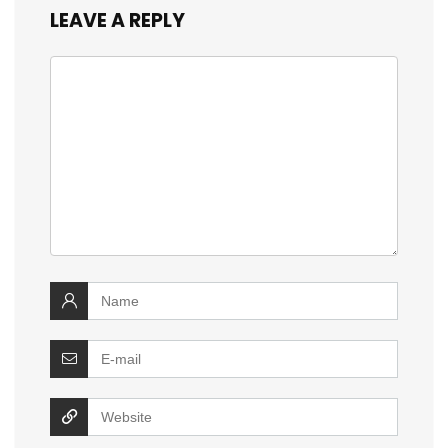
LEAVE A REPLY