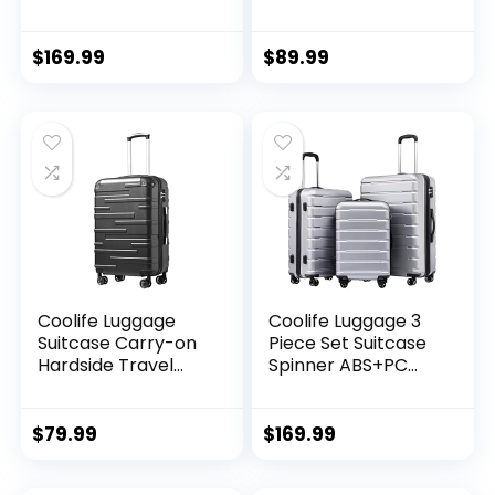
Inch Suitcase,
Travel Luggage TSA
PC+ABS Spinner
Lock Spinner
(20/24/28 Inch,
Wheels Hardshell
$
169.99
$
89.99
Black Brown)
Lightweight
Luggage Set(Dark
Green, 3 piece set
(DB/TB/20))
Coolife Luggage
Coolife Luggage 3
Suitcase Carry-on
Piece Set Suitcase
Hardside Travel
Spinner ABS+PC
Luggage TSA Lock
Hardshell
Spinner Telescopic
Lightweight TSA
Handle
Lock USB Port, 20in
$
79.99
$
169.99
24in 28in Carry on
Expandable (only