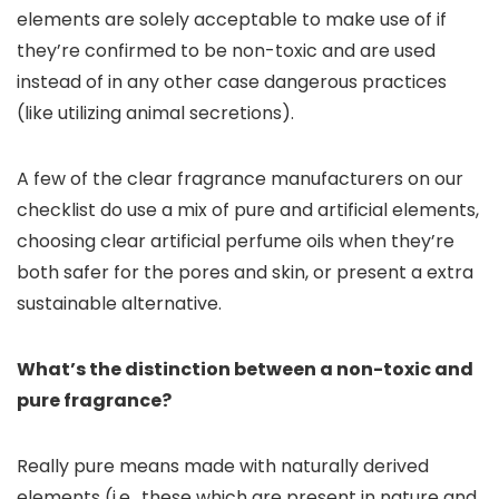
elements are solely acceptable to make use of if
they’re confirmed to be non-toxic and are used
instead of in any other case dangerous practices
(like utilizing animal secretions).
A few of the clear fragrance manufacturers on our
checklist do use a mix of pure and artificial elements,
choosing clear artificial perfume oils when they’re
both safer for the pores and skin, or present a extra
sustainable alternative.
What’s the distinction between a non-toxic and
pure fragrance?
Really pure means made with naturally derived
elements (i.e., these which are present in nature and