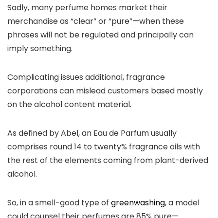
Sadly, many perfume homes market their
merchandise as “clear” or “pure”—when these
phrases will not be regulated and principally can
imply something.
Complicating issues additional, fragrance
corporations can mislead customers based mostly
on the alcohol content material.
As defined by Abel, an Eau de Parfum usually
comprises round 14 to twenty% fragrance oils with
the rest of the elements coming from plant-derived
alcohol.
So, in a smell-good type of
greenwashing
, a model
could counsel their perfumes are 85% pure—