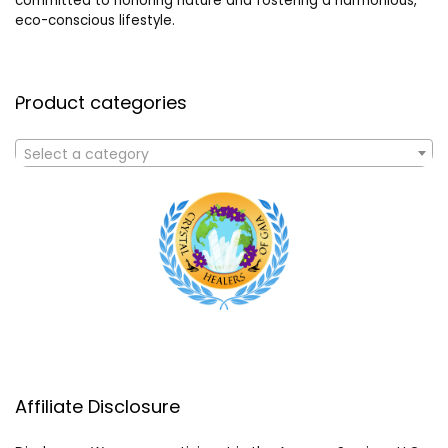
committed to honoring nature and fostering a harmonious,
eco-conscious lifestyle.
Product categories
Select a category
Affiliate Disclosure