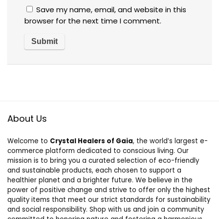
Save my name, email, and website in this
browser for the next time I comment.
About Us
Welcome to
Crystal Healers of Gaia
, the world’s largest e-
commerce platform dedicated to conscious living. Our
mission is to bring you a curated selection of eco-friendly
and sustainable products, each chosen to support a
healthier planet and a brighter future. We believe in the
power of positive change and strive to offer only the highest
quality items that meet our strict standards for sustainability
and social responsibility. Shop with us and join a community