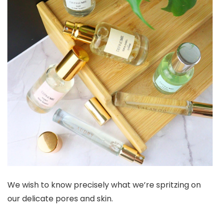
We wish to know precisely what we’re spritzing on
our delicate pores and skin.