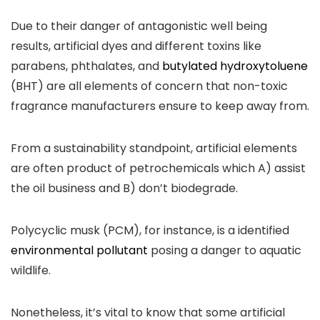
Due to their danger of antagonistic well being
results, artificial dyes and different toxins like
parabens, phthalates, and
butylated hydroxytoluene
(BHT) are all elements of concern that non-toxic
fragrance manufacturers ensure to keep away from.
From a sustainability standpoint, artificial elements
are often product of petrochemicals which A) assist
the oil business and B) don’t biodegrade.
Polycyclic musk (PCM), for instance, is a identified
environmental pollutant
posing a danger to aquatic
wildlife.
Nonetheless, it’s vital to know that some artificial