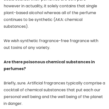
however in actuality, it solely contains that single
plant-based alcohol whereas all of the perfume
continues to be synthetic (AKA: chemical
substances).
We wish synthetic fragrance-free fragrance with
out toxins of any variety.
Are there poisonous chemical substances in
perfumes?
Briefly, sure. Artificial fragrances typically comprise a
cocktail of chemical substances that put each our
personal well being and the well being of the planet
in danger.