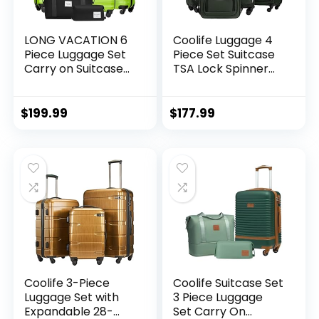
LONG VACATION 6
Coolife Luggage 4
Piece Luggage Set
Piece Set Suitcase
Carry on Suitcase
TSA Lock Spinner
with ABS+PC
Softshell
hardshell, Spinner
lightweight (dark
Wheels & YKK
green)
$
199.99
$
177.99
Zipper TSA Lock
(APPLE GREEN, 6
piece set)
Coolife 3-Piece
Coolife Suitcase Set
Luggage Set with
3 Piece Luggage
Expandable 28-
Set Carry On