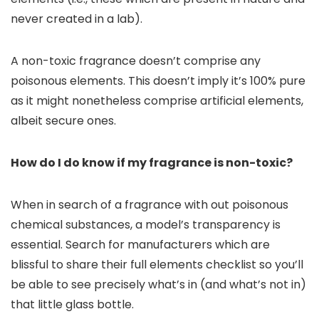
never created in a lab).
A non-toxic fragrance doesn’t comprise any
poisonous elements. This doesn’t imply it’s 100% pure
as it might nonetheless comprise artificial elements,
albeit secure ones.
How do I do know if my fragrance is non-toxic?
When in search of a fragrance with out poisonous
chemical substances, a model’s transparency is
essential. Search for manufacturers which are
blissful to share their full elements checklist so you’ll
be able to see precisely what’s in (and what’s not in)
that little glass bottle.