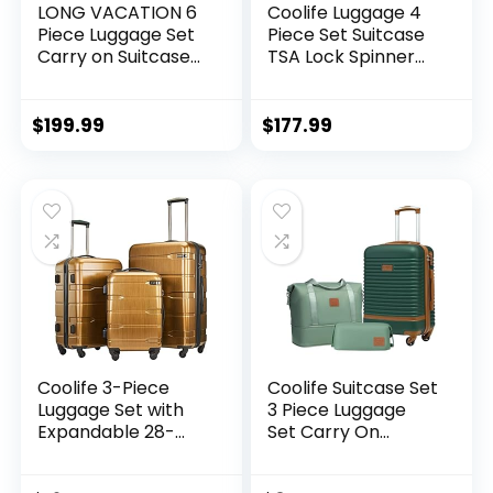
LONG VACATION 6
Coolife Luggage 4
Piece Luggage Set
Piece Set Suitcase
Carry on Suitcase
TSA Lock Spinner
with ABS+PC
Softshell
hardshell, Spinner
lightweight (dark
Wheels & YKK
green)
$
199.99
$
177.99
Zipper TSA Lock
(APPLE GREEN, 6
piece set)
Coolife 3-Piece
Coolife Suitcase Set
Luggage Set with
3 Piece Luggage
Expandable 28-
Set Carry On
Inch Suitcase,
Travel Luggage TSA
PC+ABS Spinner
Lock Spinner