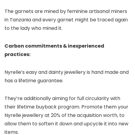
The garnets are mined by feminine artisanal miners
in Tanzania and every garnet might be traced again
to the lady who mined it.
Carbon commitments & inexperienced
practices:
Nyrelle’s easy and dainty jewellery is hand made and
has a lifetime guarantee.
They’re additionally aiming for full circularity with
their lifetime buyback program. Promote them your
Nyrelle jewellery at 20% of the acquisition worth, to
allow them to soften it down and upcycle it into new
items.