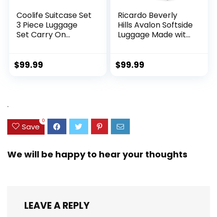
Coolife Suitcase Set
Ricardo Beverly
3 Piece Luggage
Hills Avalon Softside
Set Carry On
Luggage Made with
Hardside Luggage
Sustainable 100%
with TSA Lock
Recycled PET
Spinner Wheels
(rPET), Lightweight,
$
99.99
$
99.99
(Dark Green, 3
Eco-Friendly
piece set
Travel, Expandable,
(DB/TB/20))
Dual Spinner
Wheels, Storm Blue,
.
20-inch
0
Save
We will be happy to hear your thoughts
LEAVE A REPLY