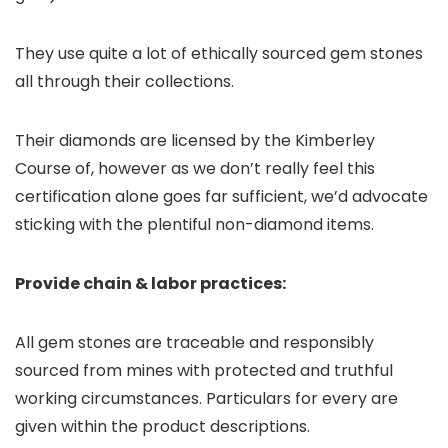
They use quite a lot of ethically sourced gem stones
all through their collections.
Their diamonds are licensed by the Kimberley
Course of, however as we don’t really feel this
certification alone goes far sufficient, we’d advocate
sticking with the plentiful non-diamond items.
Provide chain & labor practices:
All gem stones are traceable and responsibly
sourced from mines with protected and truthful
working circumstances. Particulars for every are
given within the product descriptions.