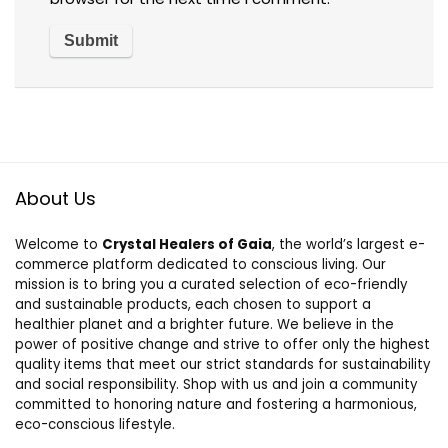
About Us
Welcome to
Crystal Healers of Gaia
, the world’s largest e-
commerce platform dedicated to conscious living. Our
mission is to bring you a curated selection of eco-friendly
and sustainable products, each chosen to support a
healthier planet and a brighter future. We believe in the
power of positive change and strive to offer only the highest
quality items that meet our strict standards for sustainability
and social responsibility. Shop with us and join a community
committed to honoring nature and fostering a harmonious,
eco-conscious lifestyle.