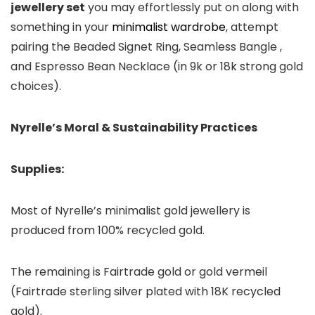
jewellery set
you may effortlessly put on along with
something in your
minimalist wardrobe
, attempt
pairing the Beaded Signet Ring, Seamless Bangle ,
and Espresso Bean Necklace (in 9k or 18k strong gold
choices).
Nyrelle’s Moral & Sustainability Practices
Supplies:
Most of Nyrelle’s minimalist gold jewellery is
produced from 100% recycled gold.
The remaining is Fairtrade gold or gold vermeil
(Fairtrade sterling silver plated with 18K recycled
gold).