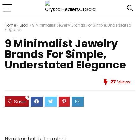
Home
»
Blog
»
9 Minimalist Jewelry Brands For Simple, Understated
Elegance
9 Minimalist Jewelry
Brands For Simple,
Understated Elegance
27
Views
0
Save
Nyrelle is but to be rated.