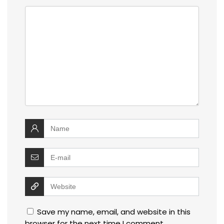
Save my name, email, and website in this
browser for the next time I comment.