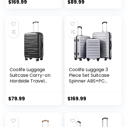
(20/24/28 Inch,
Wheels Hardshell
$
169.99
$
89.99
Black Brown)
Lightweight
Luggage Set(Dark
Green, 3 piece set
(DB/TB/20))
Coolife Luggage
Coolife Luggage 3
Suitcase Carry-on
Piece Set Suitcase
Hardside Travel
Spinner ABS+PC
Luggage TSA Lock
Hardshell
Spinner Telescopic
Lightweight TSA
Handle
Lock USB Port, 20in
$
79.99
$
169.99
24in 28in Carry on
Expandable (only
28ââ), Silver