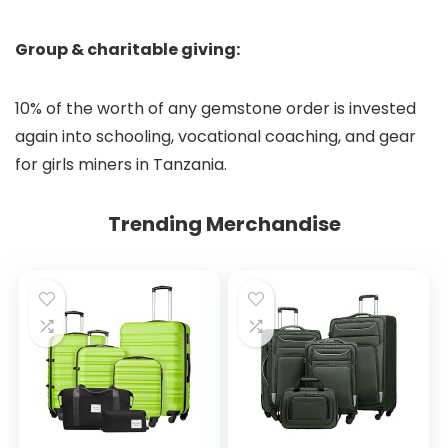
Group & charitable giving:
10% of the worth of any gemstone order is invested
again into schooling, vocational coaching, and gear
for girls miners in Tanzania.
Trending Merchandise