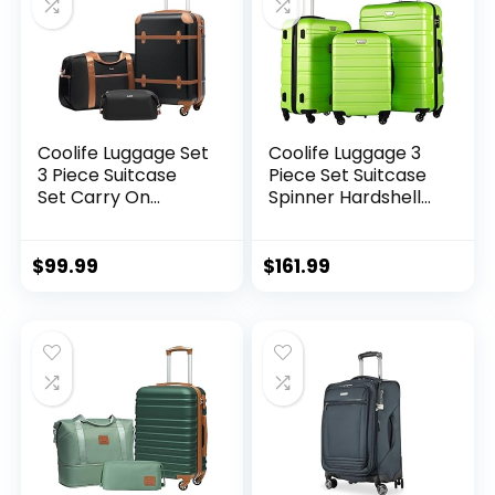
Coolife Luggage Set
Coolife Luggage 3
3 Piece Suitcase
Piece Set Suitcase
Set Carry On
Spinner Hardshell
Luggage PC
Lightweight TSA
Hardside Luggage
Lock (apple
TSA Lock Spinner
green2)
$
99.99
$
161.99
Wheels Telescopic
Handle