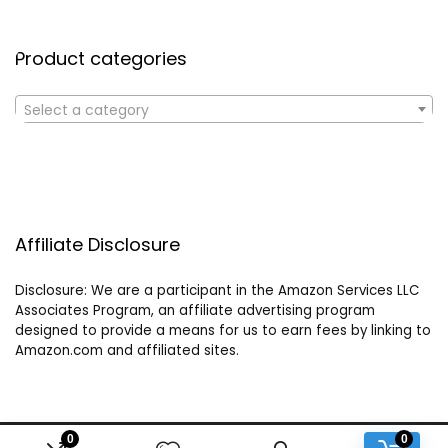
Product categories
Select a category
Affiliate Disclosure
Disclosure: We are a participant in the Amazon Services LLC
Associates Program, an affiliate advertising program
designed to provide a means for us to earn fees by linking to
Amazon.com and affiliated sites.
0
0