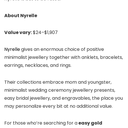
About Nyrelle
Value vary:
$24–$1,907
Nyrelle
gives an enormous choice of positive
minimalist jewellery together with anklets, bracelets,
earrings, necklaces, and rings.
Their collections embrace mom and youngster,
minimalist wedding ceremony jewellery presents,
easy bridal jewellery, and engravables, the place you
may personalize every bit at no additional value.
For those who’re searching for a
easy gold