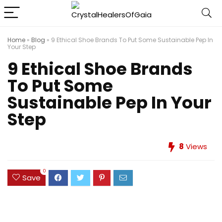
Home
»
Blog
»
9 Ethical Shoe Brands To Put Some Sustainable Pep In
Your Step
9 Ethical Shoe Brands
To Put Some
Sustainable Pep In Your
Step
8
Views
0
Save