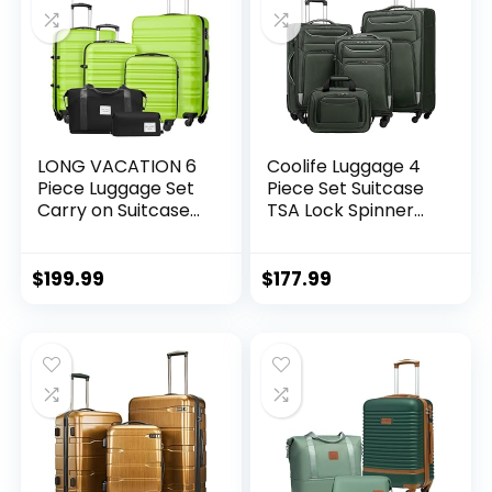
LONG VACATION 6
Coolife Luggage 4
Piece Luggage Set
Piece Set Suitcase
Carry on Suitcase
TSA Lock Spinner
with ABS+PC
Softshell
hardshell, Spinner
lightweight (dark
Wheels & YKK
green)
$
199.99
$
177.99
Zipper TSA Lock
(APPLE GREEN, 6
piece set)