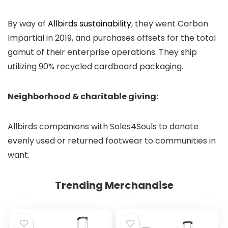
By way of
Allbirds sustainability
, they went Carbon
Impartial in 2019, and purchases offsets for the total
gamut of their enterprise operations. They ship
utilizing 90% recycled cardboard packaging.
Neighborhood & charitable giving:
Allbirds companions with Soles4Souls to donate
evenly used or returned footwear to communities in
want.
Trending Merchandise