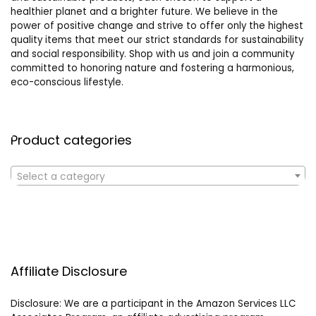
healthier planet and a brighter future. We believe in the
power of positive change and strive to offer only the highest
quality items that meet our strict standards for sustainability
and social responsibility. Shop with us and join a community
committed to honoring nature and fostering a harmonious,
eco-conscious lifestyle.
Product categories
Select a category
Affiliate Disclosure
Disclosure: We are a participant in the Amazon Services LLC