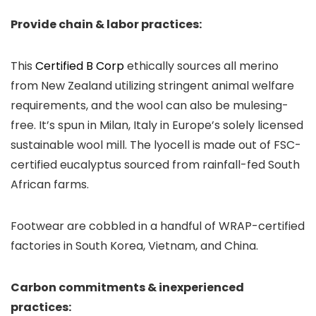
Provide chain & labor practices:
This
Certified B Corp
ethically sources all merino
from New Zealand utilizing stringent animal welfare
requirements, and the wool can also be mulesing-
free. It’s spun in Milan, Italy in Europe’s solely licensed
sustainable wool mill. The lyocell is made out of FSC-
certified eucalyptus sourced from rainfall-fed South
African farms.
Footwear are cobbled in a handful of WRAP-certified
factories in South Korea, Vietnam, and China.
Carbon commitments & inexperienced
practices: