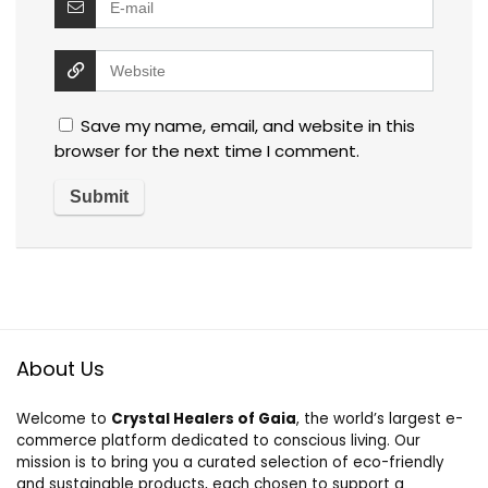
Save my name, email, and website in this
browser for the next time I comment.
About Us
Welcome to
Crystal Healers of Gaia
, the world’s largest e-
commerce platform dedicated to conscious living. Our
mission is to bring you a curated selection of eco-friendly
and sustainable products, each chosen to support a