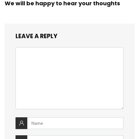
We will be happy to hear your thoughts
LEAVE A REPLY