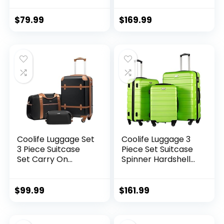
Spinner Telescopic
Lightweight TSA
Handle
Lock USB Port, 20in
$
79.99
$
169.99
24in 28in Carry on
Expandable (only
28ââ), Silver
Coolife Luggage Set
Coolife Luggage 3
3 Piece Suitcase
Piece Set Suitcase
Set Carry On
Spinner Hardshell
Luggage PC
Lightweight TSA
Hardside Luggage
Lock (apple
TSA Lock Spinner
green2)
$
99.99
$
161.99
Wheels Telescopic
Handle