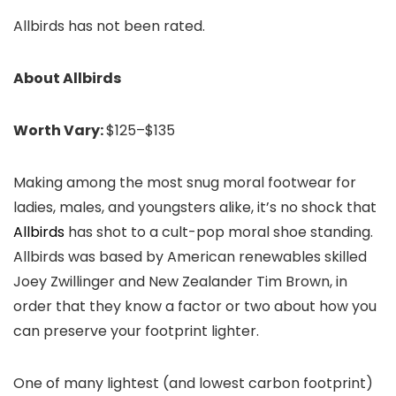
Allbirds has not been rated.
About Allbirds
Worth Vary:
$125–$135
Making among the most snug moral footwear for
ladies, males, and youngsters alike, it’s no shock that
Allbirds
has shot to a cult-pop moral shoe standing.
Allbirds was based by American renewables skilled
Joey Zwillinger and New Zealander Tim Brown, in
order that they know a factor or two about how you
can preserve your footprint lighter.
One of many lightest (and lowest carbon footprint)