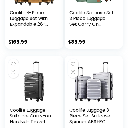
Coolife 3-Piece
Coolife Suitcase Set
Luggage Set with
3 Piece Luggage
Expandable 28-
Set Carry On
Inch Suitcase,
Travel Luggage TSA
PC+ABS Spinner
Lock Spinner
(20/24/28 Inch,
Wheels Hardshell
$
169.99
$
89.99
Black Brown)
Lightweight
Luggage Set(Dark
Green, 3 piece set
(DB/TB/20))
Coolife Luggage
Coolife Luggage 3
Suitcase Carry-on
Piece Set Suitcase
Hardside Travel
Spinner ABS+PC
Luggage TSA Lock
Hardshell