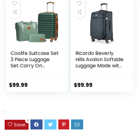
Coolife Suitcase Set
Ricardo Beverly
3 Piece Luggage
Hills Avalon Softside
Set Carry On
Luggage Made with
Hardside Luggage
Sustainable 100%
with TSA Lock
Recycled PET
Spinner Wheels
(rPET), Lightweight,
$
99.99
$
99.99
(Dark Green, 3
Eco-Friendly
piece set
Travel, Expandable,
(DB/TB/20))
Dual Spinner
Wheels, Storm Blue,
.
20-inch
0
Save