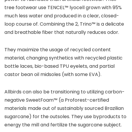
tree footwear use TENCEL™ lyocell grown with 95%
much less water and produced in a clear, closed-
loop course of. Combining the 2, Trino™ is a delicate
and breathable fiber that naturally reduces odor.
They maximize the usage of recycled content
material, changing synthetics with recycled plastic
bottle laces, bio-based TPU eyelets, and partial
castor bean oil midsoles (with some EVA).
Allbirds can also be transitioning to utilizing carbon-
negative SweetFoam™ (a Proforest-certified
materials made out of sustainably sourced Brazilian
sugarcane) for the outsoles. They use byproducts to
energy the mill and fertilize the sugarcane subject.