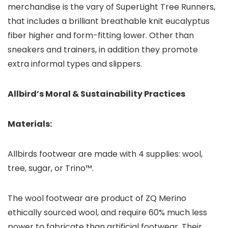
merchandise is the vary of SuperLight Tree Runners,
that includes a brilliant breathable knit eucalyptus
fiber higher and form-fitting lower. Other than
sneakers and trainers, in addition they promote
extra informal types and slippers.
Allbird’s Moral & Sustainability Practices
Materials:
Allbirds footwear are made with 4 supplies: wool,
tree, sugar, or Trino™.
The wool footwear are product of ZQ Merino
ethically sourced wool, and require 60% much less
power to fabricate than artificial footwear. Their