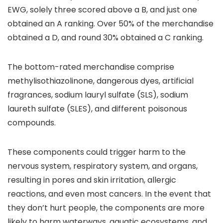
EWG, solely three scored above a B, and just one
obtained an A ranking. Over 50% of the merchandise
obtained a D, and round 30% obtained a C ranking.
The bottom-rated merchandise comprise
methylisothiazolinone, dangerous dyes, artificial
fragrances, sodium lauryl sulfate (SLS), sodium
laureth sulfate (SLES), and different poisonous
compounds.
These components could trigger harm to the
nervous system, respiratory system, and organs,
resulting in pores and skin irritation, allergic
reactions, and even most cancers. In the event that
they don’t hurt people, the components are more
likely to harm waterways, aquatic ecosystems, and