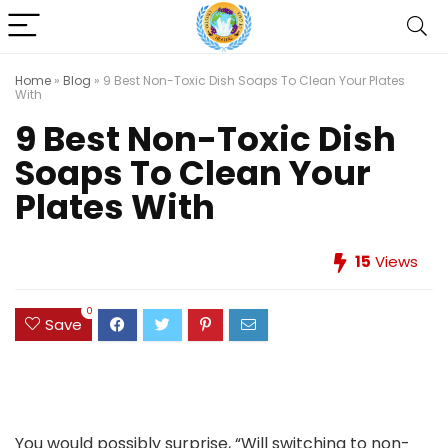
Home
»
Blog
»
9 Best Non-Toxic Dish Soaps To Clean Your Plates
With
9 Best Non-Toxic Dish
Soaps To Clean Your
Plates With
15
Views
0
Save
You would possibly surprise, “Will switching to non-