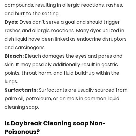
compounds, resulting in allergic reactions, rashes,
and hurt to the setting.
Dyes:
Dyes don’t serve a goal and should trigger
rashes and allergic reactions. Many dyes utilized in
dish liquid have been linked as endocrine disruptors
and carcinogens.
Bleach:
Bleach damages the eyes and pores and
skin. It may possibly additionally result in gastric
points, throat harm, and fluid build-up within the
lungs.
Surfactants:
Surfactants are usually sourced from
palm oil, petroleum, or animals in common liquid
cleaning soap.
Is Daybreak Cleaning soap Non-
Poisonous?