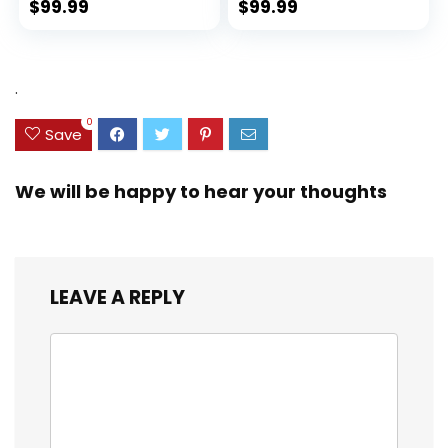
Spinner Wheels
(rPET), Lightweight,
$
99.99
$
99.99
(Dark Green, 3
Eco-Friendly
piece set
Travel, Expandable,
(DB/TB/20))
Dual Spinner
Wheels, Storm Blue,
.
20-inch
0
Save
We will be happy to hear your thoughts
LEAVE A REPLY