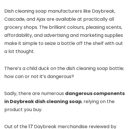
Dish cleaning soap manufacturers like Daybreak,
Cascade, and Ajax are available at practically all
grocery shops. The brilliant colours, pleasing scents,
affordability, and advertising and marketing supplies
make it simple to seize a bottle off the shelf with out
a lot thought.
There’s a child duck on the dish cleaning soap bottle;
how can or not it’s dangerous?
Sadly, there are numerous
dangerous components
in Daybreak dish cleaning soap
, relying on the
product you buy.
Out of the
17
Daybreak merchandise reviewed by