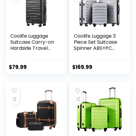
Coolife Luggage
Coolife Luggage 3
Suitcase Carry-on
Piece Set Suitcase
Hardside Travel
Spinner ABS+PC
Luggage TSA Lock
Hardshell
Spinner Telescopic
Lightweight TSA
Handle
Lock USB Port, 20in
$
79.99
$
169.99
24in 28in Carry on
Expandable (only
28ââ), Silver