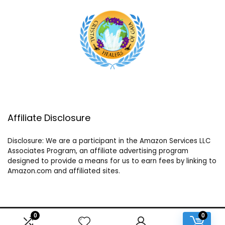
Affiliate Disclosure
Disclosure: We are a participant in the Amazon Services LLC
Associates Program, an affiliate advertising program
designed to provide a means for us to earn fees by linking to
Amazon.com and affiliated sites.
0
0
2024 crystalhealersofgaia.com. All rights reserved.