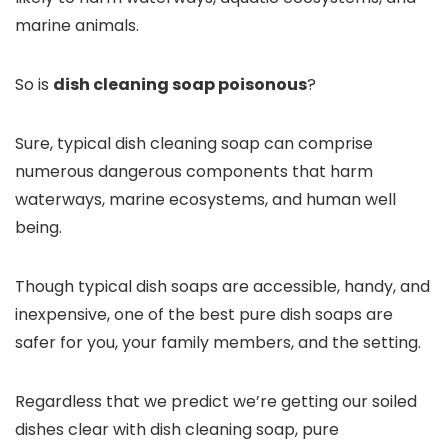
marine animals.
So is
dish cleaning soap poisonous
?
Sure, typical dish cleaning soap can comprise
numerous dangerous components that harm
waterways, marine ecosystems, and human well
being.
Though typical dish soaps are accessible, handy, and
inexpensive, one of the best pure dish soaps are
safer for you, your family members, and the setting.
Regardless that we predict we’re getting our soiled
dishes clear with dish cleaning soap, pure