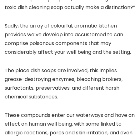
toxic dish cleaning soap actually make a distinction?”
Sadly, the array of colourful, aromatic kitchen
provides we’ve develop into accustomed to can
comprise poisonous components that may
considerably affect your well being and the setting.
The place dish soaps are involved, this implies
grease-destroying enzymes, bleaching brokers,
surfactants, preservatives, and different harsh
chemical substances.
These compounds enter our waterways and have an
effect on human well being, with some linked to
allergic reactions, pores and skin irritation, and even