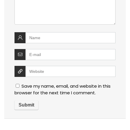
Save my name, email, and website in this
browser for the next time I comment.