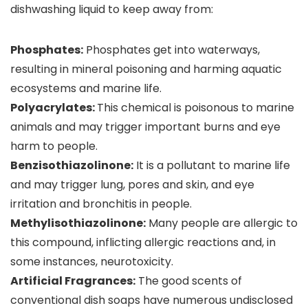
dishwashing liquid to keep away from:
Phosphates:
Phosphates get into waterways,
resulting in mineral poisoning and harming aquatic
ecosystems and marine life.
Polyacrylates:
This chemical is poisonous to marine
animals and may trigger important burns and eye
harm to people.
Benzisothiazolinone:
It is a pollutant to marine life
and may trigger lung, pores and skin, and eye
irritation and bronchitis in people.
Methylisothiazolinone:
Many people are allergic to
this compound, inflicting allergic reactions and, in
some instances, neurotoxicity.
Artificial Fragrances:
The good scents of
conventional dish soaps have numerous undisclosed