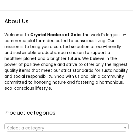
About Us
Welcome to
Crystal Healers of Gaia
, the world’s largest e-
commerce platform dedicated to conscious living. Our
mission is to bring you a curated selection of eco-friendly
and sustainable products, each chosen to support a
healthier planet and a brighter future. We believe in the
power of positive change and strive to offer only the highest
quality items that meet our strict standards for sustainability
and social responsibility. Shop with us and join a community
committed to honoring nature and fostering a harmonious,
eco-conscious lifestyle.
Product categories
Select a category