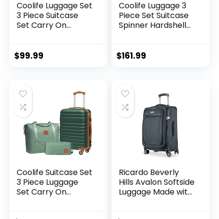
Coolife Luggage Set
Coolife Luggage 3
3 Piece Suitcase
Piece Set Suitcase
Set Carry On
Spinner Hardshell
Luggage PC
Lightweight TSA
Hardside Luggage
Lock (apple
TSA Lock Spinner
green2)
$
99.99
$
161.99
Wheels Telescopic
Handle
Coolife Suitcase Set
Ricardo Beverly
3 Piece Luggage
Hills Avalon Softside
Set Carry On
Luggage Made with
Hardside Luggage
Sustainable 100%
with TSA Lock
Recycled PET