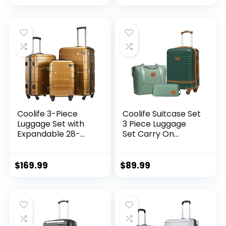
Zipper TSA Lock
(APPLE GREEN, 6
piece set)
Coolife 3-Piece
Coolife Suitcase Set
Luggage Set with
3 Piece Luggage
Expandable 28-
Set Carry On
Inch Suitcase,
Travel Luggage TSA
PC+ABS Spinner
Lock Spinner
(20/24/28 Inch,
Wheels Hardshell
$
169.99
$
89.99
Black Brown)
Lightweight
Luggage Set(Dark
Green, 3 piece set
(DB/TB/20))