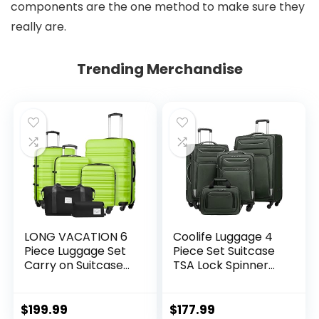
components are the one method to make sure they
really are.
Trending Merchandise
LONG VACATION 6
Coolife Luggage 4
Piece Luggage Set
Piece Set Suitcase
Carry on Suitcase
TSA Lock Spinner
with ABS+PC
Softshell
hardshell, Spinner
lightweight (dark
Wheels & YKK
green)
$
199.99
$
177.99