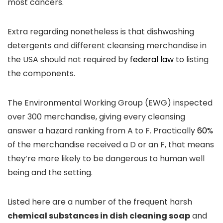
most cancers.
Extra regarding nonetheless is that dishwashing
detergents and different cleansing merchandise in
the USA should not required by
federal law
to listing
the components.
The Environmental Working Group (EWG) inspected
over 300 merchandise, giving every cleansing
answer a hazard ranking from A to F. Practically
60%
of the merchandise received a D or an F, that means
they’re more likely to be dangerous to human well
being and the setting.
Listed here are a number of the frequent harsh
chemical substances in dish cleaning soap
and