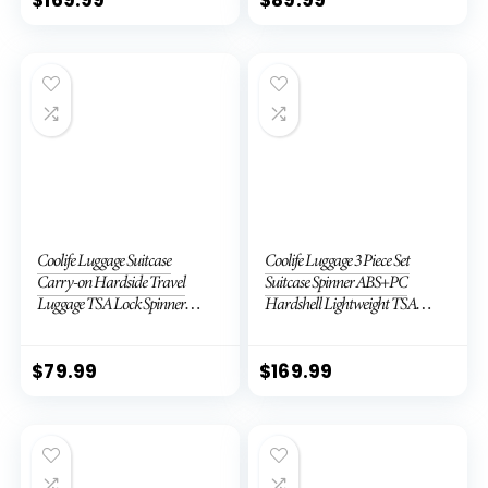
Coolife Luggage Suitcase
Coolife Luggage 3 Piece Set
Carry-on Hardside Travel
Suitcase Spinner ABS+PC
Luggage TSA Lock Spinner
Hardshell Lightweight TSA
Telescopic Handle
Lock USB Port, 20in 24in 28in
Carry on Expandable (only
28ââ), Silver
$
79.99
$
169.99