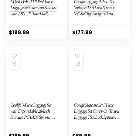
LONG VACATION 6 Piece
Coolife Luggage 4 Piece Set
Luggage Set Carry on Suitcase
Suitcase TSA Lock Spinner
with ABS+PC hardshell,
Softshell lightweight (dark
Spinner Wheels & YKK Zipper
green)
TSA Lock (APPLE GREEN, 6
piece set)
$
199.99
$
177.99
Coolife 3-Piece Luggage Set
Coolife Suitcase Set 3 Piece
with Expandable 28-Inch
Luggage Set Carry On Travel
Suitcase, PC+ABS Spinner
Luggage TSA Lock Spinner
(20/24/28 Inch, Black Brown)
Wheels Hardshell Lightweight
Luggage Set(Dark Green, 3
piece set (DB/TB/20))
$
169.99
$
89.99