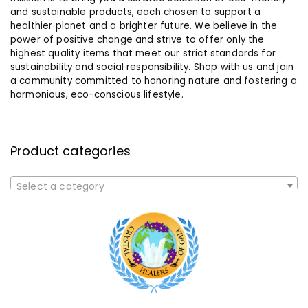
and sustainable products, each chosen to support a
healthier planet and a brighter future. We believe in the
power of positive change and strive to offer only the
highest quality items that meet our strict standards for
sustainability and social responsibility. Shop with us and join
a community committed to honoring nature and fostering a
harmonious, eco-conscious lifestyle.
Product categories
Select a category