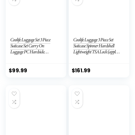
Coolife Luggage Set 3 Piece
Coolife Luggage 3 Piece Set
Suitcase Set Carry On
Suitcase Spinner Hardshell
Luggage PC Hardside
Lightweight TSA Lock (apple
Luggage TSA Lock Spinner
green2)
Wheels Telescopic Handle
$
99.99
$
161.99