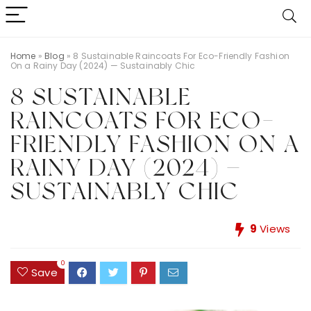
Home
»
Blog
»
8 Sustainable Raincoats For Eco-Friendly Fashion
On a Rainy Day (2024) — Sustainably Chic
8 SUSTAINABLE
RAINCOATS FOR ECO-
FRIENDLY FASHION ON A
RAINY DAY (2024) —
SUSTAINABLY CHIC
9
Views
0
Save