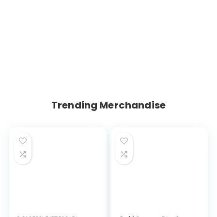
Trending Merchandise