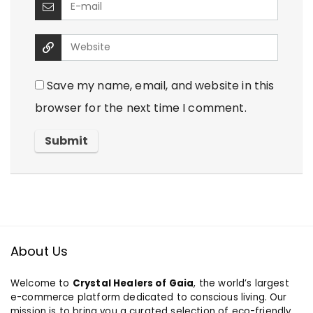
Save my name, email, and website in this
browser for the next time I comment.
About Us
Welcome to
Crystal Healers of Gaia
, the world’s largest
e-commerce platform dedicated to conscious living. Our
mission is to bring you a curated selection of eco-friendly