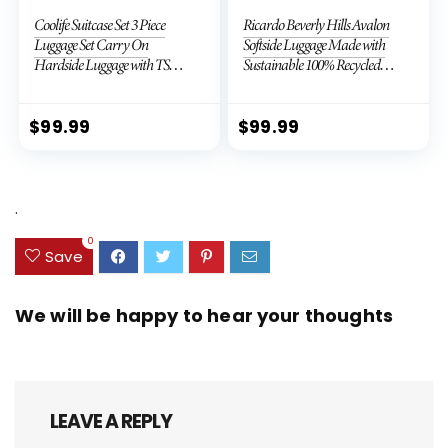
Coolife Suitcase Set 3 Piece
Ricardo Beverly Hills Avalon
Luggage Set Carry On
Softside Luggage Made with
Hardside Luggage with TSA
Sustainable 100% Recycled
Lock Spinner Wheels (Dark
PET (rPET), Lightweight,
Green, 3 piece set (DB/TB/20))
Eco-Friendly Travel,
Expandable, Dual Spinner
$
99.99
$
99.99
Wheels, Storm Blue, 20-inch
.
0
Save
We will be happy to hear your thoughts
LEAVE A REPLY