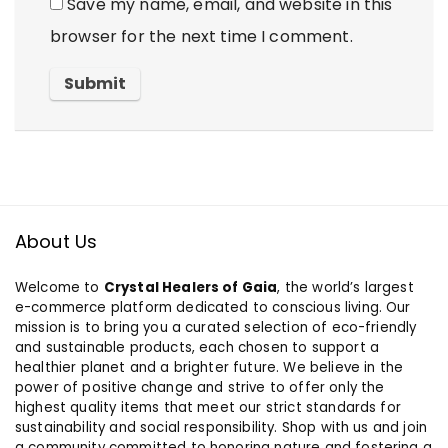
Save my name, email, and website in this
browser for the next time I comment.
About Us
Welcome to
Crystal Healers of Gaia
, the world’s largest
e-commerce platform dedicated to conscious living. Our
mission is to bring you a curated selection of eco-friendly
and sustainable products, each chosen to support a
healthier planet and a brighter future. We believe in the
power of positive change and strive to offer only the
highest quality items that meet our strict standards for
sustainability and social responsibility. Shop with us and join
a community committed to honoring nature and fostering a