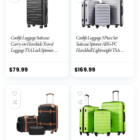
Coolife Luggage Suitcase
Coolife Luggage 3 Piece Set
Carry-on Hardside Travel
Suitcase Spinner ABS+PC
Luggage TSA Lock Spinner
Hardshell Lightweight TSA
Telescopic Handle
Lock USB Port, 20in 24in 28in
Carry on Expandable (only
28ââ), Silver
$
79.99
$
169.99