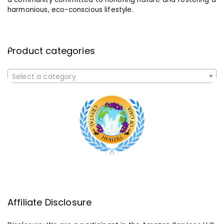
harmonious, eco-conscious lifestyle.
Product categories
Select a category
Affiliate Disclosure