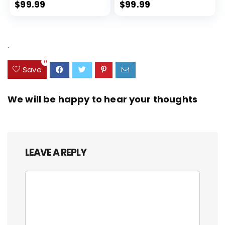
Expandable, Dual Spinner
$
99.99
$
99.99
Wheels, Storm Blue, 20-inch
.
0
Save
We will be happy to hear your thoughts
LEAVE A REPLY