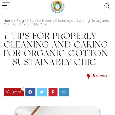
Home
»
Blog
»
7 Tips for Properly Cleaning and Caring for Organic
Cotton — Sustainably Chic
7 TIPS FOR PROPERLY
CLEANING AND CARING
FOR ORGANIC COTTON
— SUSTAINABLY CHIC
6
Views
0
Save