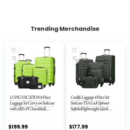
Trending Merchandise
LONG VACATION 6 Piece
Coolife Luggage 4 Piece Set
Luggage Set Carry on Suitcase
Suitcase TSA Lock Spinner
with ABS+PC hardshell,
Softshell lightweight (dark
Spinner Wheels & YKK Zipper
green)
TSA Lock (APPLE GREEN, 6
piece set)
$
199.99
$
177.99