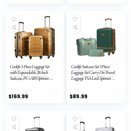
Coolife 3-Piece Luggage Set
Coolife Suitcase Set 3 Piece
with Expandable 28-Inch
Luggage Set Carry On Travel
Suitcase, PC+ABS Spinner
Luggage TSA Lock Spinner
(20/24/28 Inch, Black Brown)
Wheels Hardshell Lightweight
Luggage Set(Dark Green, 3
piece set (DB/TB/20))
$
169.99
$
89.99