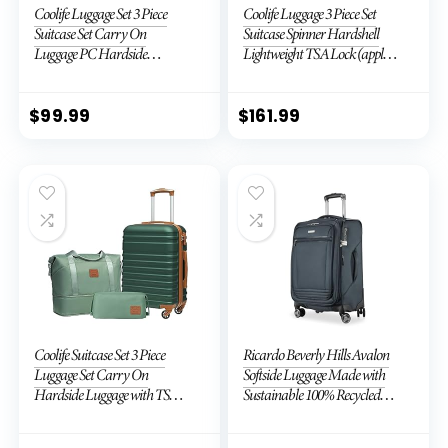
Coolife Luggage Set 3 Piece
Coolife Luggage 3 Piece Set
Suitcase Set Carry On
Suitcase Spinner Hardshell
Luggage PC Hardside
Lightweight TSA Lock (apple
Luggage TSA Lock Spinner
green2)
Wheels Telescopic Handle
$
99.99
$
161.99
Coolife Suitcase Set 3 Piece
Ricardo Beverly Hills Avalon
Luggage Set Carry On
Softside Luggage Made with
Hardside Luggage with TSA
Sustainable 100% Recycled
Lock Spinner Wheels (Dark
PET (rPET), Lightweight,
Green, 3 piece set (DB/TB/20))
Eco-Friendly Travel,