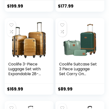
hardshell, Spinner
lightweight (dark
Wheels & YKK
green)
$
199.99
$
177.99
Zipper TSA Lock
(APPLE GREEN, 6
piece set)
Coolife 3-Piece
Coolife Suitcase Set
Luggage Set with
3 Piece Luggage
Expandable 28-
Set Carry On
Inch Suitcase,
Travel Luggage TSA
PC+ABS Spinner
Lock Spinner
(20/24/28 Inch,
Wheels Hardshell
$
169.99
$
89.99
Black Brown)
Lightweight
Luggage Set(Dark
Green, 3 piece set
(DB/TB/20))