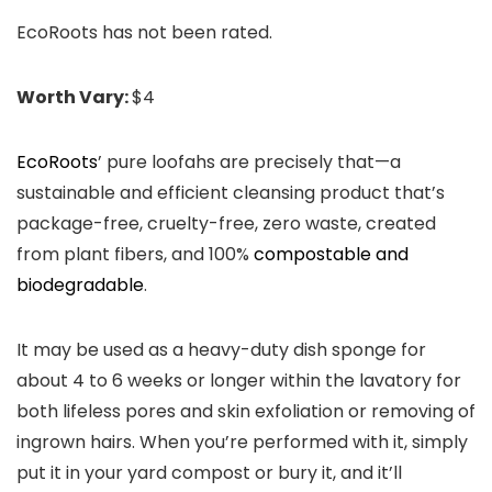
EcoRoots has not been rated.
Worth Vary:
$4
EcoRoots
’ pure loofahs are precisely that—a
sustainable and efficient cleansing product that’s
package-free, cruelty-free, zero waste, created
from plant fibers, and 100%
compostable and
biodegradable
.
It may be used as a heavy-duty dish sponge for
about 4 to 6 weeks or longer within the lavatory for
both lifeless pores and skin exfoliation or removing of
ingrown hairs. When you’re performed with it, simply
put it in your yard compost or bury it, and it’ll