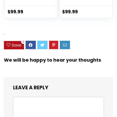
Hardside Luggage
Sustainable 100%
with TSA Lock
Recycled PET
Spinner Wheels
(rPET), Lightweight,
$
99.99
$
99.99
(Dark Green, 3
Eco-Friendly
piece set
Travel, Expandable,
(DB/TB/20))
Dual Spinner
Wheels, Storm Blue,
.
20-inch
0
Save
We will be happy to hear your thoughts
LEAVE A REPLY