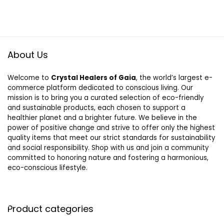
About Us
Welcome to
Crystal Healers of Gaia
, the world’s largest e-
commerce platform dedicated to conscious living. Our
mission is to bring you a curated selection of eco-friendly
and sustainable products, each chosen to support a
healthier planet and a brighter future. We believe in the
power of positive change and strive to offer only the highest
quality items that meet our strict standards for sustainability
and social responsibility. Shop with us and join a community
committed to honoring nature and fostering a harmonious,
eco-conscious lifestyle.
Product categories