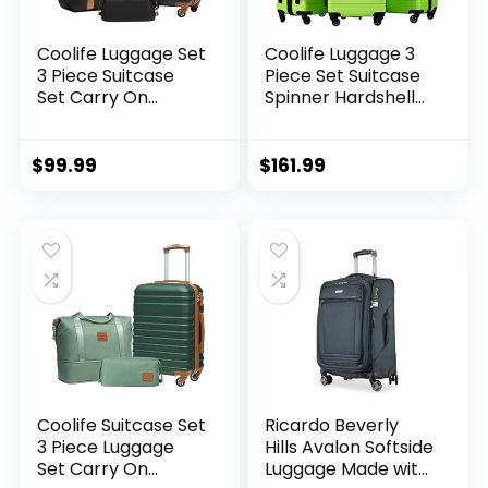
Coolife Luggage Set
Coolife Luggage 3
3 Piece Suitcase
Piece Set Suitcase
Set Carry On
Spinner Hardshell
Luggage PC
Lightweight TSA
Hardside Luggage
Lock (apple
TSA Lock Spinner
green2)
$
99.99
$
161.99
Wheels Telescopic
Handle
Coolife Suitcase Set
Ricardo Beverly
3 Piece Luggage
Hills Avalon Softside
Set Carry On
Luggage Made with