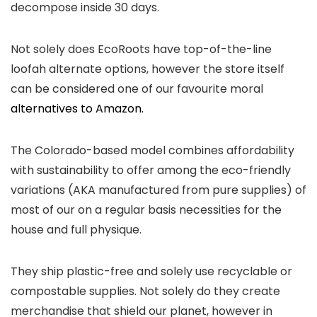
decompose inside 30 days.
Not solely does EcoRoots have top-of-the-line
loofah alternate options, however the store itself
can be considered one of our favourite moral
alternatives to Amazon.
The Colorado-based model combines affordability
with sustainability to offer among the eco-friendly
variations (AKA manufactured from pure supplies) of
most of our on a regular basis necessities for the
house and full physique.
They ship plastic-free and solely use recyclable or
compostable supplies. Not solely do they create
merchandise that shield our planet, however in