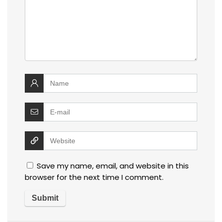
Save my name, email, and website in this
browser for the next time I comment.