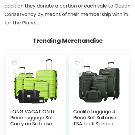
addition they donate a portion of each sale to Ocean
Conservancy by means of their membership with 1%
for the Planet.
Trending Merchandise
LONG VACATION 6
Coolife Luggage 4
Piece Luggage Set
Piece Set Suitcase
Carry on Suitcase
TSA Lock Spinner
with ABS+PC
Softshell