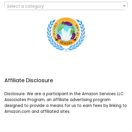
Select a category
Affiliate Disclosure
Disclosure: We are a participant in the Amazon Services LLC
Associates Program, an affiliate advertising program
designed to provide a means for us to earn fees by linking to
Amazon.com and affiliated sites.