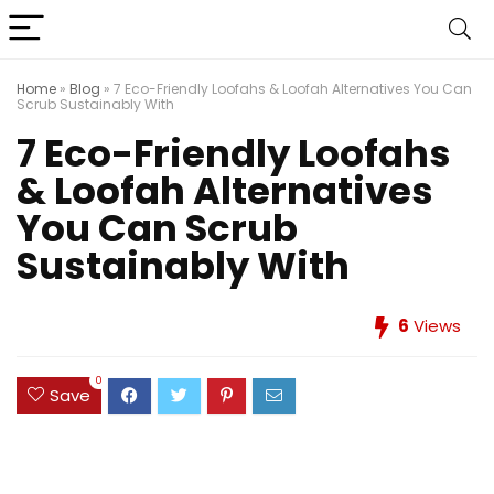
Home
»
Blog
»
7 Eco-Friendly Loofahs & Loofah Alternatives You Can
Scrub Sustainably With
7 Eco-Friendly Loofahs
& Loofah Alternatives
You Can Scrub
Sustainably With
6
Views
0
Save