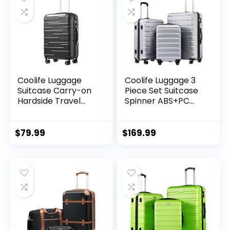
Coolife Luggage
Coolife Luggage 3
Suitcase Carry-on
Piece Set Suitcase
Hardside Travel
Spinner ABS+PC
Luggage TSA Lock
Hardshell
Spinner Telescopic
Lightweight TSA
Handle
Lock USB Port, 20in
$
79.99
$
169.99
24in 28in Carry on
Expandable (only
28ââ), Silver