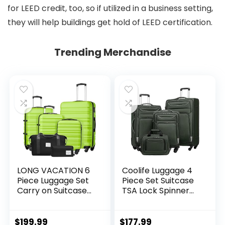
for LEED credit, too, so if utilized in a business setting,
they will help buildings get hold of LEED certification.
Trending Merchandise
LONG VACATION 6
Coolife Luggage 4
Piece Luggage Set
Piece Set Suitcase
Carry on Suitcase
TSA Lock Spinner
with ABS+PC
Softshell
hardshell, Spinner
lightweight (dark
Wheels & YKK
green)
$
199.99
$
177.99