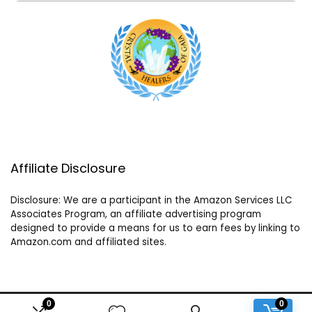
Affiliate Disclosure
Disclosure: We are a participant in the Amazon Services LLC
Associates Program, an affiliate advertising program
designed to provide a means for us to earn fees by linking to
Amazon.com and affiliated sites.
0
0
2024 crystalhealersofgaia.com. All rights reserved.