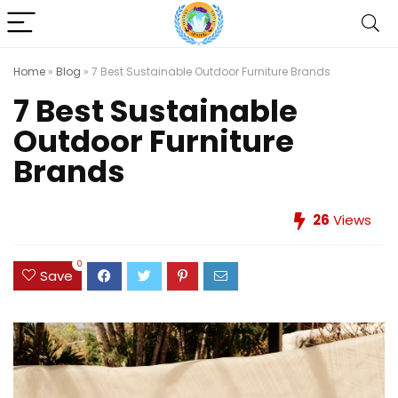
Home
»
Blog
»
7 Best Sustainable Outdoor Furniture Brands
7 Best Sustainable
Outdoor Furniture
Brands
26
Views
0
Save