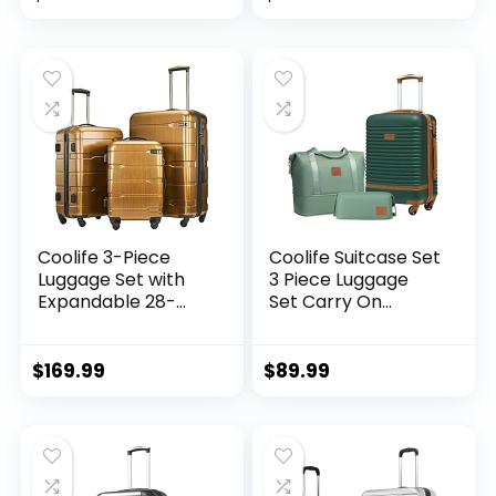
Zipper TSA Lock
(APPLE GREEN, 6
piece set)
Coolife 3-Piece
Coolife Suitcase Set
Luggage Set with
3 Piece Luggage
Expandable 28-
Set Carry On
Inch Suitcase,
Travel Luggage TSA
PC+ABS Spinner
Lock Spinner
(20/24/28 Inch,
Wheels Hardshell
$
169.99
$
89.99
Black Brown)
Lightweight
Luggage Set(Dark
Green, 3 piece set
(DB/TB/20))