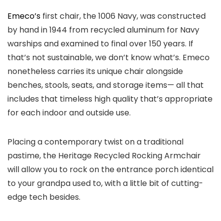
Emeco’s
first chair, the 1006 Navy, was constructed
by hand in 1944 from recycled aluminum for Navy
warships and examined to final over 150 years. If
that’s not sustainable, we don’t know what’s. Emeco
nonetheless carries its unique chair alongside
benches, stools, seats, and storage items— all that
includes that timeless high quality that’s appropriate
for each indoor and outside use.
Placing a contemporary twist on a traditional
pastime, the Heritage Recycled Rocking Armchair
will allow you to rock on the entrance porch identical
to your grandpa used to, with a little bit of cutting-
edge tech besides.