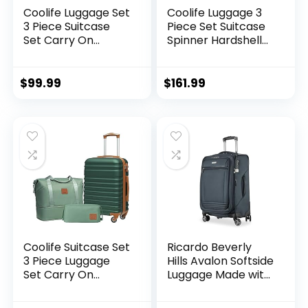
Coolife Luggage Set
Coolife Luggage 3
3 Piece Suitcase
Piece Set Suitcase
Set Carry On
Spinner Hardshell
Luggage PC
Lightweight TSA
Hardside Luggage
Lock (apple
TSA Lock Spinner
green2)
$
99.99
$
161.99
Wheels Telescopic
Handle
Coolife Suitcase Set
Ricardo Beverly
3 Piece Luggage
Hills Avalon Softside
Set Carry On
Luggage Made with
Hardside Luggage
Sustainable 100%
with TSA Lock
Recycled PET