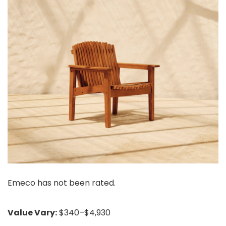
Emeco has not been rated.
Value Vary:
$340–$4,930