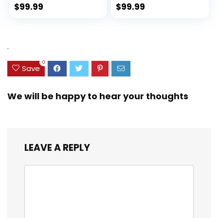
Spinner Wheels
(rPET), Lightweight,
$
99.99
$
99.99
(Dark Green, 3
Eco-Friendly
piece set
Travel, Expandable,
(DB/TB/20))
Dual Spinner
Wheels, Storm Blue,
.
20-inch
0
Save
We will be happy to hear your thoughts
LEAVE A REPLY