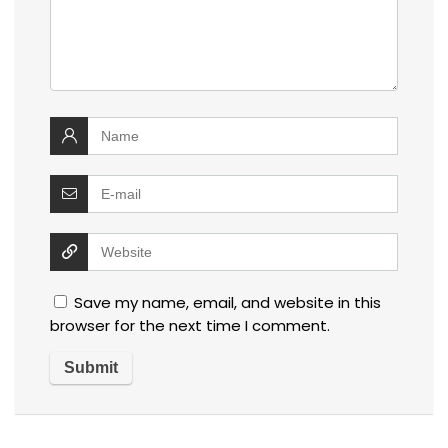
Save my name, email, and website in this
browser for the next time I comment.