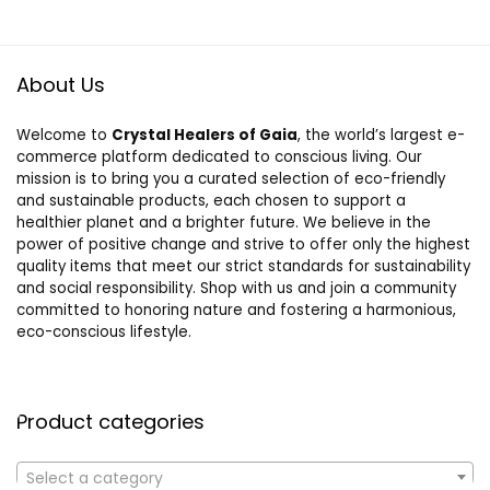
About Us
Welcome to
Crystal Healers of Gaia
, the world’s largest e-
commerce platform dedicated to conscious living. Our
mission is to bring you a curated selection of eco-friendly
and sustainable products, each chosen to support a
healthier planet and a brighter future. We believe in the
power of positive change and strive to offer only the highest
quality items that meet our strict standards for sustainability
and social responsibility. Shop with us and join a community
committed to honoring nature and fostering a harmonious,
eco-conscious lifestyle.
Product categories
Select a category