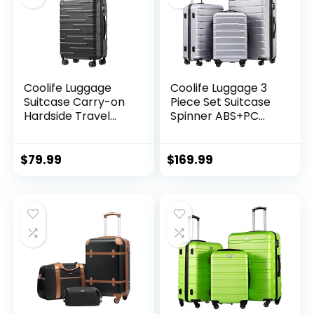
Coolife Luggage
Coolife Luggage 3
Suitcase Carry-on
Piece Set Suitcase
Hardside Travel
Spinner ABS+PC
Luggage TSA Lock
Hardshell
Spinner Telescopic
Lightweight TSA
Handle
Lock USB Port, 20in
$
79.99
$
169.99
24in 28in Carry on
Expandable (only
28ââ), Silver