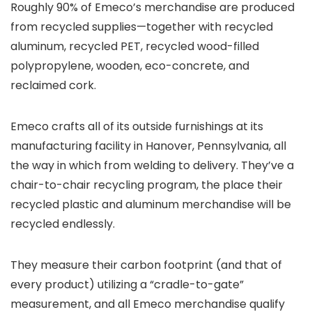
Roughly 90% of Emeco’s merchandise are produced
from recycled supplies—together with recycled
aluminum, recycled PET, recycled wood-filled
polypropylene, wooden, eco-concrete, and
reclaimed cork.
Emeco crafts all of its outside furnishings at its
manufacturing facility in Hanover, Pennsylvania, all
the way in which from welding to delivery. They’ve a
chair-to-chair recycling program, the place their
recycled plastic and aluminum merchandise will be
recycled endlessly.
They measure their carbon footprint (and that of
every product) utilizing a “cradle-to-gate”
measurement, and all Emeco merchandise qualify