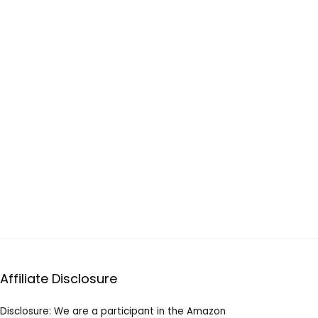
Affiliate Disclosure
Disclosure: We are a participant in the Amazon