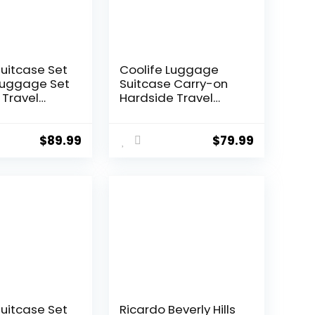
Suitcase Set
Coolife Luggage
Luggage Set
Suitcase Carry-on
 Travel
Hardside Travel
 TSA Lock
Luggage TSA Lock
Wheels
Spinner Telescopic
l
Handle
$
89.99
$
79.99
ght
 Set(Dark
 piece set
0))
Suitcase Set
Ricardo Beverly Hills