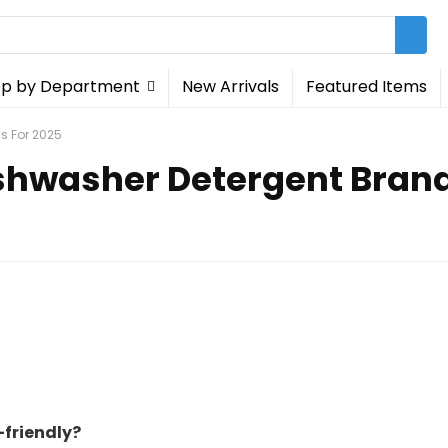
p by Department
New Arrivals
Featured Items
s For 2025
ishwasher Detergent Brand
friendly?