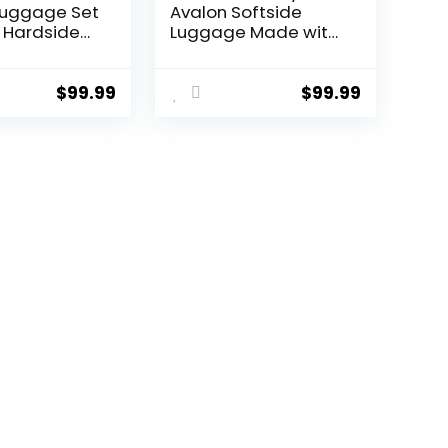
Luggage Set
Avalon Softside
 Hardside
Luggage Made with
 with TSA
Sustainable 100%
nner Wheels
Recycled PET (rPET),
een, 3 piece
Lightweight, Eco-
$
99.99
$
99.99
TB/20))
Friendly Travel,
Expandable, Dual
Spinner Wheels,
Storm Blue, 20-inch