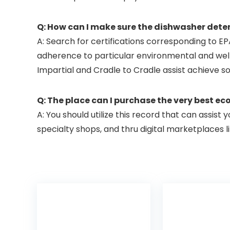
Q: How can I make sure the dishwasher deterg
A: Search for certifications corresponding to EP
adherence to particular environmental and well 
Impartial and Cradle to Cradle assist achieve s
Q: The place can I purchase the very best e
A: You should utilize this record that can assist 
specialty shops, and thru digital marketplaces 