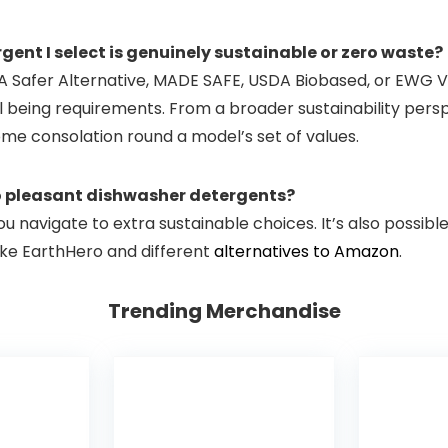
ent I select is genuinely sustainable or zero waste?
A Safer Alternative, MADE SAFE, USDA Biobased, or EWG Ver
being requirements. From a broader sustainability perspec
ome consolation round a model’s set of values.
co pleasant dishwasher detergents?
you navigate to extra sustainable choices. It’s also possib
like EarthHero and different
alternatives to Amazon
.
Trending Merchandise