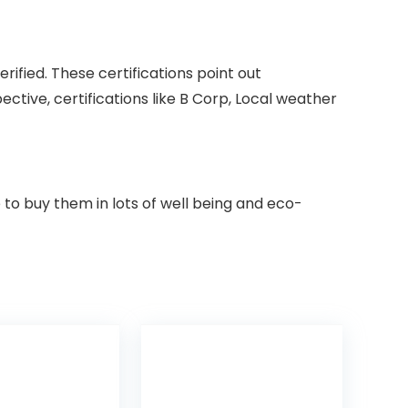
ified. These certifications point out
tive, certifications like B Corp, Local weather
le to buy them in lots of well being and eco-