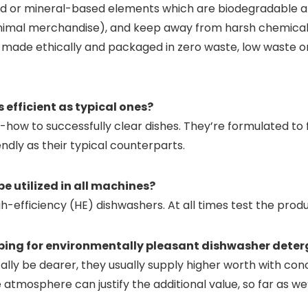
ased or mineral-based elements which are biodegradable 
 animal merchandise), and keep away from harsh chemical
re made ethically and packaged in zero waste, low waste o
 efficient as typical ones?
ow to successfully clear dishes. They’re formulated to f
ndly as their typical counterparts.
e utilized in all machines?
efficiency (HE) dishwashers. At all times test the product 
pping for environmentally pleasant dishwasher dete
ly be dearer, they usually supply higher worth with conc
 atmosphere can justify the additional value, so far as we’