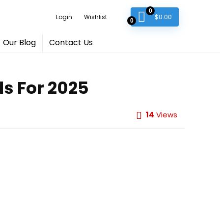
0
$
0.00
Login
Wishlist
0
Our Blog
Contact Us
s For 2025
14
Views