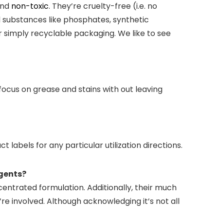
and
non-toxic
. They’re cruelty-free (i.e. no
 substances like phosphates, synthetic
r simply recyclable packaging. We like to see
ocus on grease and stains with out leaving
labels for any particular utilization directions.
rgents?
entrated formulation. Additionally, their much
re involved. Although acknowledging it’s not all