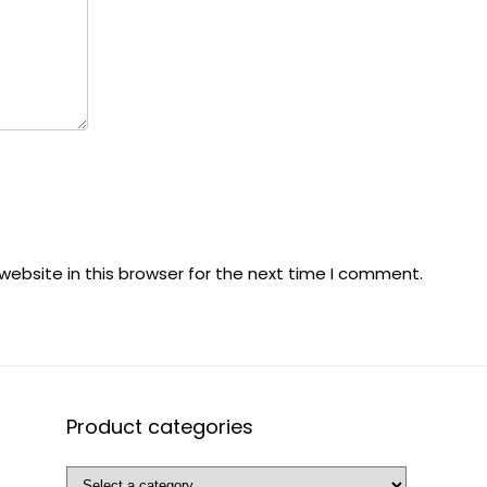
ebsite in this browser for the next time I comment.
Product categories