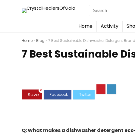
Search
for:
Home
Activity
Sho
Home
»
Blog
»
7 Best Sustainable Dishwasher Detergent Brand
7 Best Sustainable D
0
Save
Q: What makes a dishwasher detergent eco-