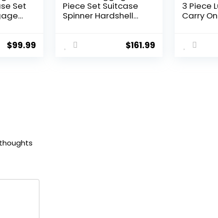
ase Set
Piece Set Suitcase
3 Piece 
gage
Spinner Hardshell
Carry On
Lightweight TSA Lock
Luggage
Lock
(apple green2)
Lock Spi
ls
(Dark Gr
$
99.99
$
161.99
andle
set (DB/
 thoughts