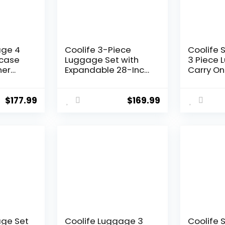
age 4
Coolife 3-Piece
Coolife 
tcase
Luggage Set with
3 Piece 
ner
Expandable 28-Inch
Carry On
tweight
Suitcase, PC+ABS
Luggage
Spinner (20/24/28
Spinner 
Inch, Black Brown)
Hardshel
$
177.99
$
169.99
Lightwei
Luggage
Green, 3
(DB/TB/2
age Set
Coolife Luggage 3
Coolife 