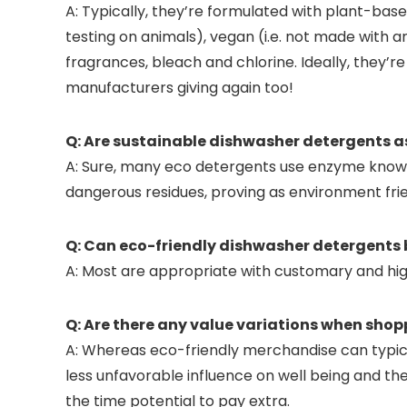
A: Typically, they’re formulated with plant-b
testing on animals), vegan (i.e. not made with
fragrances, bleach and chlorine. Ideally, they’
manufacturers giving again too!
Q: Are sustainable dishwasher detergents as
A: Sure, many eco detergents use enzyme know-h
dangerous residues, proving as environment frie
Q: Can eco-friendly dishwasher detergents b
A: Most are appropriate with customary and high-
Q: Are there any value variations when sho
A: Whereas eco-friendly merchandise can typical
less unfavorable influence on well being and the
the time potential to pay extra.