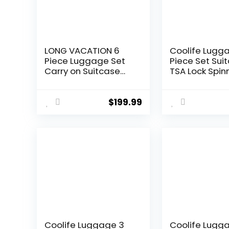
LONG VACATION 6
Coolife Lugg
Piece Luggage Set
Piece Set Sui
Carry on Suitcase
TSA Lock Spin
with ABS+PC
Softshell ligh
hardshell, Spinner
(dark green)
Wheels & YKK Zipper
$
199.99
TSA Lock (APPLE
GREEN, 6 piece set)
Coolife Luggage 3
Coolife Lugg