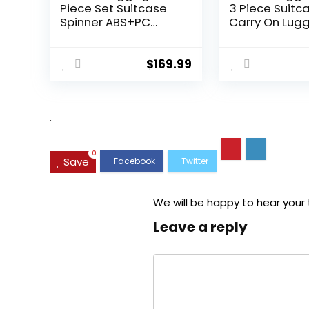
Piece Set Suitcase
3 Piece Suitc
Spinner ABS+PC
Carry On Lug
Hardshell
PC Hardside
Lightweight TSA Lock
Luggage TSA 
USB Port, 20in 24in
Spinner Whee
$
169.99
28in Carry on
Telescopic H
Expandable (only
28ââ), Silver
.
0
Save
We will be happy to hear your
Leave a reply