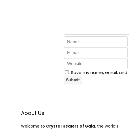
Save my name, email, and w
About Us
Welcome to
Crystal Healers of Gaia
, the world’s