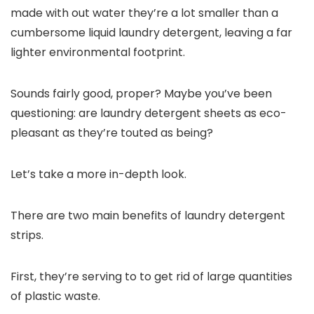
made with out water they’re a lot smaller than a
cumbersome liquid laundry detergent, leaving a far
lighter environmental footprint.
Sounds fairly good, proper? Maybe you’ve been
questioning: are laundry detergent sheets as eco-
pleasant as they’re touted as being?
Let’s take a more in-depth look.
There are two main benefits of laundry detergent
strips.
First, they’re serving to to get rid of large quantities
of plastic waste.