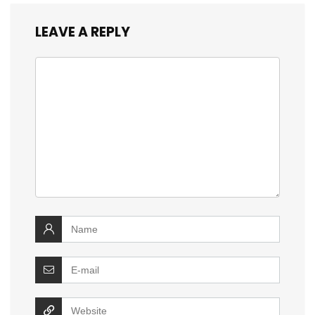
LEAVE A REPLY