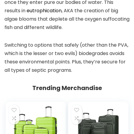
once they enter pure our bodies of water. This
results in
eutrophication
, AKA the creation of big
algae blooms that deplete all the oxygen suffocating
fish and different wildlife.
Switching to options that safely (other than the PVA,
which is the lesser or two evils) biodegrades avoids
these environmental points. Plus, they’re secure for
all types of septic programs.
Trending Merchandise