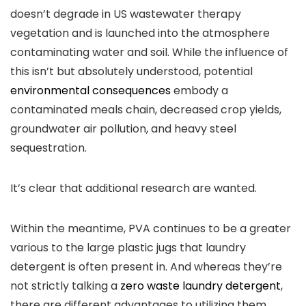
doesn’t degrade in US wastewater therapy
vegetation and is launched into the atmosphere
contaminating water and soil. While the influence of
this isn’t but absolutely understood, potential
environmental consequences
embody a
contaminated meals chain, decreased crop yields,
groundwater air pollution, and heavy steel
sequestration.
It’s clear that additional research are wanted.
Within the meantime, PVA continues to be a greater
various to the large plastic jugs that laundry
detergent is often present in. And whereas they’re
not strictly talking a
zero waste laundry detergent
,
there are different advantages to utilizing them.