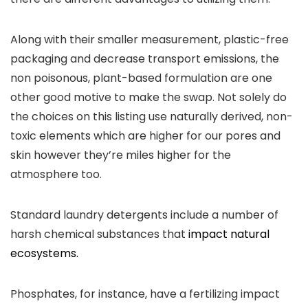
Along with their smaller measurement, plastic-free
packaging and decrease transport emissions, the
non poisonous, plant-based formulation are one
other good motive to make the swap. Not solely do
the choices on this listing use naturally derived, non-
toxic elements which are higher for our pores and
skin however they’re miles higher for the
atmosphere too.
Standard laundry detergents include a number of
harsh chemical substances that
impact natural
ecosystems.
Phosphates, for instance, have a fertilizing impact