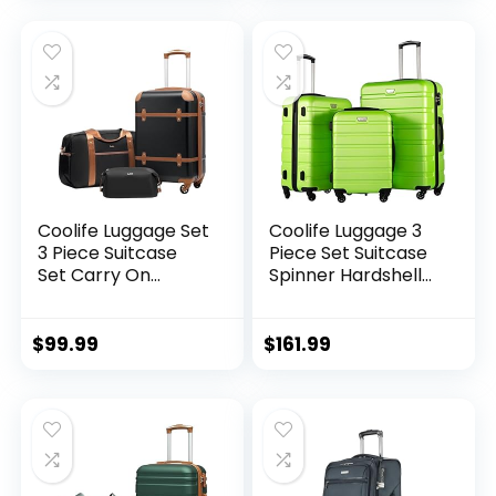
Expandable (only
28ââ), Silver
Coolife Luggage Set
Coolife Luggage 3
3 Piece Suitcase
Piece Set Suitcase
Set Carry On
Spinner Hardshell
Luggage PC
Lightweight TSA
Hardside Luggage
Lock (apple
TSA Lock Spinner
green2)
$
99.99
$
161.99
Wheels Telescopic
Handle