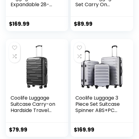
Expandable 28-
Set Carry On
Inch Suitcase,
Travel Luggage TSA
PC+ABS Spinner
Lock Spinner
(20/24/28 Inch,
Wheels Hardshell
$
169.99
$
89.99
Black Brown)
Lightweight
Luggage Set(Dark
Green, 3 piece set
(DB/TB/20))
Coolife Luggage
Coolife Luggage 3
Suitcase Carry-on
Piece Set Suitcase
Hardside Travel
Spinner ABS+PC
Luggage TSA Lock
Hardshell
Spinner Telescopic
Lightweight TSA
Handle
Lock USB Port, 20in
$
79.99
$
169.99
24in 28in Carry on