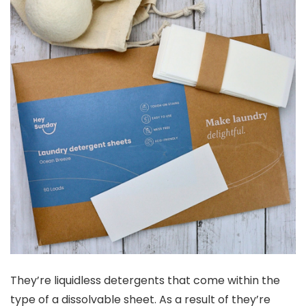
They’re liquidless detergents that come within the
type of a dissolvable sheet. As a result of they’re