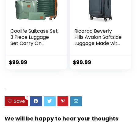
Coolife Suitcase Set
Ricardo Beverly
3 Piece Luggage
Hills Avalon Softside
Set Carry On
Luggage Made with
Hardside Luggage
Sustainable 100%
with TSA Lock
Recycled PET
Spinner Wheels
(rPET), Lightweight,
$
99.99
$
99.99
(Dark Green, 3
Eco-Friendly
piece set
Travel, Expandable,
(DB/TB/20))
Dual Spinner
Wheels, Storm Blue,
.
20-inch
0
Save
We will be happy to hear your thoughts