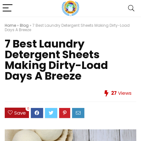
Home
»
Blog
»
7 Best Laundry Detergent Sheets Making Dirty-Load
Days A Breeze
7 Best Laundry
Detergent Sheets
Making Dirty-Load
Days A Breeze
27
Views
0
Save