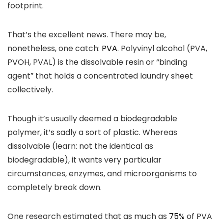
footprint.
That’s the excellent news. There may be,
nonetheless, one catch:
PVA
. Polyvinyl alcohol (PVA,
PVOH, PVAL) is the dissolvable resin or “binding
agent” that holds a concentrated laundry sheet
collectively.
Though it’s usually deemed a biodegradable
polymer, it’s sadly a sort of plastic. Whereas
dissolvable (learn: not the identical as
biodegradable), it wants very particular
circumstances, enzymes, and microorganisms to
completely break down.
One research estimated that as much as
75%
of PVA