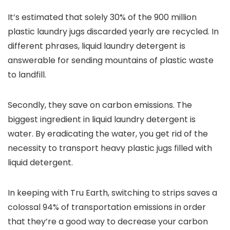
It’s estimated that solely 30% of the 900 million
plastic laundry jugs discarded yearly are recycled. In
different phrases, liquid laundry detergent is
answerable for sending mountains of plastic waste
to landfill.
Secondly, they save on carbon emissions. The
biggest ingredient in liquid laundry detergent is
water. By eradicating the water, you get rid of the
necessity to transport heavy plastic jugs filled with
liquid detergent.
In keeping with Tru Earth, switching to strips saves a
colossal 94% of transportation emissions in order
that they’re a good way to decrease your carbon