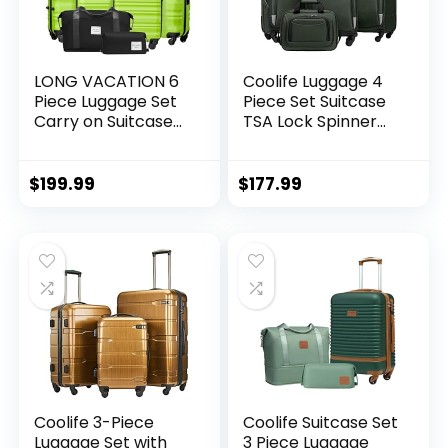
LONG VACATION 6
Coolife Luggage 4
Piece Luggage Set
Piece Set Suitcase
Carry on Suitcase
TSA Lock Spinner
with ABS+PC
Softshell
hardshell, Spinner
lightweight (dark
Wheels & YKK
green)
$
199.99
$
177.99
Zipper TSA Lock
(APPLE GREEN, 6
piece set)
Coolife 3-Piece
Coolife Suitcase Set
Luggage Set with
3 Piece Luggage