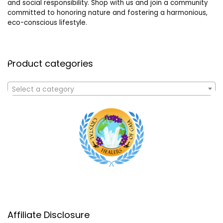
and social responsibility. Shop with us and join a community
committed to honoring nature and fostering a harmonious,
eco-conscious lifestyle.
Product categories
Select a category
Affiliate Disclosure