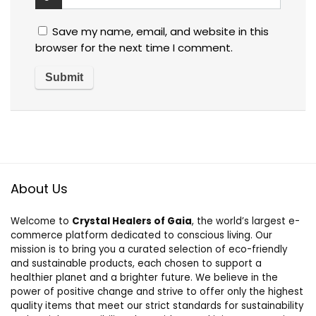
Save my name, email, and website in this
browser for the next time I comment.
About Us
Welcome to
Crystal Healers of Gaia
, the world’s largest e-
commerce platform dedicated to conscious living. Our
mission is to bring you a curated selection of eco-friendly
and sustainable products, each chosen to support a
healthier planet and a brighter future. We believe in the
power of positive change and strive to offer only the highest
quality items that meet our strict standards for sustainability